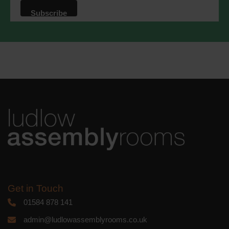
that we may process your information in
accordance with these terms.
We use Mailchimp as our marketing
platform. By clicking below to subscribe,
you acknowledge that your information
will be transferred to Mailchimp for
processing.
Learn more
about
Mailchimp's privacy practices.
Get in Touch
01584 878 141
admin@ludlowassemblyrooms.co.uk