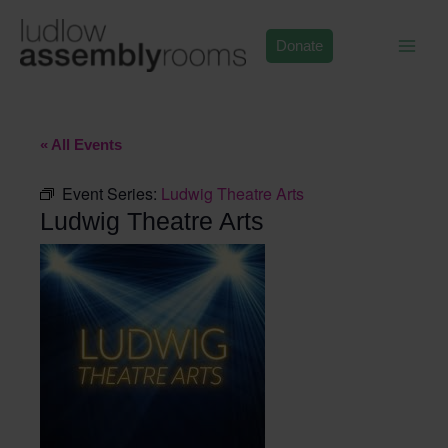
Skip
to
Donate
content
« All Events
Event Series:
Ludwig Theatre Arts
Ludwig Theatre Arts