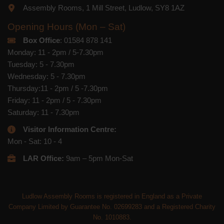
Assembly Rooms, 1 Mill Street, Ludlow, SY8 1AZ
Opening Hours (Mon – Sat)
Box Office
: 01584 878 141
Monday: 11 - 2pm / 5-7.30pm
Tuesday: 5 - 7.30pm
Wednesday: 5 - 7.30pm
Thursday:11 - 2pm / 5 -7.30pm
Friday: 11 - 2pm / 5 - 7.30pm
Saturday: 11 - 7.30pm
Visitor Information Centre:
Mon - Sat: 10 - 4
LAR Office:
9am – 5pm Mon-Sat
Ludlow Assembly Rooms is registered in England as a Private
Company Limited by Guarantee No. 02699283 and a Registered Charity
No. 1010883.