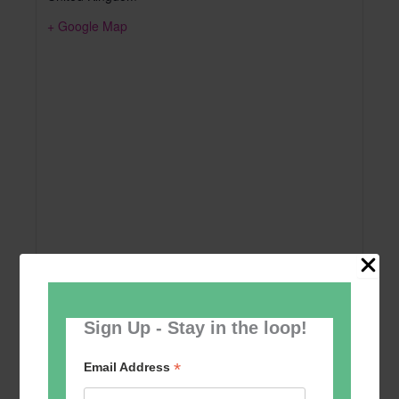
+ Google Map
Sign Up - Stay in the loop!
Add to calendar
*
Email Address