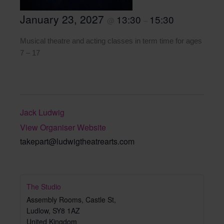
January 23, 2027
13:30
15:30
@
–
Musical theatre and acting classes in term time for ages
7 – 17
Jack Ludwig
View Organiser Website
takepart@ludwigtheatrearts.com
The Studio
Assembly Rooms, Castle St,
Ludlow
,
SY8 1AZ
United Kingdom