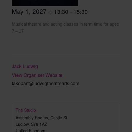
May 1, 2027
13:30
15:30
@
–
Musical theatre and acting classes in term time for ages
7 – 17
Jack Ludwig
View Organiser Website
takepart@ludwigtheatrearts.com
The Studio
Assembly Rooms, Castle St,
Ludlow
,
SY8 1AZ
United Kingdom