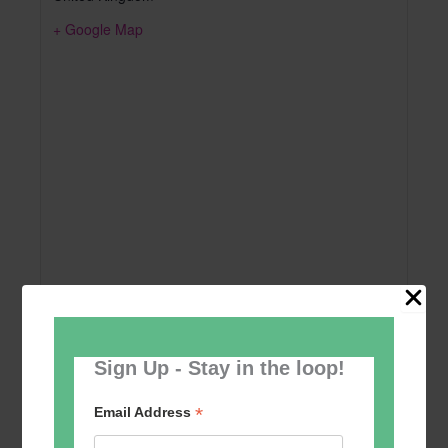
+ Google Map
Sign Up - Stay in the loop!
Add to calendar
*
Email Address