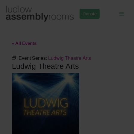
Skip
to
Donate
content
« All Events
Event Series:
Ludwig Theatre Arts
Ludwig Theatre Arts