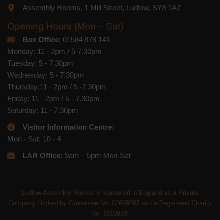
Assembly Rooms, 1 Mill Street, Ludlow, SY8 1AZ
Opening Hours (Mon – Sat)
Box Office
: 01584 878 141
Monday: 11 - 2pm / 5-7.30pm
Tuesday: 5 - 7.30pm
Wednesday: 5 - 7.30pm
Thursday:11 - 2pm / 5 -7.30pm
Friday: 11 - 2pm / 5 - 7.30pm
Saturday: 11 - 7.30pm
Visitor Information Centre:
Mon - Sat: 10 - 4
LAR Office:
9am – 5pm Mon-Sat
Ludlow Assembly Rooms is registered in England as a Private
Company Limited by Guarantee No. 02699283 and a Registered Charity
No. 1010883.