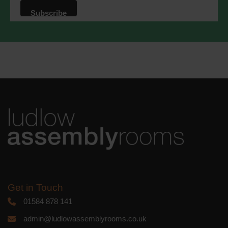
that we may process your information in
accordance with these terms.
We use Mailchimp as our marketing
platform. By clicking below to subscribe,
you acknowledge that your information
will be transferred to Mailchimp for
processing.
Learn more
about
Mailchimp's privacy practices.
Get in Touch
01584 878 141
admin@ludlowassemblyrooms.co.uk