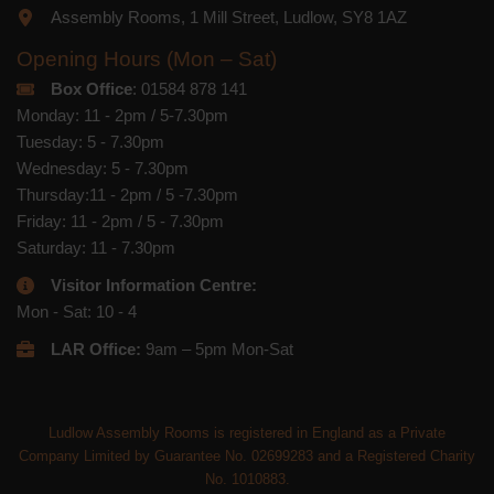
Assembly Rooms, 1 Mill Street, Ludlow, SY8 1AZ
Opening Hours (Mon – Sat)
Box Office
: 01584 878 141
Monday: 11 - 2pm / 5-7.30pm
Tuesday: 5 - 7.30pm
Wednesday: 5 - 7.30pm
Thursday:11 - 2pm / 5 -7.30pm
Friday: 11 - 2pm / 5 - 7.30pm
Saturday: 11 - 7.30pm
Visitor Information Centre:
Mon - Sat: 10 - 4
LAR Office:
9am – 5pm Mon-Sat
Ludlow Assembly Rooms is registered in England as a Private
Company Limited by Guarantee No. 02699283 and a Registered Charity
No. 1010883.