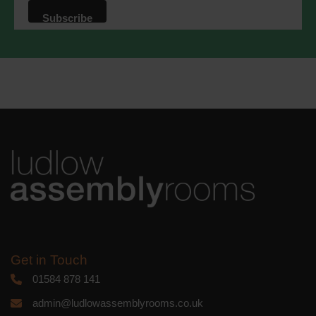
that we may process your information in
accordance with these terms.
We use Mailchimp as our marketing
platform. By clicking below to subscribe,
you acknowledge that your information
will be transferred to Mailchimp for
processing.
Learn more
about
Mailchimp's privacy practices.
Get in Touch
01584 878 141
admin@ludlowassemblyrooms.co.uk