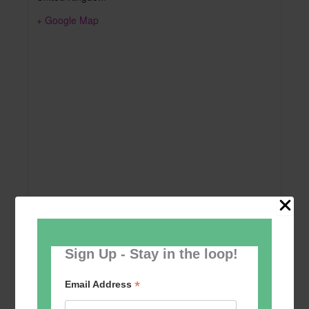
+ Google Map
Sign Up - Stay in the loop!
Add to calendar
*
Email Address