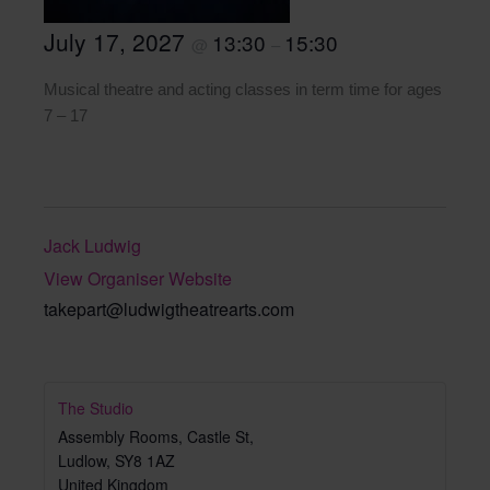
July 17, 2027
13:30
15:30
@
–
Musical theatre and acting classes in term time for ages
7 – 17
Jack Ludwig
View Organiser Website
takepart@ludwigtheatrearts.com
The Studio
Assembly Rooms, Castle St,
Ludlow
,
SY8 1AZ
United Kingdom