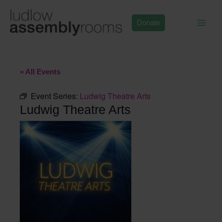
Skip
to
Donate
content
« All Events
Event Series:
Ludwig Theatre Arts
Ludwig Theatre Arts