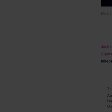
Musica
Jack 
View 
takep
Th
As
Lu
Un