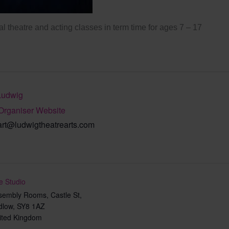
l theatre and acting classes in term time for ages 7 – 17
Ludwig
Organiser Website
art@ludwigtheatrearts.com
e Studio
sembly Rooms, Castle St,
dlow
,
SY8 1AZ
ited Kingdom