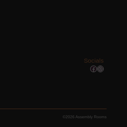
Socials
Facebook
Instagram
©2026 Assembly Rooms