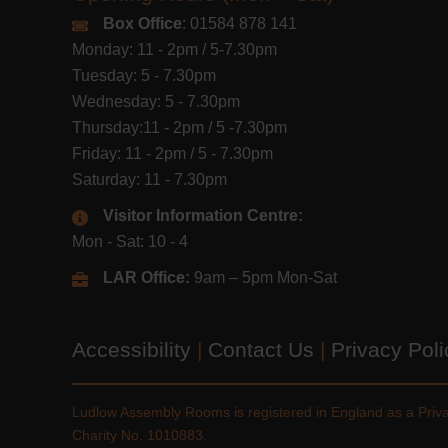
Box Office
: 01584 878 141
Monday: 11 - 2pm / 5-7.30pm
Tuesday: 5 - 7.30pm
Wednesday: 5 - 7.30pm
Thursday:11 - 2pm / 5 -7.30pm
Friday: 11 - 2pm / 5 - 7.30pm
Saturday: 11 - 7.30pm
Visitor Information Centre:
Mon - Sat: 10 - 4
LAR Office:
9am – 5pm Mon-Sat
Accessibility
|
Contact Us
|
Privacy Pol
Ludlow Assembly Rooms is registered in England as a Pri
Charity No. 1010883.