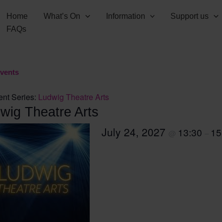
Home
What’s On
Information
Support us
FAQs
Events
ent Series:
Ludwig Theatre Arts
wig Theatre Arts
July 24, 2027
13:30
15
@
–