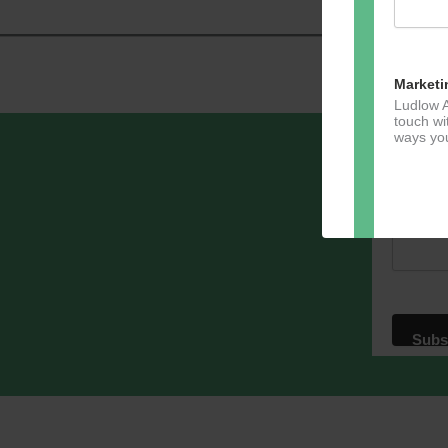
Marketi
Ludlow A
touch wi
ways you
Sign u
Email A
Dir
You can 
of any e
marketin
For more
clicking
these te
We use M
acknowle
Learn m