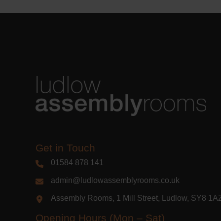
Get in Touch
01584 878 141
admin@ludlowassemblyrooms.co.uk
Assembly Rooms, 1 Mill Street, Ludlow, SY8 1
Opening Hours (Mon – Sat)