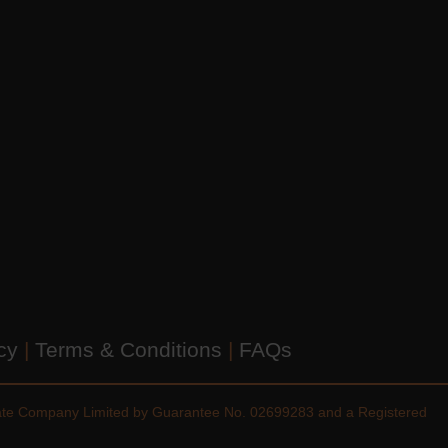
icy
|
Terms & Conditions
|
FAQs
vate Company Limited by Guarantee No. 02699283 and a Registered