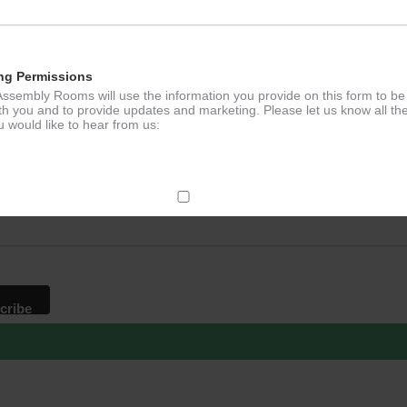
ng Permissions
ssembly Rooms will use the information you provide on this form to be
th you and to provide updates and marketing. Please let us know all th
 would like to hear from us:
p to our newsletter - stay in the loop!
*
ddress
ect Mail
change your mind at any time by clicking the unsubscribe link in the fo
mail you receive from us, or by contacting us at
g@ludlowassemblyrooms.co.uk. We will treat your information with res
 information about our privacy practices please visit our website. By
 below, you agree that we may process your information in accordance 
rms.
ailchimp as our marketing platform. By clicking below to subscribe, y
dge that your information will be transferred to Mailchimp for processi
ore
about Mailchimp's privacy practices.