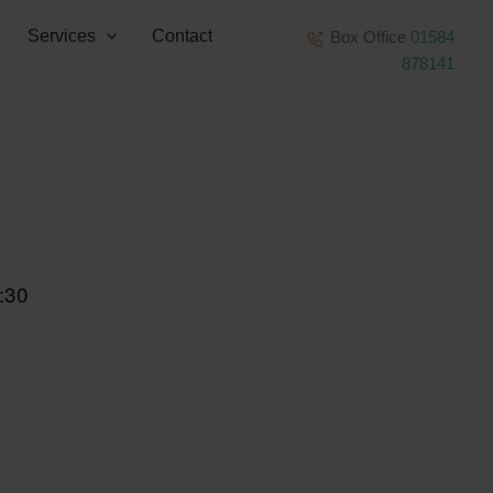
Services
Contact
Box Office
01584
878141
:30