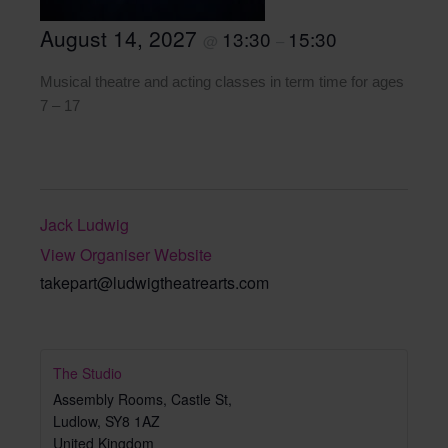
August 14, 2027
13:30
15:30
@
–
Musical theatre and acting classes in term time for ages
7 – 17
Jack Ludwig
View Organiser Website
takepart@ludwigtheatrearts.com
The Studio
Assembly Rooms, Castle St,
Ludlow
,
SY8 1AZ
United Kingdom