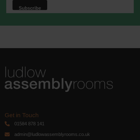
that we may process your information in
accordance with these terms.
We use Mailchimp as our marketing
platform. By clicking below to subscribe,
you acknowledge that your information
will be transferred to Mailchimp for
processing.
Learn more
about
Mailchimp's privacy practices.
Get in Touch
01584 878 141
admin@ludlowassemblyrooms.co.uk