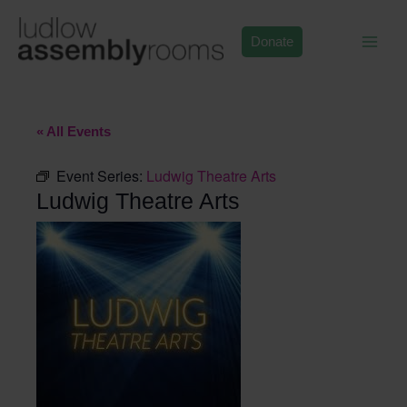
Skip
to
Donate
content
« All Events
Event Series:
Ludwig Theatre Arts
Ludwig Theatre Arts