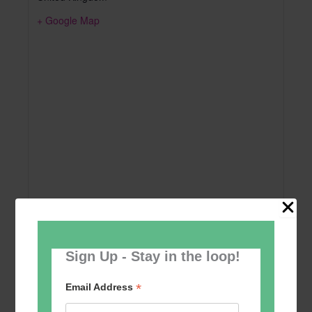
+ Google Map
Sign Up - Stay in the loop!
Add to calendar
*
Email Address