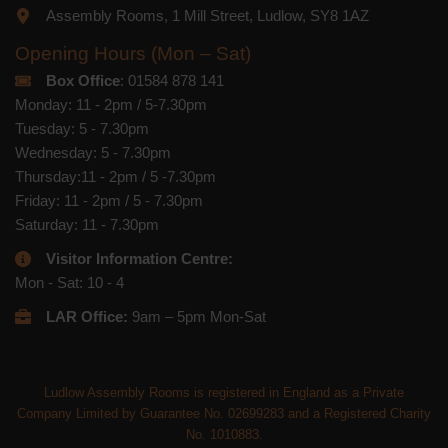
Assembly Rooms, 1 Mill Street, Ludlow, SY8 1AZ
Opening Hours (Mon – Sat)
Box Office
: 01584 878 141
Monday: 11 - 2pm / 5-7.30pm
Tuesday: 5 - 7.30pm
Wednesday: 5 - 7.30pm
Thursday:11 - 2pm / 5 -7.30pm
Friday: 11 - 2pm / 5 - 7.30pm
Saturday: 11 - 7.30pm
Visitor Information Centre:
Mon - Sat: 10 - 4
LAR Office:
9am – 5pm Mon-Sat
Ludlow Assembly Rooms is registered in England as a Private
Company Limited by Guarantee No. 02699283 and a Registered Charity
No. 1010883.