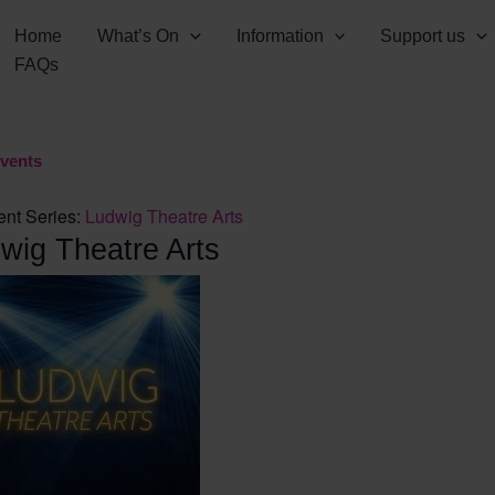
Home
What’s On
Information
Support us
FAQs
Events
ent Series:
Ludwig Theatre Arts
wig Theatre Arts