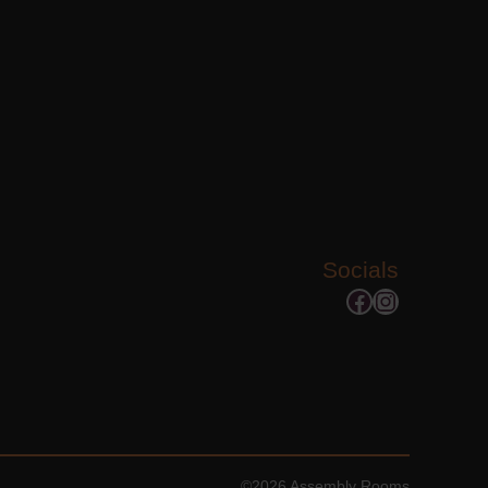
Socials
Facebook
Instagram
©2026 Assembly Rooms