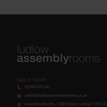
Learn m
Get in Touch
01584 878 141
admin@ludlowassemblyrooms.co.uk
Assembly Rooms, 1 Mill Street, Ludlow, SY8 1