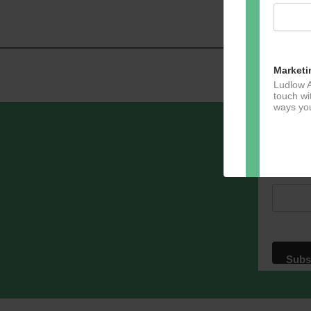
Navig
Marketi
Ludlow A
touch wi
ways you
Sign u
Email A
Dir
You can 
of any e
marketin
For more
clicking
these te
We use M
acknowle