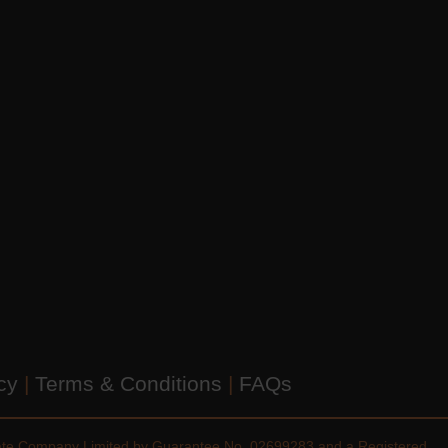
icy
|
Terms & Conditions
|
FAQs
vate Company Limited by Guarantee No. 02699283 and a Registered