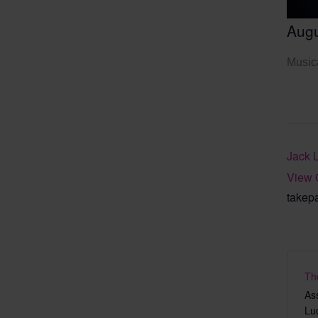
Augu
Musica
Jack 
View 
takep
Th
As
Lu