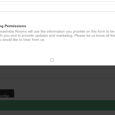
ation
ng Permissions
ssembly Rooms will use the information you provide on this form to be
th you and to provide updates and marketing. Please let us know all th
 would like to hear from us:
p to our newsletter - stay in the loop!
*
ddress
ect Mail
change your mind at any time by clicking the unsubscribe link in the fo
mail you receive from us, or by contacting us at
g@ludlowassemblyrooms.co.uk. We will treat your information with res
 information about our privacy practices please visit our website. By
 below, you agree that we may process your information in accordance 
rms.
ailchimp as our marketing platform. By clicking below to subscribe, y
dge that your information will be transferred to Mailchimp for processi