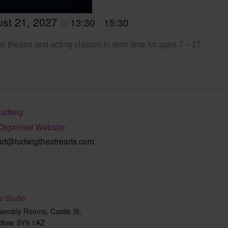
st 21, 2027
13:30
15:30
@
–
l theatre and acting classes in term time for ages 7 – 17
Ludwig
Organiser Website
art@ludwigtheatrearts.com
e Studio
sembly Rooms, Castle St,
dlow
,
SY8 1AZ