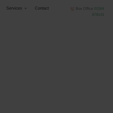
Services
Contact
Box Office
01584
878141