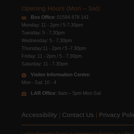
Opening Hours (Mon – Sat)
Box Office
: 01584 878 141
Monday: 11 - 2pm / 5-7.30pm
Tuesday: 5 - 7.30pm
Wednesday: 5 - 7.30pm
Thursday:11 - 2pm / 5 -7.30pm
Friday: 11 - 2pm / 5 - 7.30pm
Saturday: 11 - 7.30pm
Visitor Information Centre:
Mon - Sat: 10 - 4
LAR Office:
9am – 5pm Mon-Sat
Accessibility
|
Contact Us
|
Privacy Pol
Ludlow Assembly Rooms is registered in England as a Pri