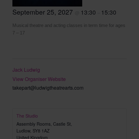
September 25, 2027
13:30
15:30
@
–
Musical theatre and acting classes in term time for ages
7 – 17
Jack Ludwig
View Organiser Website
takepart@ludwigtheatrearts.com
The Studio
Assembly Rooms, Castle St,
Ludlow
,
SY8 1AZ
United Kingdom