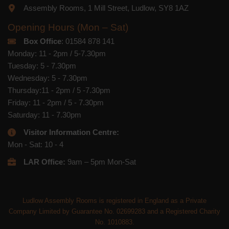
Assembly Rooms, 1 Mill Street, Ludlow, SY8 1AZ
Opening Hours (Mon – Sat)
Box Office
: 01584 878 141
Monday: 11 - 2pm / 5-7.30pm
Tuesday: 5 - 7.30pm
Wednesday: 5 - 7.30pm
Thursday:11 - 2pm / 5 -7.30pm
Friday: 11 - 2pm / 5 - 7.30pm
Saturday: 11 - 7.30pm
Visitor Information Centre:
Mon - Sat: 10 - 4
LAR Office:
9am – 5pm Mon-Sat
Ludlow Assembly Rooms is registered in England as a Private
Company Limited by Guarantee No. 02699283 and a Registered Charity
No. 1010883.