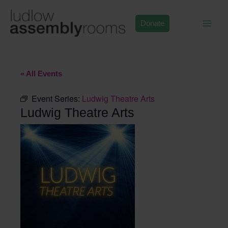
Skip
to
Donate
content
« All Events
Event Series:
Ludwig Theatre Arts
Ludwig Theatre Arts