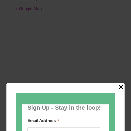
+ Google Map
Sign Up - Stay in the loop!
Add to calendar
*
Email Address