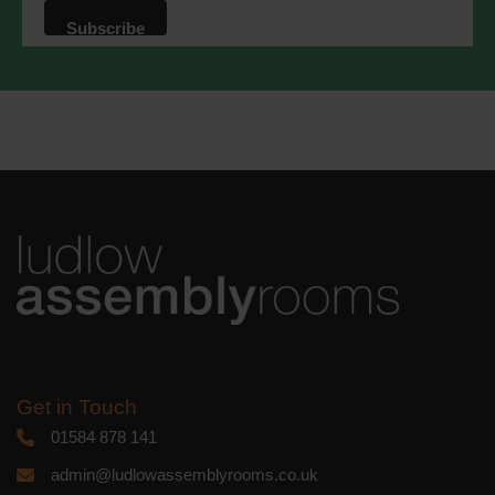
that we may process your information in
accordance with these terms.
We use Mailchimp as our marketing
platform. By clicking below to subscribe,
you acknowledge that your information
will be transferred to Mailchimp for
processing.
Learn more
about
Mailchimp's privacy practices.
Get in Touch
01584 878 141
admin@ludlowassemblyrooms.co.uk