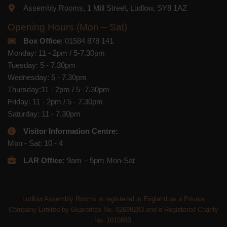
Assembly Rooms, 1 Mill Street, Ludlow, SY8 1AZ
Opening Hours (Mon – Sat)
Box Office
: 01584 878 141
Monday: 11 - 2pm / 5-7.30pm
Tuesday: 5 - 7.30pm
Wednesday: 5 - 7.30pm
Thursday:11 - 2pm / 5 -7.30pm
Friday: 11 - 2pm / 5 - 7.30pm
Saturday: 11 - 7.30pm
Visitor Information Centre:
Mon - Sat: 10 - 4
LAR Office:
9am – 5pm Mon-Sat
Ludlow Assembly Rooms is registered in England as a Private
Company Limited by Guarantee No. 02699283 and a Registered Charity
No. 1010883.