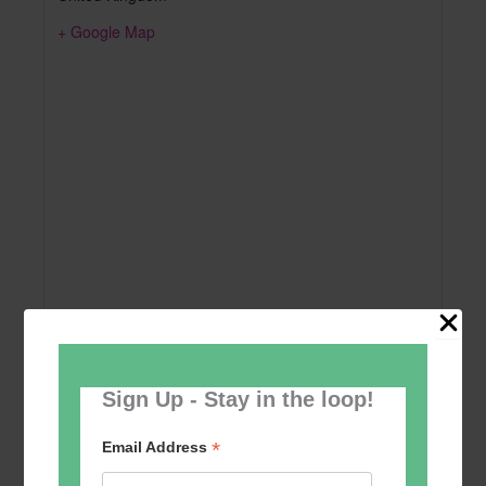
+ Google Map
Sign Up - Stay in the loop!
Add to calendar
*
Email Address