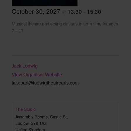
October 30, 2027
13:30
15:30
@
–
Musical theatre and acting classes in term time for ages
7 – 17
Jack Ludwig
View Organiser Website
takepart@ludwigtheatrearts.com
The Studio
Assembly Rooms, Castle St,
Ludlow
,
SY8 1AZ
United Kingdom