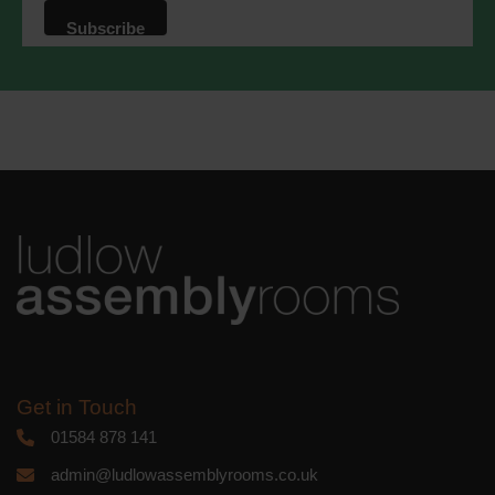
that we may process your information in
accordance with these terms.
We use Mailchimp as our marketing
platform. By clicking below to subscribe,
you acknowledge that your information
will be transferred to Mailchimp for
processing.
Learn more
about
Mailchimp's privacy practices.
Get in Touch
01584 878 141
admin@ludlowassemblyrooms.co.uk