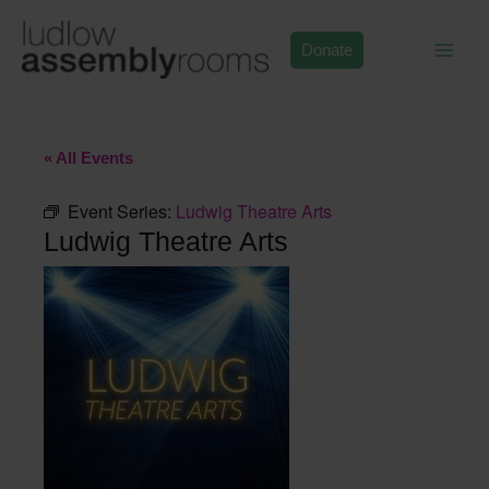
Skip
to
Donate
content
« All Events
Event Series:
Ludwig Theatre Arts
Ludwig Theatre Arts