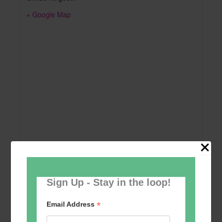
+ Google Map
Sign Up - Stay in the loop!
Add to calendar
*
Email Address