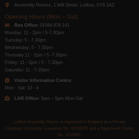
Assembly Rooms, 1 Mill Street, Ludlow, SY8 1AZ
Opening Hours (Mon – Sat)
Box Office
: 01584 878 141
Monday: 11 - 2pm / 5-7.30pm
Tuesday: 5 - 7.30pm
Wednesday: 5 - 7.30pm
Thursday:11 - 2pm / 5 -7.30pm
Friday: 11 - 2pm / 5 - 7.30pm
Saturday: 11 - 7.30pm
Visitor Information Centre:
Mon - Sat: 10 - 4
LAR Office:
9am – 5pm Mon-Sat
Ludlow Assembly Rooms is registered in England as a Private
Company Limited by Guarantee No. 02699283 and a Registered Charity
No. 1010883.