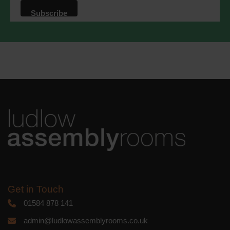
that we may process your information in
accordance with these terms.
We use Mailchimp as our marketing
platform. By clicking below to subscribe,
you acknowledge that your information
will be transferred to Mailchimp for
processing.
Learn more
about
Mailchimp's privacy practices.
Get in Touch
01584 878 141
admin@ludlowassemblyrooms.co.uk