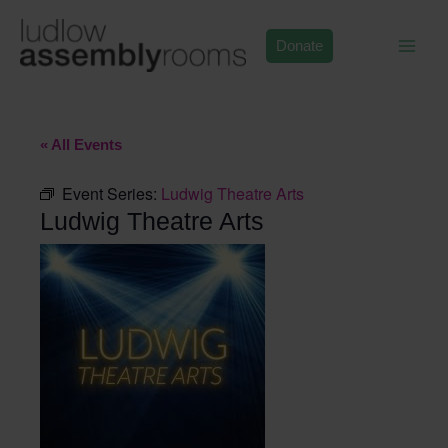
Skip
to
Donate
content
« All Events
Event Series:
Ludwig Theatre Arts
Ludwig Theatre Arts