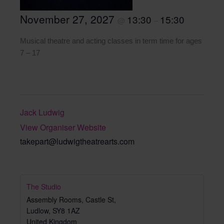
November 27, 2027
13:30
15:30
@
–
Musical theatre and acting classes in term time for ages
7 – 17
Jack Ludwig
View Organiser Website
takepart@ludwigtheatrearts.com
The Studio
Assembly Rooms, Castle St,
Ludlow
,
SY8 1AZ
United Kingdom