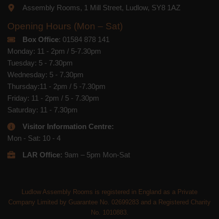
Assembly Rooms, 1 Mill Street, Ludlow, SY8 1AZ
Opening Hours (Mon – Sat)
Box Office
: 01584 878 141
Monday: 11 - 2pm / 5-7.30pm
Tuesday: 5 - 7.30pm
Wednesday: 5 - 7.30pm
Thursday:11 - 2pm / 5 -7.30pm
Friday: 11 - 2pm / 5 - 7.30pm
Saturday: 11 - 7.30pm
Visitor Information Centre:
Mon - Sat: 10 - 4
LAR Office:
9am – 5pm Mon-Sat
Ludlow Assembly Rooms is registered in England as a Private
Company Limited by Guarantee No. 02699283 and a Registered Charity
No. 1010883.