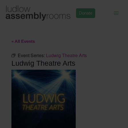
Skip
to
Donate
content
« All Events
Event Series:
Ludwig Theatre Arts
Ludwig Theatre Arts