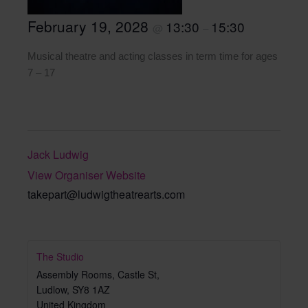
February 19, 2028
13:30
15:30
@
–
Musical theatre and acting classes in term time for ages
7 – 17
Jack Ludwig
View Organiser Website
takepart@ludwigtheatrearts.com
The Studio
Assembly Rooms, Castle St,
Ludlow
,
SY8 1AZ
United Kingdom