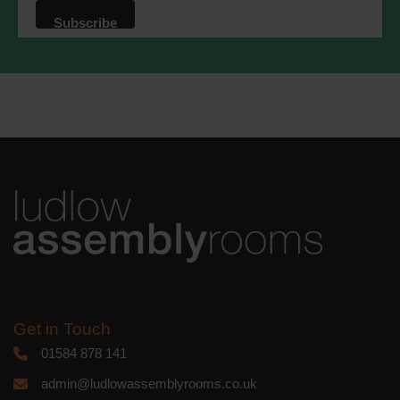
that we may process your information in
accordance with these terms.
We use Mailchimp as our marketing
platform. By clicking below to subscribe,
you acknowledge that your information
will be transferred to Mailchimp for
processing.
Learn more
about
Mailchimp's privacy practices.
Get in Touch
01584 878 141
admin@ludlowassemblyrooms.co.uk