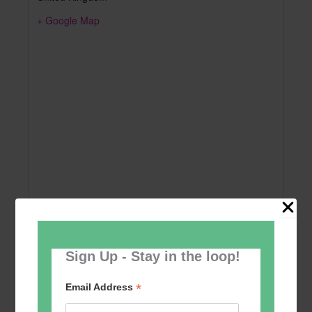
+ Google Map
Sign Up - Stay in the loop!
Add to calendar
*
Email Address