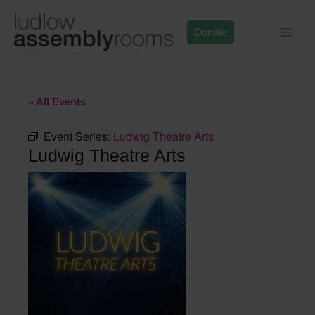
Skip
to
Donate
content
« All Events
Event Series:
Ludwig Theatre Arts
Ludwig Theatre Arts