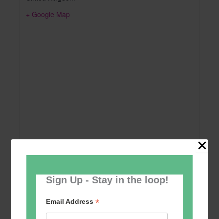
+ Google Map
Sign Up - Stay in the loop!
Add to calendar
*
Email Address