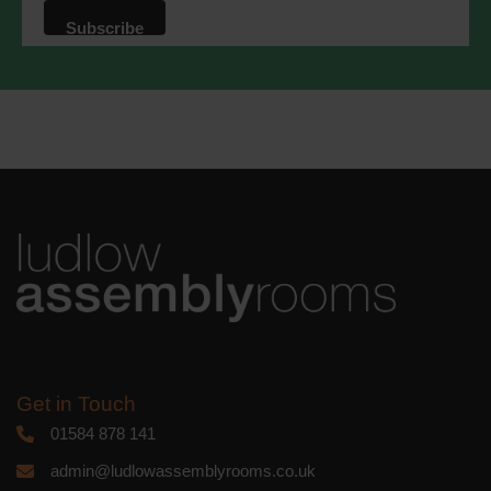
that we may process your information in
accordance with these terms.
We use Mailchimp as our marketing
platform. By clicking below to subscribe,
you acknowledge that your information
will be transferred to Mailchimp for
processing.
Learn more
about
Mailchimp's privacy practices.
Get in Touch
01584 878 141
admin@ludlowassemblyrooms.co.uk