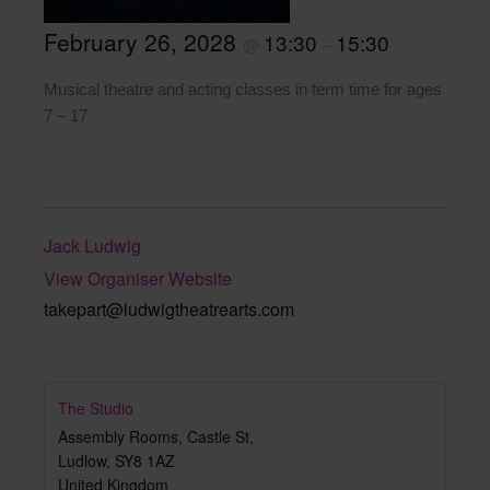
February 26, 2028
13:30
15:30
@
–
Musical theatre and acting classes in term time for ages
7 – 17
Jack Ludwig
View Organiser Website
takepart@ludwigtheatrearts.com
The Studio
Assembly Rooms, Castle St,
Ludlow
,
SY8 1AZ
United Kingdom