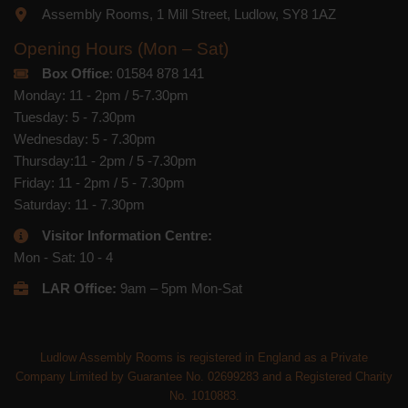
Assembly Rooms, 1 Mill Street, Ludlow, SY8 1AZ
Opening Hours (Mon – Sat)
Box Office
: 01584 878 141
Monday: 11 - 2pm / 5-7.30pm
Tuesday: 5 - 7.30pm
Wednesday: 5 - 7.30pm
Thursday:11 - 2pm / 5 -7.30pm
Friday: 11 - 2pm / 5 - 7.30pm
Saturday: 11 - 7.30pm
Visitor Information Centre:
Mon - Sat: 10 - 4
LAR Office:
9am – 5pm Mon-Sat
Ludlow Assembly Rooms is registered in England as a Private
Company Limited by Guarantee No. 02699283 and a Registered Charity
No. 1010883.