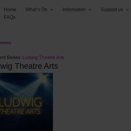
Home
What’s On
Information
Support us
FAQs
Events
ent Series:
Ludwig Theatre Arts
wig Theatre Arts