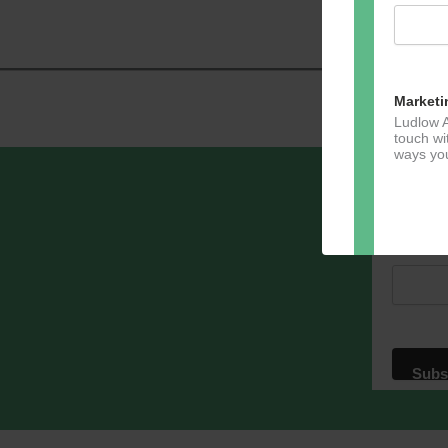
Navig
Marketi
Ludlow A
touch wi
ways you
Sign u
Email A
Dir
You can 
of any e
marketin
For more
clicking
these te
We use M
acknowle