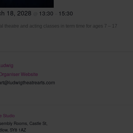
ch 18, 2028
13:30
15:30
@
–
l theatre and acting classes in term time for ages 7 – 17
Ludwig
Organiser Website
art@ludwigtheatrearts.com
e Studio
sembly Rooms, Castle St,
dlow
,
SY8 1AZ