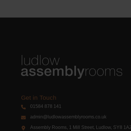
Learn m
Get in Touch
01584 878 141
admin@ludlowassemblyrooms.co.uk
Assembly Rooms, 1 Mill Street, Ludlow, SY8 1