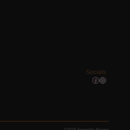
Socials
Facebook
Instagram
©2026 Assembly Rooms