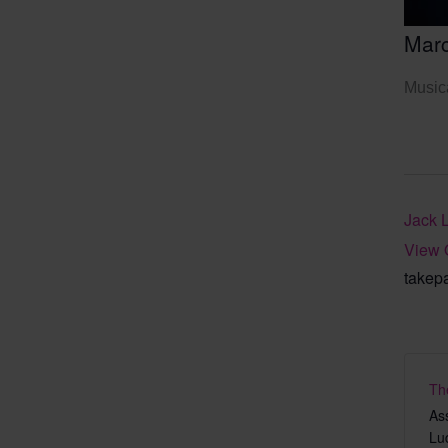
Mar
Musica
Jack 
View 
takep
Th
As
Lu