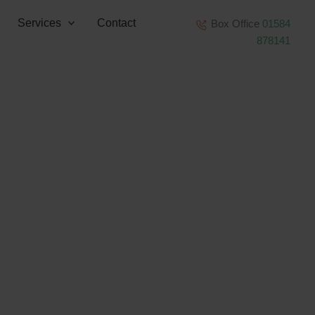
Services
Contact
Box Office
01584
878141