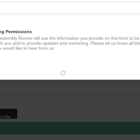
ation
ng Permissions
ssembly Rooms will use the information you provide on this form to be
th you and to provide updates and marketing. Please let us know all th
 would like to hear from us:
p to our newsletter - stay in the loop!
*
ddress
ect Mail
change your mind at any time by clicking the unsubscribe link in the fo
mail you receive from us, or by contacting us at
g@ludlowassemblyrooms.co.uk. We will treat your information with res
 information about our privacy practices please visit our website. By
 below, you agree that we may process your information in accordance 
rms.
ailchimp as our marketing platform. By clicking below to subscribe, y
dge that your information will be transferred to Mailchimp for processi