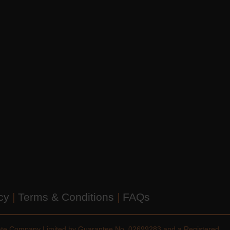
icy
|
Terms & Conditions
|
FAQs
vate Company Limited by Guarantee No. 02699283 and a Registered