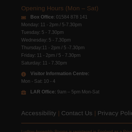
Opening Hours (Mon – Sat)
Box Office
: 01584 878 141
Monday: 11 - 2pm / 5-7.30pm
Tuesday: 5 - 7.30pm
Wednesday: 5 - 7.30pm
Thursday:11 - 2pm / 5 -7.30pm
Friday: 11 - 2pm / 5 - 7.30pm
Saturday: 11 - 7.30pm
Visitor Information Centre:
Mon - Sat: 10 - 4
LAR Office:
9am – 5pm Mon-Sat
Accessibility
|
Contact Us
|
Privacy Pol
Ludlow Assembly Rooms is registered in England as a Pri