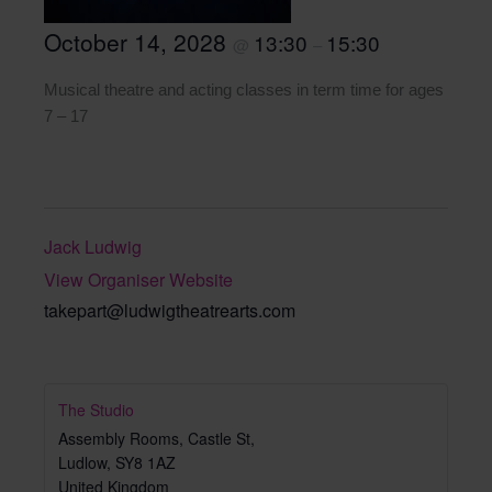
October 14, 2028
13:30
15:30
@
–
Musical theatre and acting classes in term time for ages
7 – 17
Jack Ludwig
View Organiser Website
takepart@ludwigtheatrearts.com
The Studio
Assembly Rooms, Castle St,
Ludlow
,
SY8 1AZ
United Kingdom