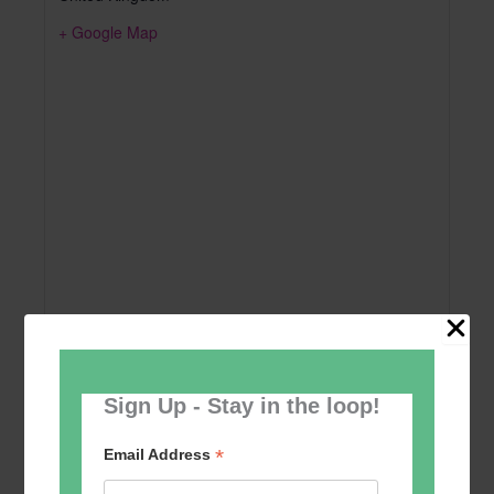
+ Google Map
Sign Up - Stay in the loop!
Add to calendar
*
Email Address