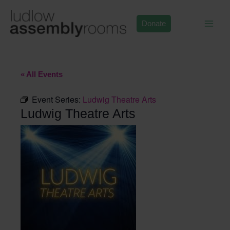
Skip
to
Donate
content
« All Events
Event Series:
Ludwig Theatre Arts
Ludwig Theatre Arts