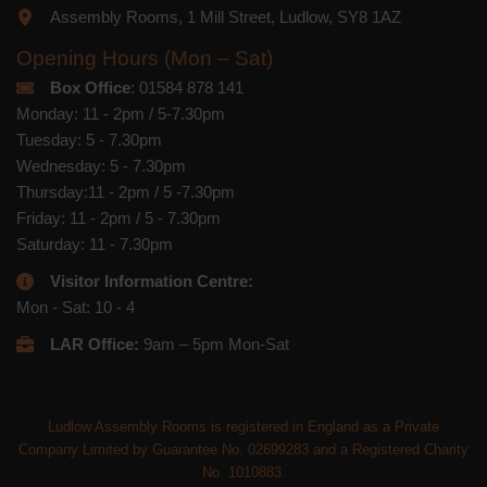
Assembly Rooms, 1 Mill Street, Ludlow, SY8 1AZ
Opening Hours (Mon – Sat)
Box Office
: 01584 878 141
Monday: 11 - 2pm / 5-7.30pm
Tuesday: 5 - 7.30pm
Wednesday: 5 - 7.30pm
Thursday:11 - 2pm / 5 -7.30pm
Friday: 11 - 2pm / 5 - 7.30pm
Saturday: 11 - 7.30pm
Visitor Information Centre:
Mon - Sat: 10 - 4
LAR Office:
9am – 5pm Mon-Sat
Ludlow Assembly Rooms is registered in England as a Private
Company Limited by Guarantee No. 02699283 and a Registered Charity
No. 1010883.