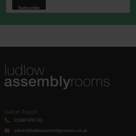
that we may process your information in
accordance with these terms.
We use Mailchimp as our marketing
platform. By clicking below to subscribe,
you acknowledge that your information
will be transferred to Mailchimp for
processing.
Learn more
about
Mailchimp's privacy practices.
Get in Touch
01584 878 141
admin@ludlowassemblyrooms.co.uk