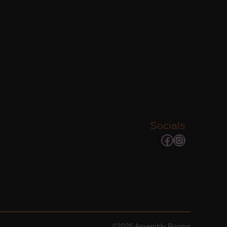
Socials
Facebook
Instagram
©2026 Assembly Rooms