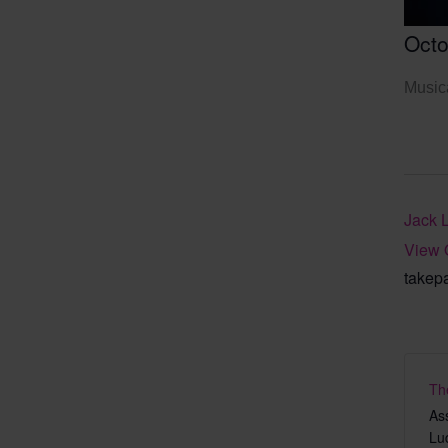
Octo
Musica
Jack 
View 
takep
Th
As
Lu