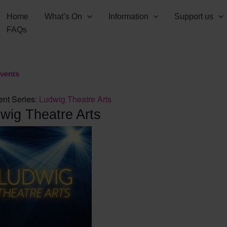
Home
What’s On
Information
Support us
FAQs
Events
ent Series:
Ludwig Theatre Arts
wig Theatre Arts