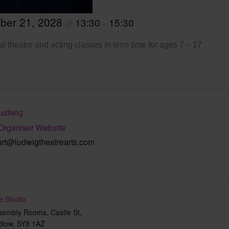
ber 21, 2028
13:30
15:30
@
–
l theatre and acting classes in term time for ages 7 – 17
Ludwig
Organiser Website
art@ludwigtheatrearts.com
e Studio
sembly Rooms, Castle St,
dlow
,
SY8 1AZ