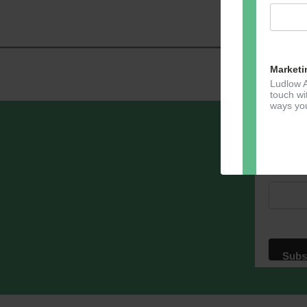
Navig
Marketi
Ludlow A
touch wi
ways you
Sign u
Email A
Dir
You can 
of any e
marketin
For more
clicking
these te
We use M
acknowle