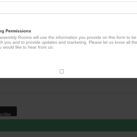
ation
ng Permissions
ssembly Rooms will use the information you provide on this form to be
th you and to provide updates and marketing. Please let us know all th
 would like to hear from us:
p to our newsletter - stay in the loop!
*
ddress
ect Mail
change your mind at any time by clicking the unsubscribe link in the fo
mail you receive from us, or by contacting us at
g@ludlowassemblyrooms.co.uk. We will treat your information with res
 information about our privacy practices please visit our website. By
 below, you agree that we may process your information in accordance 
rms.
ailchimp as our marketing platform. By clicking below to subscribe, y
dge that your information will be transferred to Mailchimp for processi