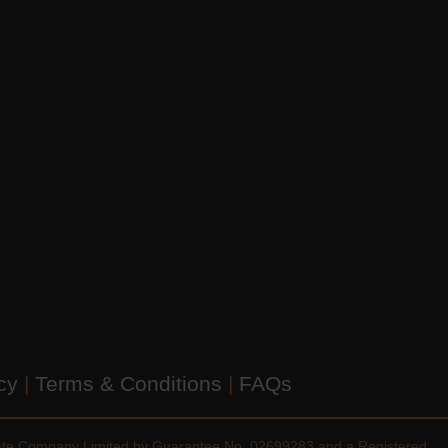
icy
|
Terms & Conditions
|
FAQs
vate Company Limited by Guarantee No. 02699283 and a Registered