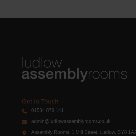
Learn m
Get in Touch
01584 878 141
admin@ludlowassemblyrooms.co.uk
Assembly Rooms, 1 Mill Street, Ludlow, SY8 1