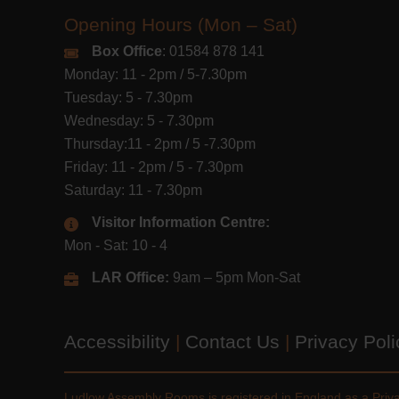
Opening Hours (Mon – Sat)
Box Office
: 01584 878 141
Monday: 11 - 2pm / 5-7.30pm
Tuesday: 5 - 7.30pm
Wednesday: 5 - 7.30pm
Thursday:11 - 2pm / 5 -7.30pm
Friday: 11 - 2pm / 5 - 7.30pm
Saturday: 11 - 7.30pm
Visitor Information Centre:
Mon - Sat: 10 - 4
LAR Office:
9am – 5pm Mon-Sat
Accessibility
|
Contact Us
|
Privacy Pol
Ludlow Assembly Rooms is registered in England as a Pri