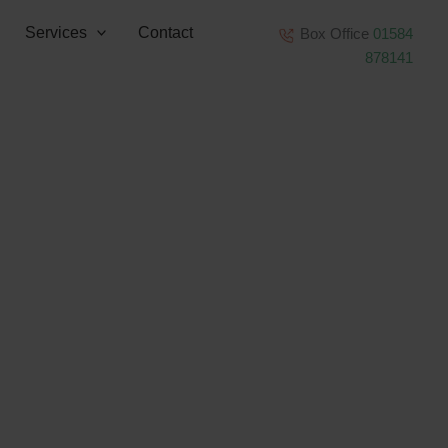
Services
Contact
Box Office
01584
878141