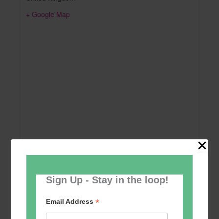
+ Google Map
Sign Up - Stay in the loop!
Add to calendar
*
Email Address