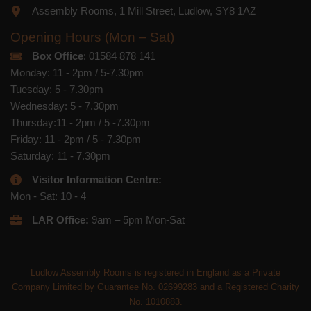
Assembly Rooms, 1 Mill Street, Ludlow, SY8 1AZ
Opening Hours (Mon – Sat)
Box Office
: 01584 878 141
Monday: 11 - 2pm / 5-7.30pm
Tuesday: 5 - 7.30pm
Wednesday: 5 - 7.30pm
Thursday:11 - 2pm / 5 -7.30pm
Friday: 11 - 2pm / 5 - 7.30pm
Saturday: 11 - 7.30pm
Visitor Information Centre:
Mon - Sat: 10 - 4
LAR Office:
9am – 5pm Mon-Sat
Ludlow Assembly Rooms is registered in England as a Private
Company Limited by Guarantee No. 02699283 and a Registered Charity
No. 1010883.