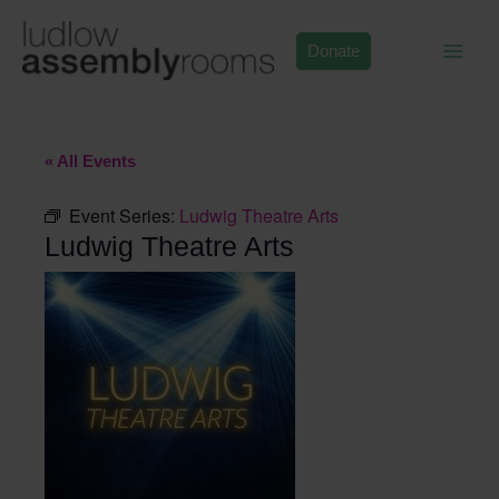
Skip
to
Donate
content
« All Events
Event Series:
Ludwig Theatre Arts
Ludwig Theatre Arts