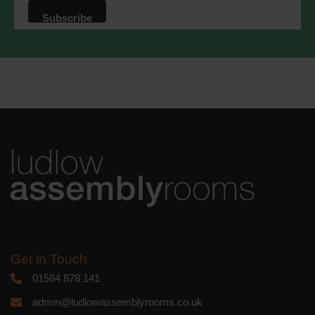
that we may process your information in
accordance with these terms.
We use Mailchimp as our marketing
platform. By clicking below to subscribe,
you acknowledge that your information
will be transferred to Mailchimp for
processing.
Learn more
about
Mailchimp's privacy practices.
Get in Touch
01584 878 141
admin@ludlowassemblyrooms.co.uk