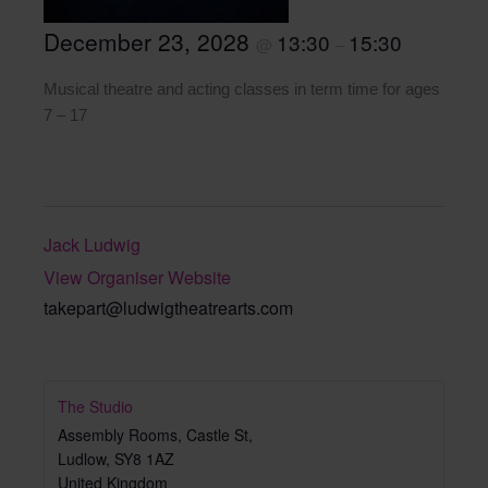
December 23, 2028
13:30
15:30
@
–
Musical theatre and acting classes in term time for ages
7 – 17
Jack Ludwig
View Organiser Website
takepart@ludwigtheatrearts.com
The Studio
Assembly Rooms, Castle St,
Ludlow
,
SY8 1AZ
United Kingdom