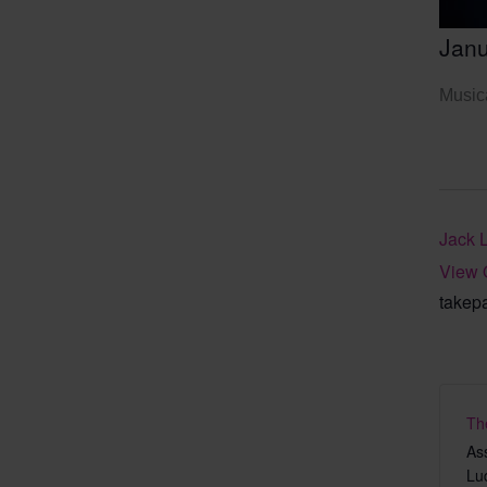
Janu
Musica
Jack 
View 
takep
Th
As
Lu