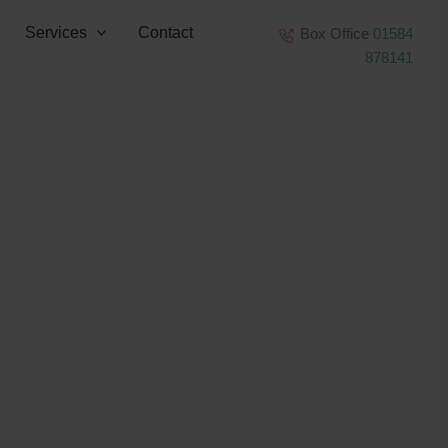
Services
Contact
Box Office
01584
878141