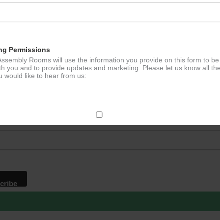
ation
ng Permissions
ssembly Rooms will use the information you provide on this form to be
th you and to provide updates and marketing. Please let us know all th
 would like to hear from us:
p to our newsletter - stay in the loop!
*
ddress
ect Mail
change your mind at any time by clicking the unsubscribe link in the fo
mail you receive from us, or by contacting us at
g@ludlowassemblyrooms.co.uk. We will treat your information with res
 information about our privacy practices please visit our website. By
 below, you agree that we may process your information in accordance 
rms.
ailchimp as our marketing platform. By clicking below to subscribe, y
dge that your information will be transferred to Mailchimp for processi