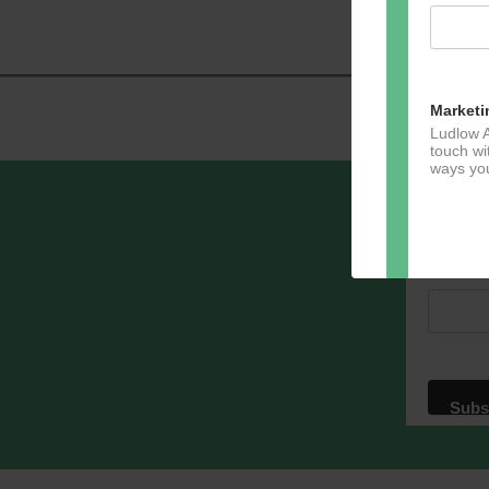
Navig
Marketi
Ludlow A
touch wi
ways you
Sign u
Email A
Dir
You can 
of any e
marketin
For more
clicking
these te
We use M
acknowle