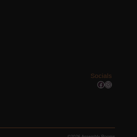
Socials
Facebook
Instagram
©2026 Assembly Rooms