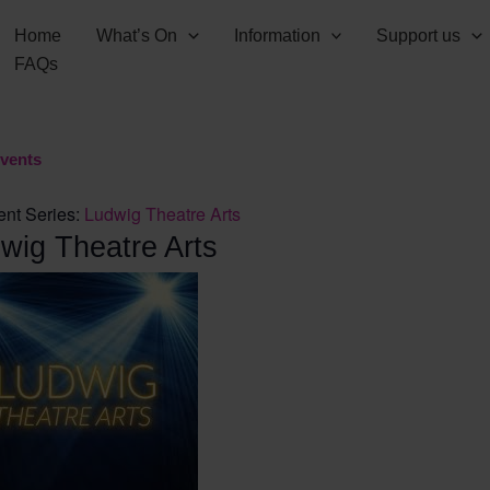
Home
What’s On
Information
Support us
FAQs
Events
ent Series:
Ludwig Theatre Arts
wig Theatre Arts