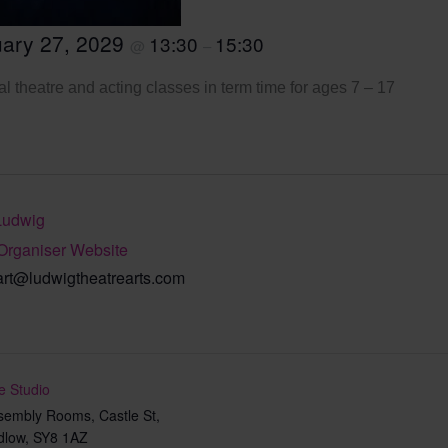
ary 27, 2029
13:30
15:30
@
–
l theatre and acting classes in term time for ages 7 – 17
Ludwig
Organiser Website
art@ludwigtheatrearts.com
e Studio
sembly Rooms, Castle St,
dlow
,
SY8 1AZ