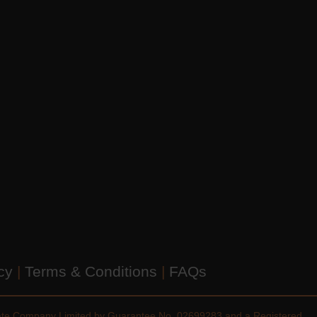
icy
|
Terms & Conditions
|
FAQs
vate Company Limited by Guarantee No. 02699283 and a Registered