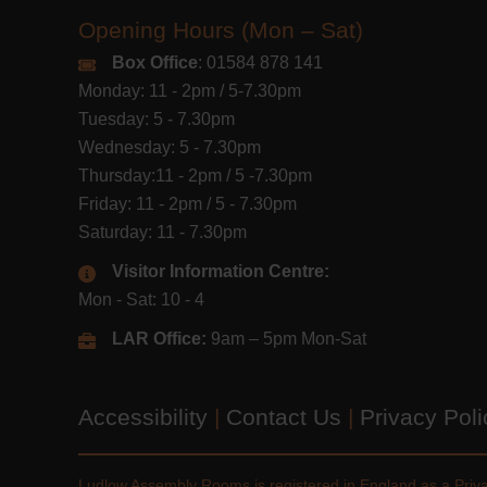
Opening Hours (Mon – Sat)
Box Office
: 01584 878 141
Monday: 11 - 2pm / 5-7.30pm
Tuesday: 5 - 7.30pm
Wednesday: 5 - 7.30pm
Thursday:11 - 2pm / 5 -7.30pm
Friday: 11 - 2pm / 5 - 7.30pm
Saturday: 11 - 7.30pm
Visitor Information Centre:
Mon - Sat: 10 - 4
LAR Office:
9am – 5pm Mon-Sat
Accessibility
|
Contact Us
|
Privacy Pol
Ludlow Assembly Rooms is registered in England as a Pri