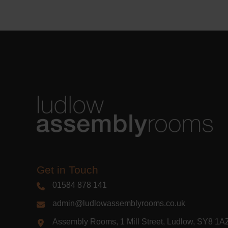
Learn m
Get in Touch
01584 878 141
admin@ludlowassemblyrooms.co.uk
Assembly Rooms, 1 Mill Street, Ludlow, SY8 1