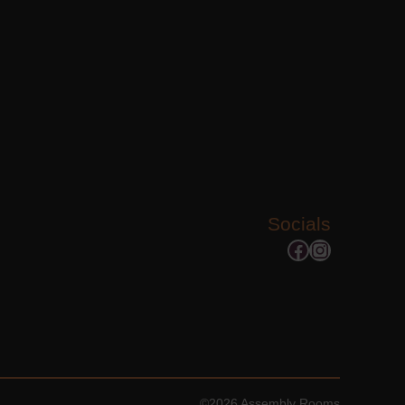
Socials
Facebook
Instagram
©2026 Assembly Rooms