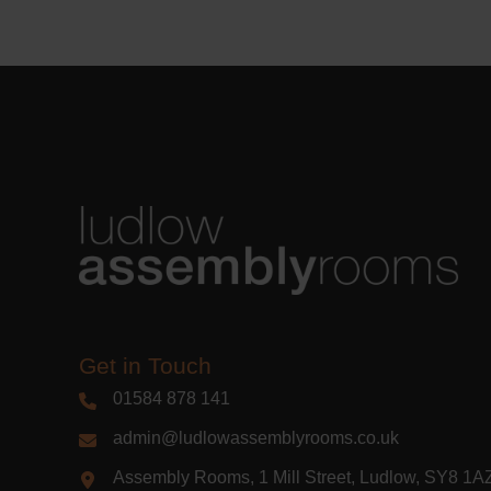
Learn m
Get in Touch
01584 878 141
admin@ludlowassemblyrooms.co.uk
Assembly Rooms, 1 Mill Street, Ludlow, SY8 1