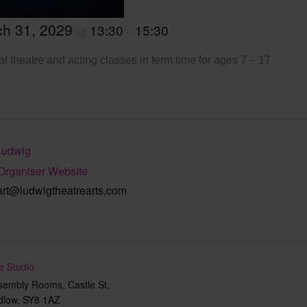
ch 31, 2029
13:30
15:30
@
–
l theatre and acting classes in term time for ages 7 – 17
Ludwig
Organiser Website
art@ludwigtheatrearts.com
e Studio
sembly Rooms, Castle St,
dlow
,
SY8 1AZ