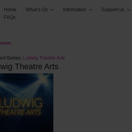
Home
What’s On
Information
Support us
FAQs
Events
ent Series:
Ludwig Theatre Arts
wig Theatre Arts