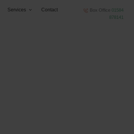
Services
Contact
Box Office
01584
878141