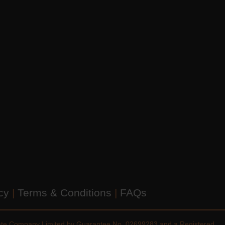
icy
|
Terms & Conditions
|
FAQs
vate Company Limited by Guarantee No. 02699283 and a Registered