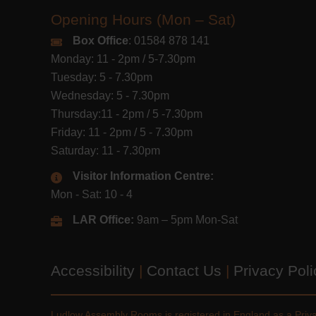
Opening Hours (Mon – Sat)
Box Office
: 01584 878 141
Monday: 11 - 2pm / 5-7.30pm
Tuesday: 5 - 7.30pm
Wednesday: 5 - 7.30pm
Thursday:11 - 2pm / 5 -7.30pm
Friday: 11 - 2pm / 5 - 7.30pm
Saturday: 11 - 7.30pm
Visitor Information Centre:
Mon - Sat: 10 - 4
LAR Office:
9am – 5pm Mon-Sat
Accessibility
|
Contact Us
|
Privacy Pol
Ludlow Assembly Rooms is registered in England as a Pri