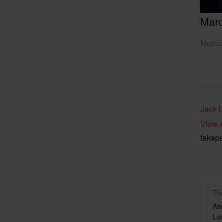
Mar
Musica
Jack 
View 
takep
Th
As
Lu