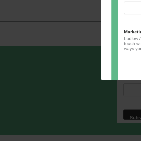
Navig
Marketi
Ludlow A
touch wi
ways you
Sign u
Email A
Dir
You can 
of any e
marketin
For more
clicking
these te
We use M
acknowle