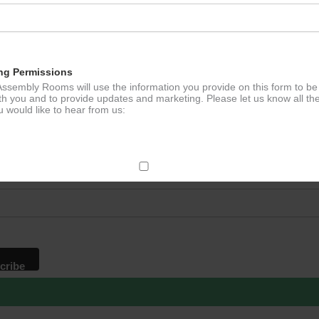
ation
ng Permissions
ssembly Rooms will use the information you provide on this form to be
th you and to provide updates and marketing. Please let us know all th
 would like to hear from us:
p to our newsletter - stay in the loop!
*
ddress
ect Mail
change your mind at any time by clicking the unsubscribe link in the fo
mail you receive from us, or by contacting us at
g@ludlowassemblyrooms.co.uk. We will treat your information with res
 information about our privacy practices please visit our website. By
 below, you agree that we may process your information in accordance 
rms.
ailchimp as our marketing platform. By clicking below to subscribe, y
dge that your information will be transferred to Mailchimp for processi