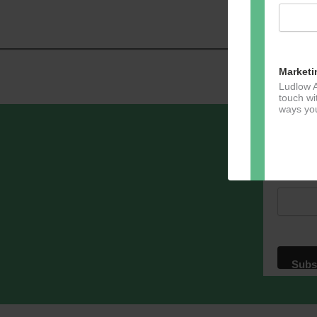
Navig
Marketi
Ludlow A
touch wi
ways you
Sign u
Email A
Dir
You can 
of any e
marketin
For more
clicking
these te
We use M
acknowle