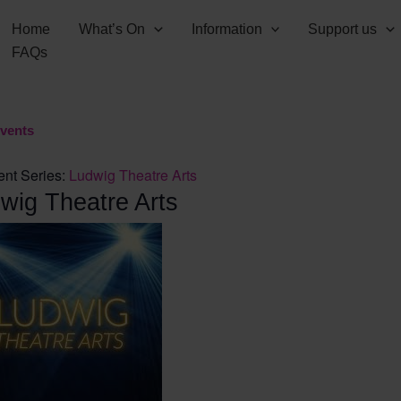
Home
What’s On
Information
Support us
FAQs
Events
ent Series:
Ludwig Theatre Arts
wig Theatre Arts