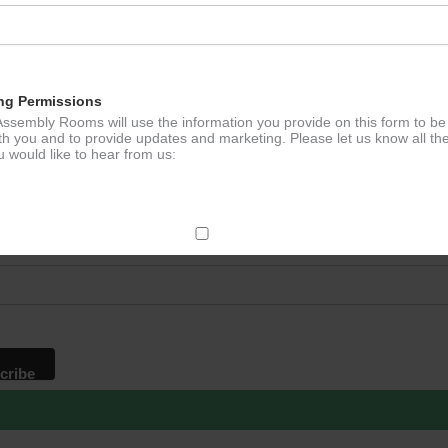
ation
ng Permissions
ssembly Rooms will use the information you provide on this form to be
th you and to provide updates and marketing. Please let us know all th
 would like to hear from us:
p to our newsletter - stay in the loop!
*
ddress
ect Mail
change your mind at any time by clicking the unsubscribe link in the fo
mail you receive from us, or by contacting us at
g@ludlowassemblyrooms.co.uk. We will treat your information with res
 information about our privacy practices please visit our website. By
 below, you agree that we may process your information in accordance 
rms.
ailchimp as our marketing platform. By clicking below to subscribe, y
dge that your information will be transferred to Mailchimp for processi