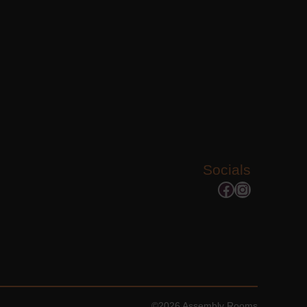
Socials
Facebook
Instagram
©2026 Assembly Rooms