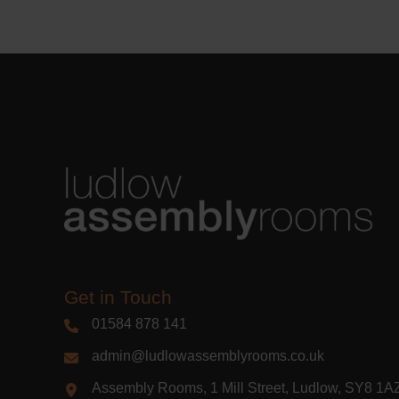
Learn m
Get in Touch
01584 878 141
admin@ludlowassemblyrooms.co.uk
Assembly Rooms, 1 Mill Street, Ludlow, SY8 1