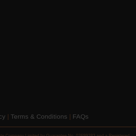
icy
|
Terms & Conditions
|
FAQs
vate Company Limited by Guarantee No. 02699283 and a Registered