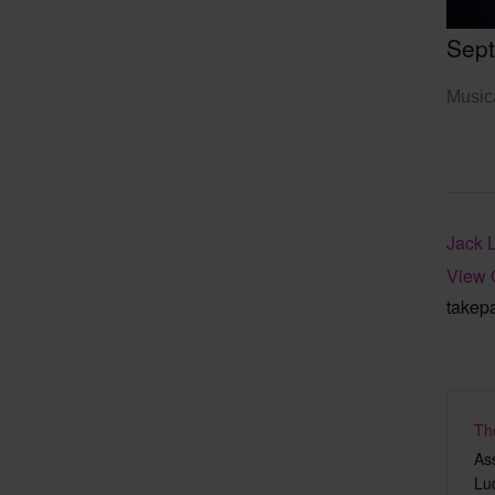
Sep
Musica
Jack 
View 
takep
Th
As
Lu