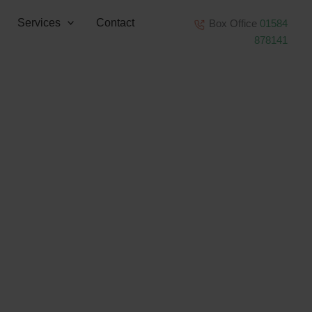
Services
Contact
Box Office
01584
878141