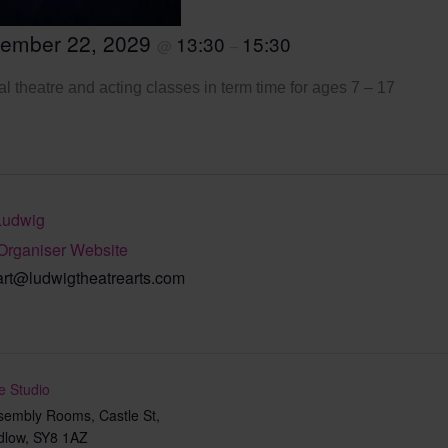
tember 22, 2029
13:30
15:30
@
–
l theatre and acting classes in term time for ages 7 – 17
Ludwig
Organiser Website
art@ludwigtheatrearts.com
e Studio
sembly Rooms, Castle St,
dlow
,
SY8 1AZ