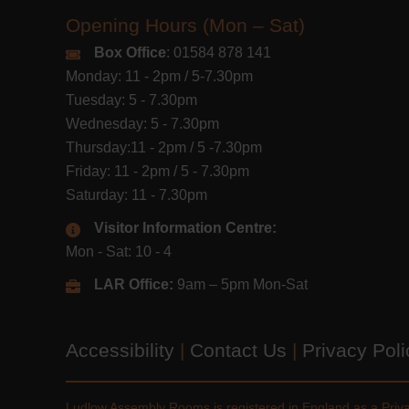
Opening Hours (Mon – Sat)
Box Office
: 01584 878 141
Monday: 11 - 2pm / 5-7.30pm
Tuesday: 5 - 7.30pm
Wednesday: 5 - 7.30pm
Thursday:11 - 2pm / 5 -7.30pm
Friday: 11 - 2pm / 5 - 7.30pm
Saturday: 11 - 7.30pm
Visitor Information Centre:
Mon - Sat: 10 - 4
LAR Office:
9am – 5pm Mon-Sat
Accessibility
|
Contact Us
|
Privacy Pol
Ludlow Assembly Rooms is registered in England as a Pri