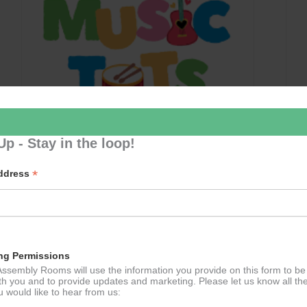
Up - Stay in the loop!
*
Address
Music Tots
September 10 @ 09:30
–
11:30
ng Permissions
ssembly Rooms will use the information you provide on this form to be
th you and to provide updates and marketing. Please let us know all th
 would like to hear from us: