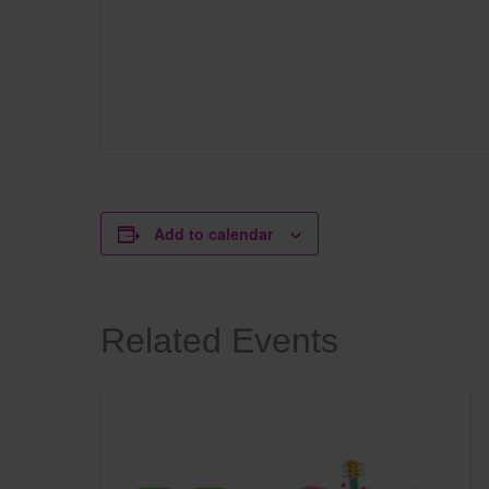
Add to calendar
Related Events