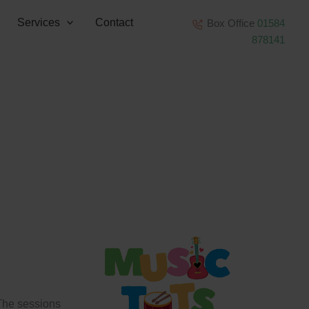
Services
Contact
Box Office
01584
878141
 The sessions