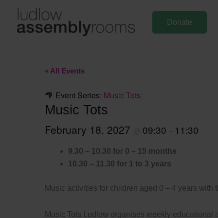
Skip
to
Donate
content
« All Events
Event Series:
Music Tots
Music Tots
February 18, 2027
09:30
11:30
@
–
9.30 – 10.30 for 0 – 15 months
10.30 – 11.30 for 1 to 3 years
Music activities for children aged 0 – 4 years with 
Music Tots Ludlow organises weekly educational an