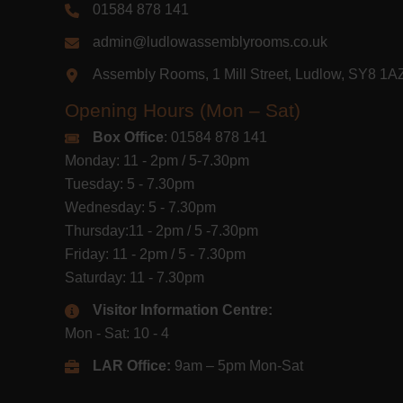
01584 878 141
admin@ludlowassemblyrooms.co.uk
Assembly Rooms, 1 Mill Street, Ludlow, SY8 1
Opening Hours (Mon – Sat)
Box Office
: 01584 878 141
Monday: 11 - 2pm / 5-7.30pm
Tuesday: 5 - 7.30pm
Wednesday: 5 - 7.30pm
Thursday:11 - 2pm / 5 -7.30pm
Friday: 11 - 2pm / 5 - 7.30pm
Saturday: 11 - 7.30pm
Visitor Information Centre:
Mon - Sat: 10 - 4
LAR Office:
9am – 5pm Mon-Sat