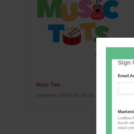
Sign 
Email 
Music Tots
September 3 @ 09:30
–
11:30
Marketi
Ludlow A
touch wi
ways you