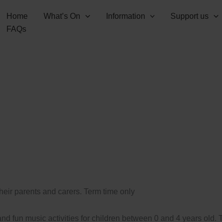
Home
What’s On
Information
Support us
FAQs
their parents and carers. Term time only
d fun music activities for children between 0 and 4 years old.