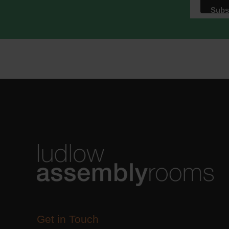
Get in Touch