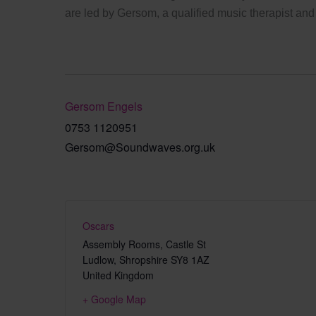
are led by Gersom, a qualified music therapist and
Gersom Engels
0753 1120951
Gersom@Soundwaves.org.uk
Oscars
Assembly Rooms, Castle St
Ludlow
,
Shropshire
SY8 1AZ
United Kingdom
+ Google Map