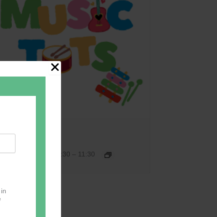
Music Tots
September 17 @ 09:30
–
11:30
 in
e