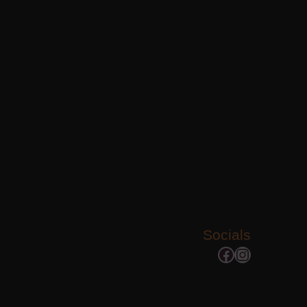
Socials
Facebook
Instagram