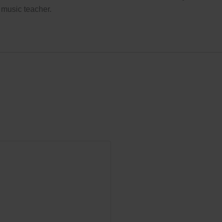
 music teacher.