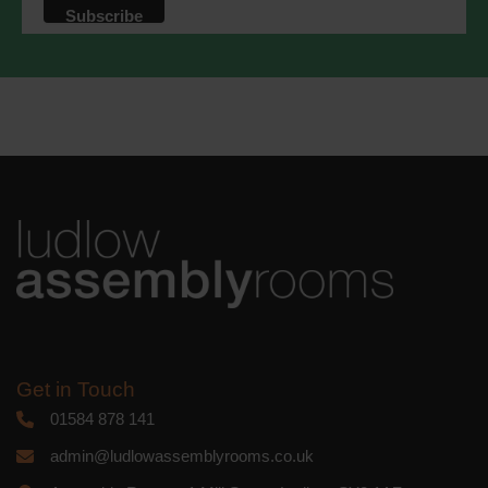
Get in Touch
01584 878 141
admin@ludlowassemblyrooms.co.uk