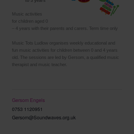
to 3 years
Music activities
for children aged 0
– 4 years with their parents and carers. Term time only
Music Tots Ludlow organises weekly educational and
fun music activities for children between 0 and 4 years
old. The sessions are led by Gersom, a qualified music
therapist and music teacher.
Gersom Engels
0753 1120951
Gersom@Soundwaves.org.uk