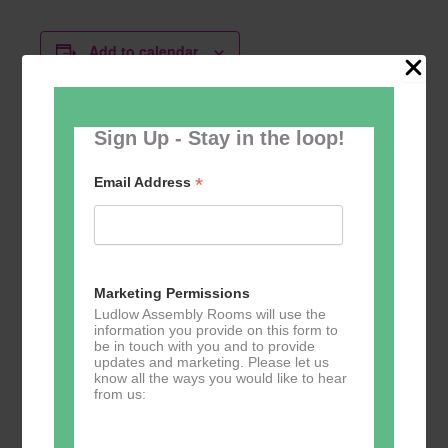
Add to calendar
Sign Up - Stay in the loop!
Related Events
*
Email Address
Marketing Permissions
Ludlow Assembly Rooms will use the
Music Tots
Music Tots
Music Tots
information you provide on this form to
be in touch with you and to provide
September 3
September
September
updates and marketing. Please let us
@ 09:30
10 @ 09:30
17 @ 09:30
–
–
–
know all the ways you would like to hear
from us:
11:30
11:30
11:30