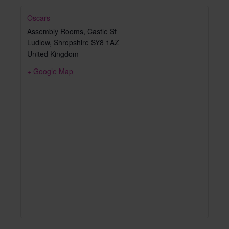
Oscars
Assembly Rooms, Castle St
Ludlow
,
Shropshire
SY8 1AZ
United Kingdom
+ Google Map