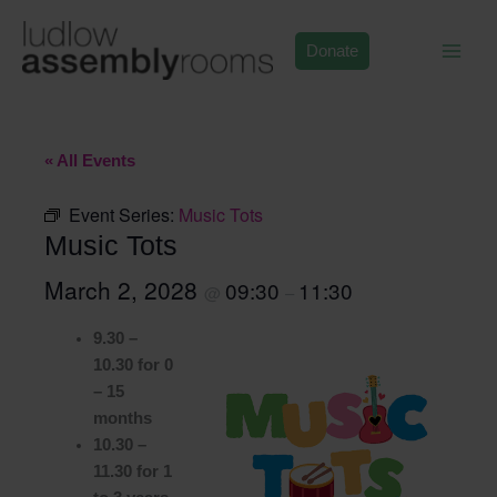
Skip
to
Donate
content
« All Events
Event Series:
Music Tots
Music Tots
March 2, 2028
09:30
11:30
@
–
9.30 –
10.30 for 0
– 15
months
10.30 –
11.30 for 1