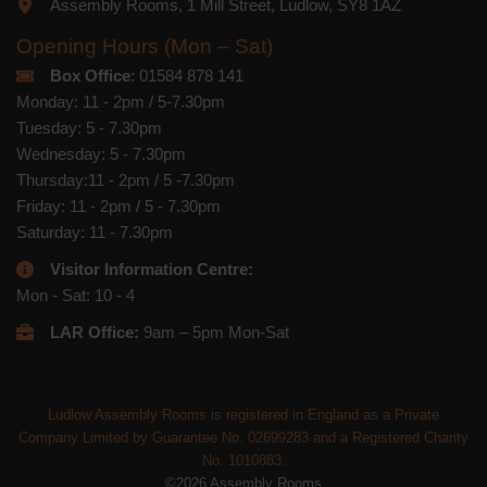
Assembly Rooms, 1 Mill Street, Ludlow, SY8 1AZ
Opening Hours (Mon – Sat)
Box Office
: 01584 878 141
Monday: 11 - 2pm / 5-7.30pm
Tuesday: 5 - 7.30pm
Wednesday: 5 - 7.30pm
Thursday:11 - 2pm / 5 -7.30pm
Friday: 11 - 2pm / 5 - 7.30pm
Saturday: 11 - 7.30pm
Visitor Information Centre:
Mon - Sat: 10 - 4
LAR Office:
9am – 5pm Mon-Sat
Ludlow Assembly Rooms is registered in England as a Private
Company Limited by Guarantee No. 02699283 and a Registered Charity
No. 1010883.
©2026 Assembly Rooms