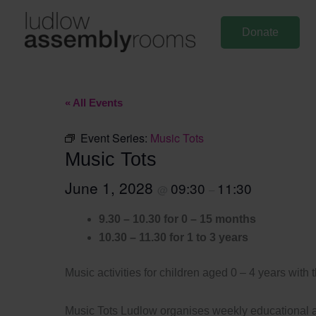
Skip
to
Donate
content
« All Events
Event Series:
Music Tots
Music Tots
June 1, 2028
09:30
11:30
@
–
9.30 – 10.30 for 0 – 15 months
10.30 – 11.30 for 1 to 3 years
Music activities for children aged 0 – 4 years with 
Music Tots Ludlow organises weekly educational an