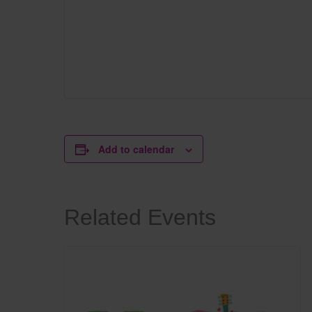
Add to calendar
Related Events