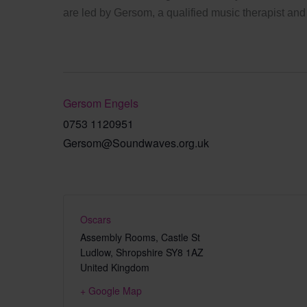
are led by Gersom, a qualified music therapist and
Gersom Engels
0753 1120951
Gersom@Soundwaves.org.uk
Oscars
Assembly Rooms, Castle St
Ludlow
,
Shropshire
SY8 1AZ
United Kingdom
+ Google Map