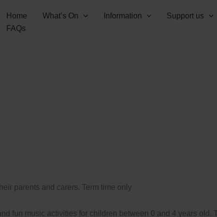
Home
What’s On
Information
Support us
FAQs
their parents and carers. Term time only
d fun music activities for children between 0 and 4 years old.