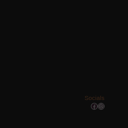
Socials
Facebook
Instagram