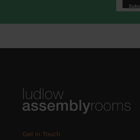
Get in Touch