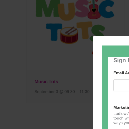
Sign 
Email 
Music Tots
September 3 @ 09:30
–
11:30
Marketi
Ludlow A
touch wi
ways you