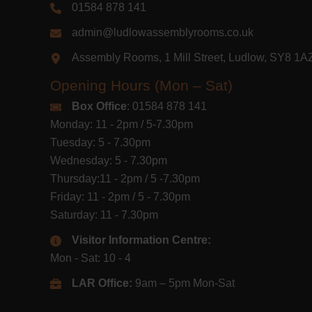
01584 878 141
admin@ludlowassemblyrooms.co.uk
Assembly Rooms, 1 Mill Street, Ludlow, SY8 1
Opening Hours (Mon – Sat)
Box Office
: 01584 878 141
Monday: 11 - 2pm / 5-7.30pm
Tuesday: 5 - 7.30pm
Wednesday: 5 - 7.30pm
Thursday:11 - 2pm / 5 -7.30pm
Friday: 11 - 2pm / 5 - 7.30pm
Saturday: 11 - 7.30pm
Visitor Information Centre:
Mon - Sat: 10 - 4
LAR Office:
9am – 5pm Mon-Sat