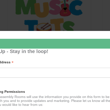
Up - Stay in the loop!
*
Address
Music Tots
September 10 @ 09:30
–
11:30
ng Permissions
ssembly Rooms will use the information you provide on this form to be
th you and to provide updates and marketing. Please let us know all th
 would like to hear from us: