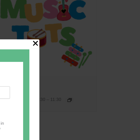
Music Tots
September 17 @ 09:30
–
11:30
 in
e