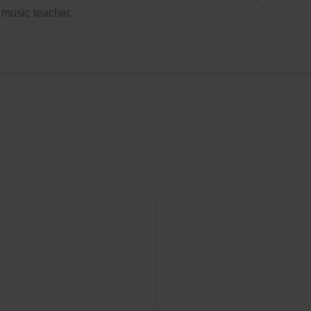
 music teacher.