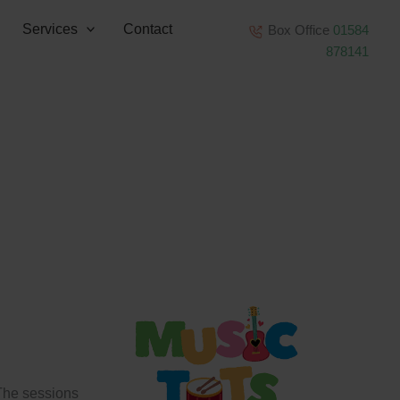
Services
Contact
Box Office
01584
878141
 The sessions