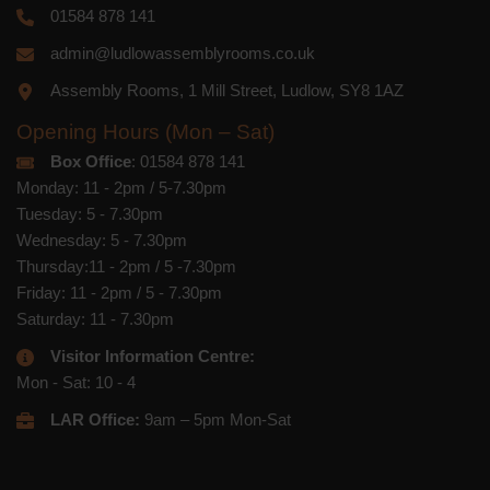
01584 878 141
admin@ludlowassemblyrooms.co.uk
Assembly Rooms, 1 Mill Street, Ludlow, SY8 1AZ
Opening Hours (Mon – Sat)
Box Office
: 01584 878 141
Monday: 11 - 2pm / 5-7.30pm
Tuesday: 5 - 7.30pm
Wednesday: 5 - 7.30pm
Thursday:11 - 2pm / 5 -7.30pm
Friday: 11 - 2pm / 5 - 7.30pm
Saturday: 11 - 7.30pm
Visitor Information Centre:
Mon - Sat: 10 - 4
LAR Office:
9am – 5pm Mon-Sat