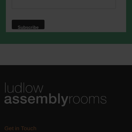
privacy practices please visit our
website. By clicking below, you agree
that we may process your information in
accordance with these terms.
We use Mailchimp as our marketing
platform. By clicking below to subscribe,
you acknowledge that your information
will be transferred to Mailchimp for
processing.
Learn more
about
Mailchimp's privacy practices.
Get in Touch