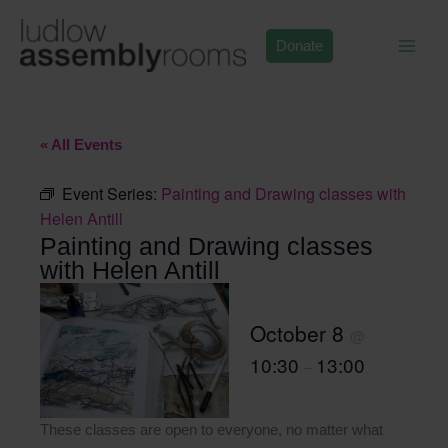
Skip
to
Donate
content
« All Events
Event Series:
Painting and Drawing classes with
Helen Antill
Painting and Drawing classes
with Helen Antill
October 8
@
10:30
13:00
–
These classes are open to everyone, no matter what