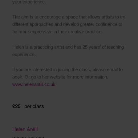
your experience.
The aim is to encourage a space that allows artists to try
different approaches and develop greater confidence to
be more expressive in their creative practice.
Helen is a practicing artist and has 25 years’ of teaching
experience.
If you are interested in joining the class, please email to
book. Or go to her website for more information.
www.helenantill.co.uk
£25
per class
Helen Antill