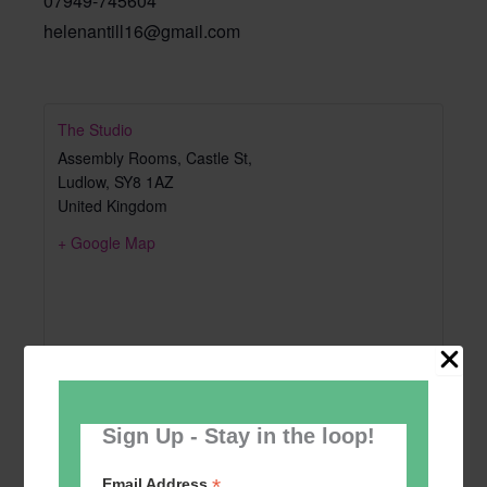
07949-745604
helenantill16@gmail.com
The Studio
Assembly Rooms, Castle St,
Ludlow
,
SY8 1AZ
United Kingdom
+ Google Map
Sign Up - Stay in the loop!
*
Email Address