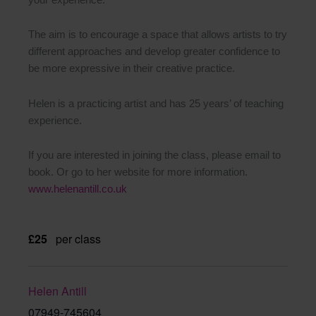
The aim is to encourage a space that allows artists to try
different approaches and develop greater confidence to
be more expressive in their creative practice.
Helen is a practicing artist and has 25 years’ of teaching
experience.
If you are interested in joining the class, please email to
book. Or go to her website for more information.
www.helenantill.co.uk
£25
per class
Helen Antill
07949-745604