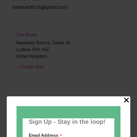
helenantill16@gmail.com
The Studio
Assembly Rooms, Castle St,
Ludlow
,
SY8 1AZ
United Kingdom
+ Google Map
Sign Up - Stay in the loop!
*
Email Address