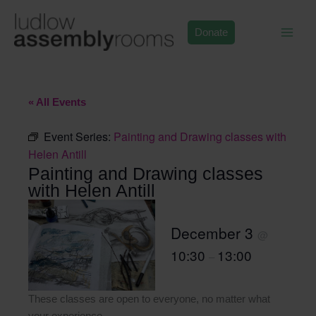
Skip
to
Donate
content
« All Events
Event Series:
Painting and Drawing classes with
Helen Antill
Painting and Drawing classes
with Helen Antill
December 3
@
10:30
13:00
–
These classes are open to everyone, no matter what
your experience.