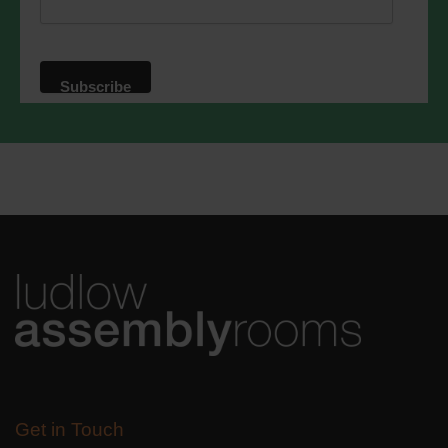
privacy practices please visit our
website. By clicking below, you agree
that we may process your information in
accordance with these terms.
We use Mailchimp as our marketing
platform. By clicking below to subscribe,
you acknowledge that your information
will be transferred to Mailchimp for
processing.
Learn more
about
Mailchimp's privacy practices.
Get in Touch