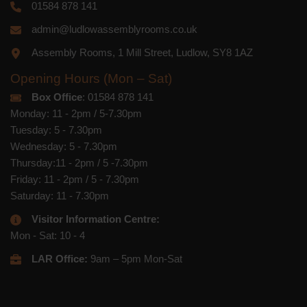
01584 878 141
admin@ludlowassemblyrooms.co.uk
Assembly Rooms, 1 Mill Street, Ludlow, SY8 1AZ
Opening Hours (Mon – Sat)
Box Office
: 01584 878 141
Monday: 11 - 2pm / 5-7.30pm
Tuesday: 5 - 7.30pm
Wednesday: 5 - 7.30pm
Thursday:11 - 2pm / 5 -7.30pm
Friday: 11 - 2pm / 5 - 7.30pm
Saturday: 11 - 7.30pm
Visitor Information Centre:
Mon - Sat: 10 - 4
LAR Office:
9am – 5pm Mon-Sat