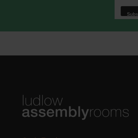
We use M
acknowle
Learn m