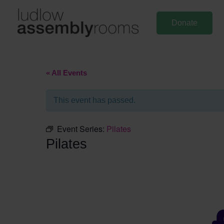
Skip
to
Donate
content
« All Events
This event has passed.
Event Series:
Pilates
Pilates