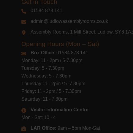
Get in Touch
01584 878 141
admin@ludlowassemblyrooms.co.uk
Assembly Rooms, 1 Mill Street, Ludlow, SY8 1
Opening Hours (Mon – Sat)
Box Office
: 01584 878 141
Monday: 11 - 2pm / 5-7.30pm
Tuesday: 5 - 7.30pm
Wednesday: 5 - 7.30pm
Thursday:11 - 2pm / 5 -7.30pm
Friday: 11 - 2pm / 5 - 7.30pm
Saturday: 11 - 7.30pm
Visitor Information Centre:
Mon - Sat: 10 - 4
LAR Office:
9am – 5pm Mon-Sat