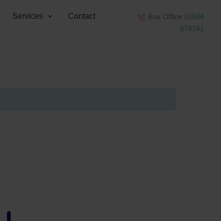
Services
Contact
Box Office
01584
878141