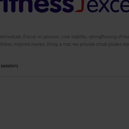
ermediate. Focus on posture, core stability, strengthening of mus
tness inspired moves. Bring a mat; we provide small pilates eq
 session)