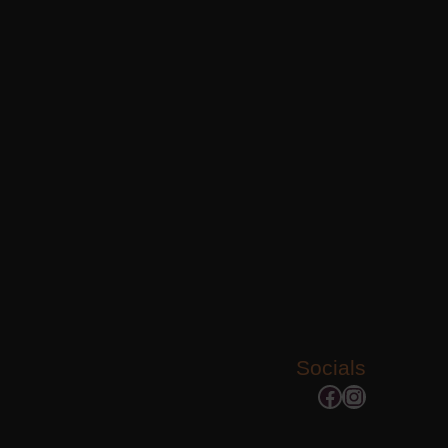
Socials
Facebook
Instagram