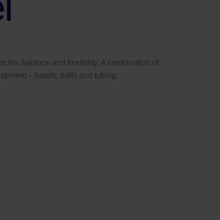
cles, balance and flexibility. A combination of
uipment – bands, balls and tubing.