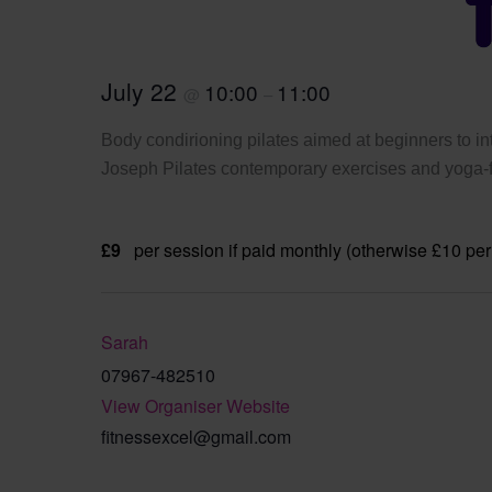
July 22
10:00
11:00
@
–
Body condirioning pilates aimed at beginners to int
Joseph Pilates contemporary exercises and yoga-fi
£9
per session if paid monthly (otherwise £10 per
Sarah
07967-482510
View Organiser Website
fitnessexcel@gmail.com