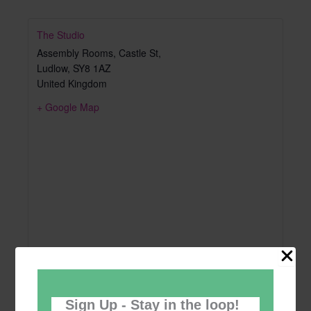
The Studio
Assembly Rooms, Castle St,
Ludlow
,
SY8 1AZ
United Kingdom
+ Google Map
Sign Up - Stay in the loop!