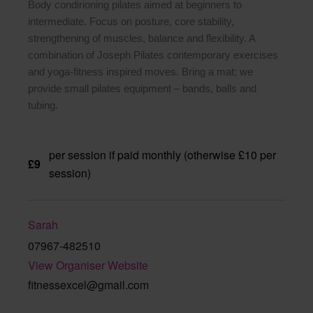
Body condirioning pilates aimed at beginners to
intermediate. Focus on posture, core stability,
strengthening of muscles, balance and flexibility. A
combination of Joseph Pilates contemporary exercises
and yoga-fitness inspired moves. Bring a mat; we
provide small pilates equipment – bands, balls and
tubing.
per session if paid monthly (otherwise £10 per
£9
session)
Sarah
07967-482510
View Organiser Website
fitnessexcel@gmail.com