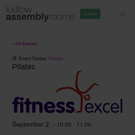
Skip
to
Donate
content
« All Events
Event Series:
Pilates
Pilates
September 2
10:00
11:00
@
–