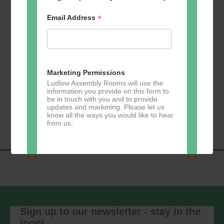
*
Email Address
Add to calendar
Marketing Permissions
Ludlow Assembly Rooms will use the
information you provide on this form to
be in touch with you and to provide
Event
«
Learn 2 Jive
GKY Dance –
updates and marketing. Please let us
Navigation
Wednesdays
»
know all the ways you would like to hear
from us:
Direct Mail
You can change your mind at any time
by clicking the unsubscribe link in the
footer of any email you receive from us,
Sign up to our newsletter - stay in the
or by contacting us at
loop!
marketing@ludlowassemblyrooms.co.uk.