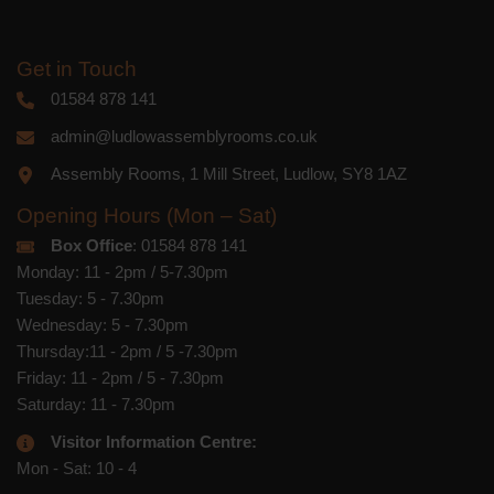
Get in Touch
01584 878 141
admin@ludlowassemblyrooms.co.uk
Assembly Rooms, 1 Mill Street, Ludlow, SY8 1AZ
Opening Hours (Mon – Sat)
Box Office
: 01584 878 141
Monday: 11 - 2pm / 5-7.30pm
Tuesday: 5 - 7.30pm
Wednesday: 5 - 7.30pm
Thursday:11 - 2pm / 5 -7.30pm
Friday: 11 - 2pm / 5 - 7.30pm
Saturday: 11 - 7.30pm
Visitor Information Centre:
Mon - Sat: 10 - 4