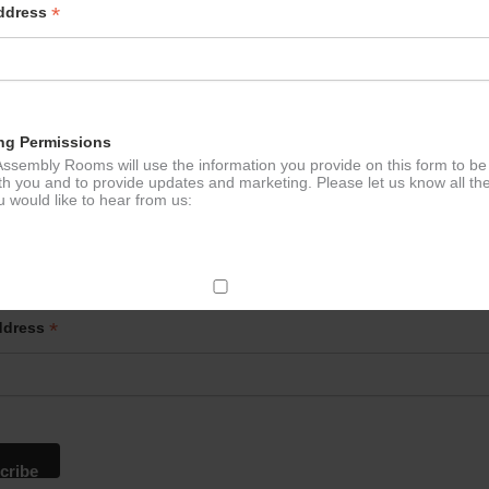
*
Address
ng Permissions
ssembly Rooms will use the information you provide on this form to be
th you and to provide updates and marketing. Please let us know all th
 would like to hear from us:
p to our newsletter - stay in the loop!
ect Mail
*
ddress
change your mind at any time by clicking the unsubscribe link in the fo
mail you receive from us, or by contacting us at
g@ludlowassemblyrooms.co.uk. We will treat your information with res
 information about our privacy practices please visit our website. By
 below, you agree that we may process your information in accordance 
rms.
ailchimp as our marketing platform. By clicking below to subscribe, y