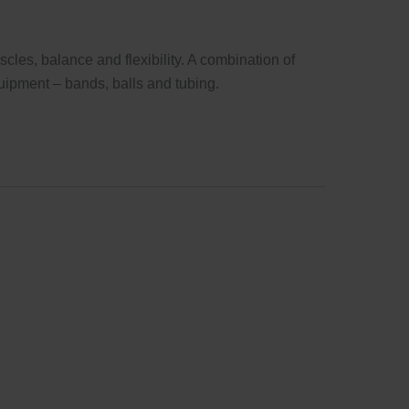
cles, balance and flexibility. A combination of
uipment – bands, balls and tubing.