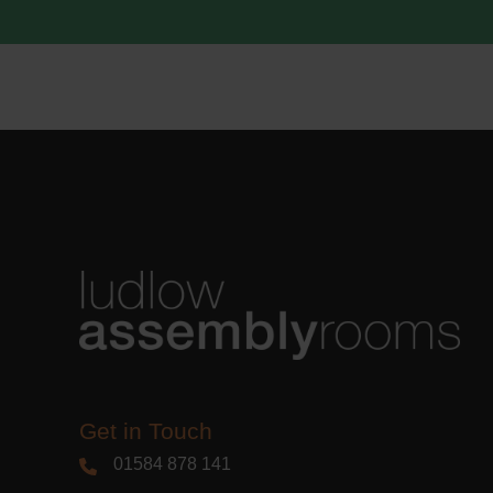
acknowle
Learn m
Get in Touch
01584 878 141