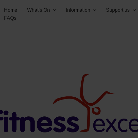
Home
What’s On
Information
Support us
FAQs