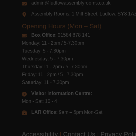
admin@ludlowassemblyrooms.co.uk
Assembly Rooms, 1 Mill Street, Ludlow, SY8 1
Opening Hours (Mon – Sat)
Box Office
: 01584 878 141
Monday: 11 - 2pm / 5-7.30pm
Tuesday: 5 - 7.30pm
Wednesday: 5 - 7.30pm
Thursday:11 - 2pm / 5 -7.30pm
Friday: 11 - 2pm / 5 - 7.30pm
Saturday: 11 - 7.30pm
Visitor Information Centre:
Mon - Sat: 10 - 4
LAR Office:
9am – 5pm Mon-Sat
Accessibility
|
Contact Us
|
Privacy Pol