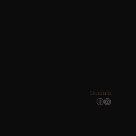
Socials
Facebook
Instagram