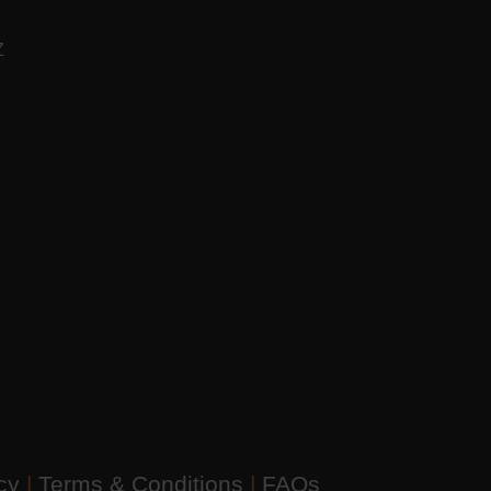
AZ
icy
|
Terms & Conditions
|
FAQs