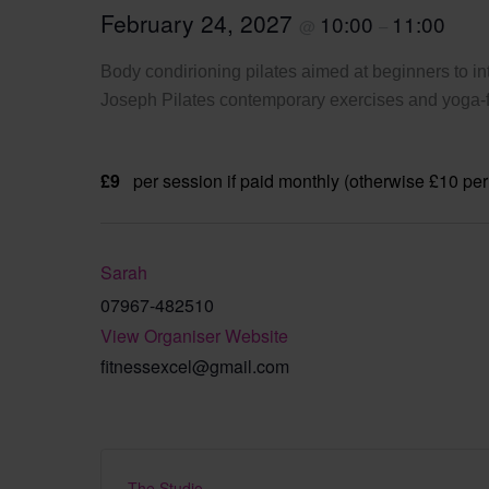
February 24, 2027
10:00
11:00
@
–
Body condirioning pilates aimed at beginners to int
Joseph Pilates contemporary exercises and yoga-fi
£9
per session if paid monthly (otherwise £10 per
Sarah
07967-482510
View Organiser Website
fitnessexcel@gmail.com
The Studio