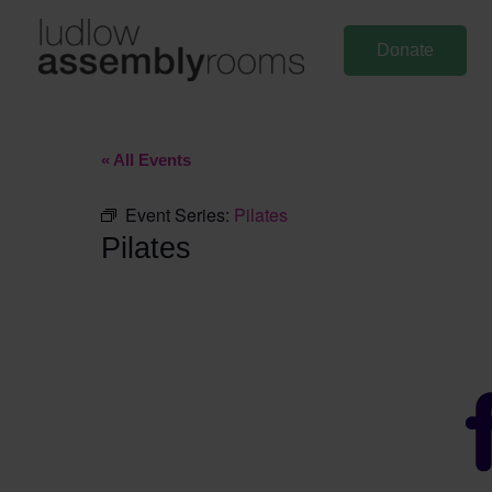
Skip
to
Donate
content
« All Events
Event Series:
Pilates
Pilates