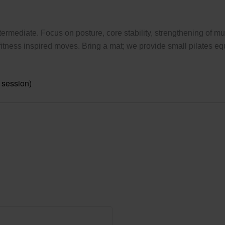
ermediate. Focus on posture, core stability, strengthening of mus
tness inspired moves. Bring a mat; we provide small pilates eq
 session)