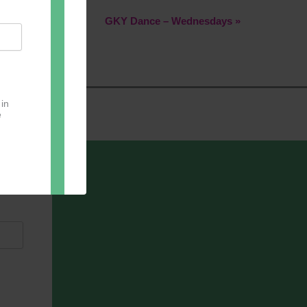
GKY Dance – Wednesdays
»
 in
e
oter
pect.
with
ou