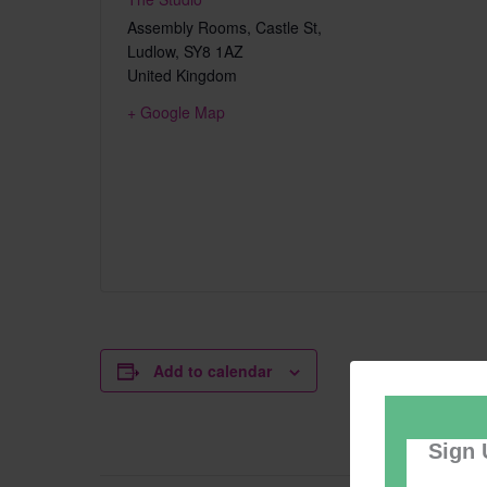
Assembly Rooms, Castle St,
Ludlow
,
SY8 1AZ
United Kingdom
+ Google Map
Add to calendar
Sign 