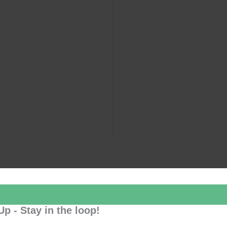
Up - Stay in the loop!