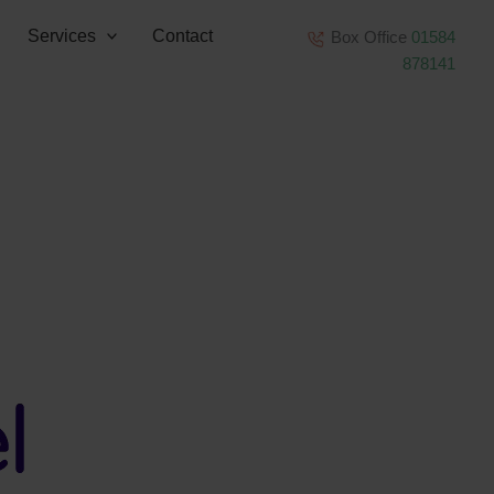
Services
Contact
Box Office
01584
878141