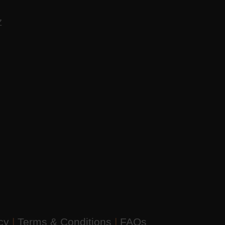
AZ
icy
|
Terms & Conditions
|
FAQs