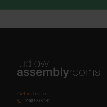
acknowle
Learn m
Get in Touch
01584 878 141