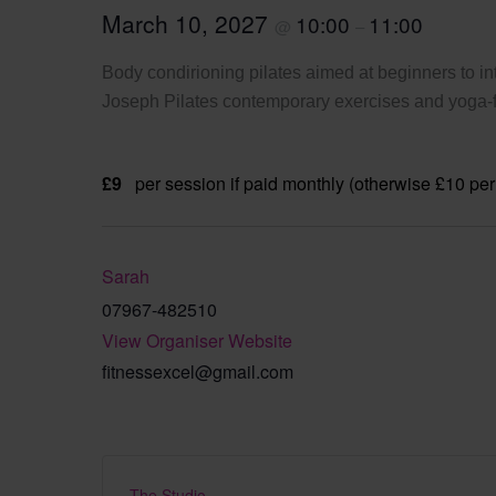
March 10, 2027
10:00
11:00
@
–
Body condirioning pilates aimed at beginners to int
Joseph Pilates contemporary exercises and yoga-fi
£9
per session if paid monthly (otherwise £10 per
Sarah
07967-482510
View Organiser Website
fitnessexcel@gmail.com
The Studio