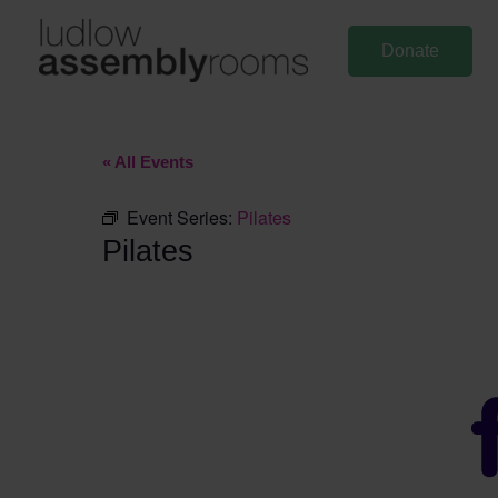
Skip
to
Donate
content
« All Events
Event Series:
Pilates
Pilates