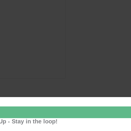
Up - Stay in the loop!