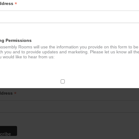
*
Address
ng Permissions
ssembly Rooms will use the information you provide on this form to be
th you and to provide updates and marketing. Please let us know all th
 would like to hear from us:
p to our newsletter - stay in the loop!
ect Mail
*
ddress
change your mind at any time by clicking the unsubscribe link in the fo
mail you receive from us, or by contacting us at
g@ludlowassemblyrooms.co.uk. We will treat your information with res
 information about our privacy practices please visit our website. By
 below, you agree that we may process your information in accordance 
rms.
ailchimp as our marketing platform. By clicking below to subscribe, y