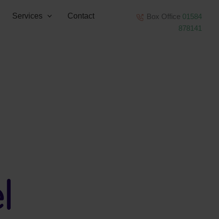
Services
Contact
Box Office
01584
878141