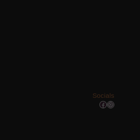
Socials
Facebook
Instagram