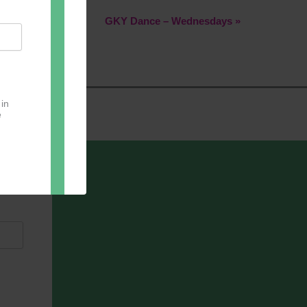
GKY Dance – Wednesdays
»
 in
e
oter
pect.
with
ou