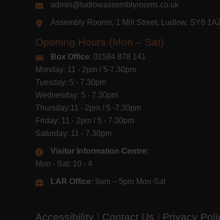
admin@ludlowassemblyrooms.co.uk
Assembly Rooms, 1 Mill Street, Ludlow, SY8 1
Opening Hours (Mon – Sat)
Box Office
: 01584 878 141
Monday: 11 - 2pm / 5-7.30pm
Tuesday: 5 - 7.30pm
Wednesday: 5 - 7.30pm
Thursday:11 - 2pm / 5 -7.30pm
Friday: 11 - 2pm / 5 - 7.30pm
Saturday: 11 - 7.30pm
Visitor Information Centre:
Mon - Sat: 10 - 4
LAR Office:
9am – 5pm Mon-Sat
Accessibility
|
Contact Us
|
Privacy Pol