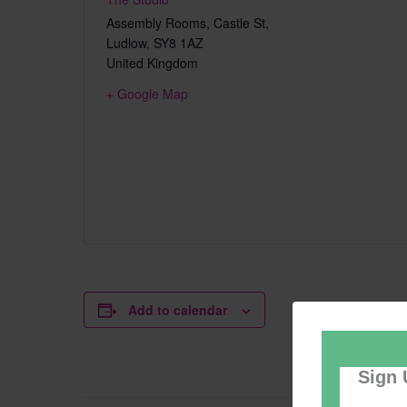
Assembly Rooms, Castle St,
Ludlow
,
SY8 1AZ
United Kingdom
+ Google Map
Add to calendar
Sign 