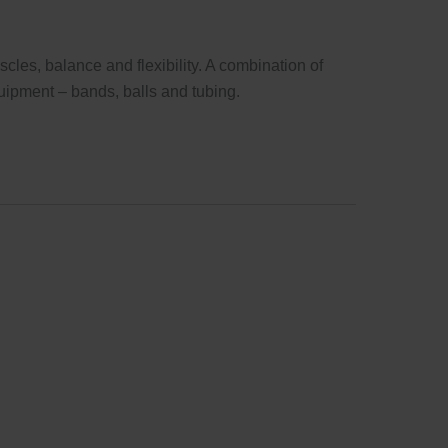
cles, balance and flexibility. A combination of
uipment – bands, balls and tubing.