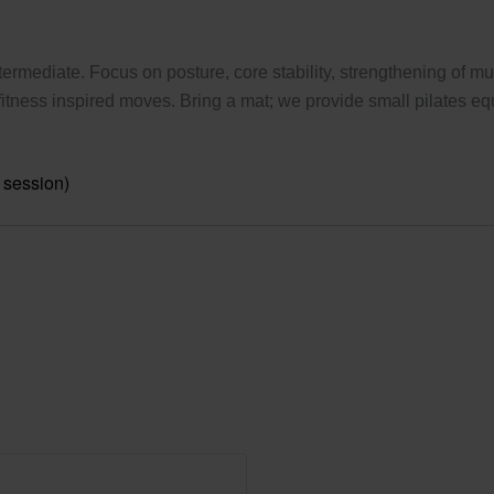
ermediate. Focus on posture, core stability, strengthening of mus
tness inspired moves. Bring a mat; we provide small pilates eq
 session)