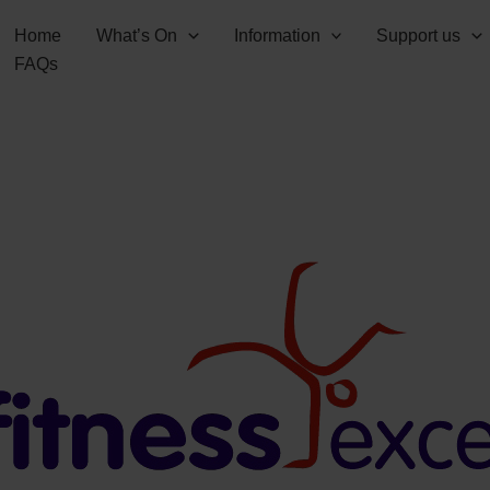
Home
What’s On
Information
Support us
FAQs