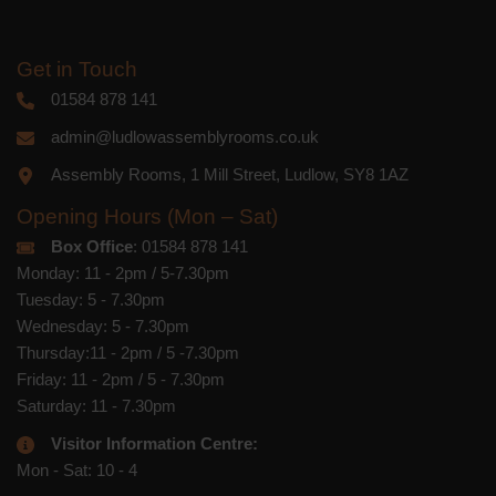
Get in Touch
01584 878 141
admin@ludlowassemblyrooms.co.uk
Assembly Rooms, 1 Mill Street, Ludlow, SY8 1AZ
Opening Hours (Mon – Sat)
Box Office
: 01584 878 141
Monday: 11 - 2pm / 5-7.30pm
Tuesday: 5 - 7.30pm
Wednesday: 5 - 7.30pm
Thursday:11 - 2pm / 5 -7.30pm
Friday: 11 - 2pm / 5 - 7.30pm
Saturday: 11 - 7.30pm
Visitor Information Centre:
Mon - Sat: 10 - 4