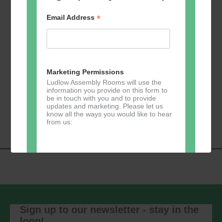
*
Email Address
Add to calendar
Marketing Permissions
Ludlow Assembly Rooms will use the
information you provide on this form to
be in touch with you and to provide
Event
«
Learn 2 Jive
GKY Dance –
updates and marketing. Please let us
Navigation
Wednesdays
»
know all the ways you would like to hear
from us:
Direct Mail
You can change your mind at any time
by clicking the unsubscribe link in the
footer of any email you receive from us,
Sign up to our newsletter - stay in the
or by contacting us at
loop!
marketing@ludlowassemblyrooms.co.uk.