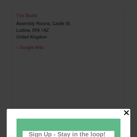
The Studio
Assembly Rooms, Castle St,
Ludlow
,
SY8 1AZ
United Kingdom
+ Google Map
Sign Up - Stay in the loop!