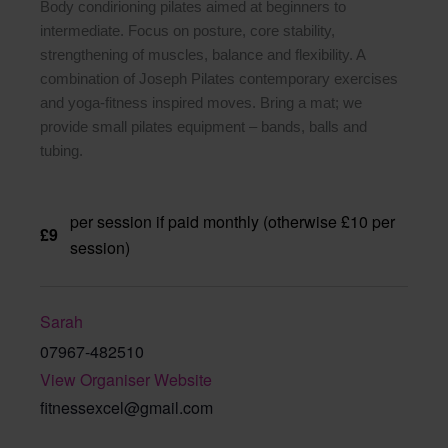
Body condirioning pilates aimed at beginners to
intermediate. Focus on posture, core stability,
strengthening of muscles, balance and flexibility. A
combination of Joseph Pilates contemporary exercises
and yoga-fitness inspired moves. Bring a mat; we
provide small pilates equipment – bands, balls and
tubing.
per session if paid monthly (otherwise £10 per
£9
session)
Sarah
07967-482510
View Organiser Website
fitnessexcel@gmail.com