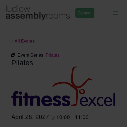
Skip
to
Donate
content
« All Events
Event Series:
Pilates
Pilates
April 28, 2027
10:00
11:00
@
–