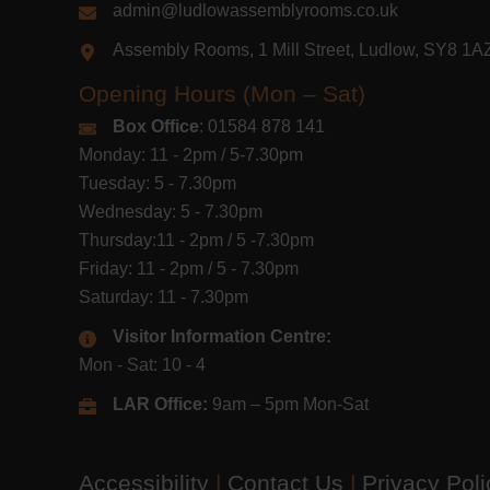
admin@ludlowassemblyrooms.co.uk
Assembly Rooms, 1 Mill Street, Ludlow, SY8 1
Opening Hours (Mon – Sat)
Box Office
: 01584 878 141
Monday: 11 - 2pm / 5-7.30pm
Tuesday: 5 - 7.30pm
Wednesday: 5 - 7.30pm
Thursday:11 - 2pm / 5 -7.30pm
Friday: 11 - 2pm / 5 - 7.30pm
Saturday: 11 - 7.30pm
Visitor Information Centre:
Mon - Sat: 10 - 4
LAR Office:
9am – 5pm Mon-Sat
Accessibility
|
Contact Us
|
Privacy Pol