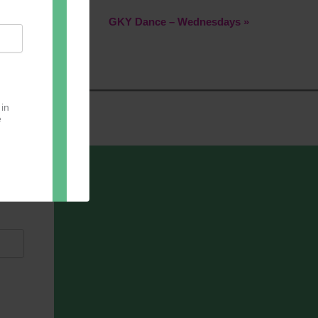
GKY Dance – Wednesdays
»
 in
e
oter
pect.
with
ou