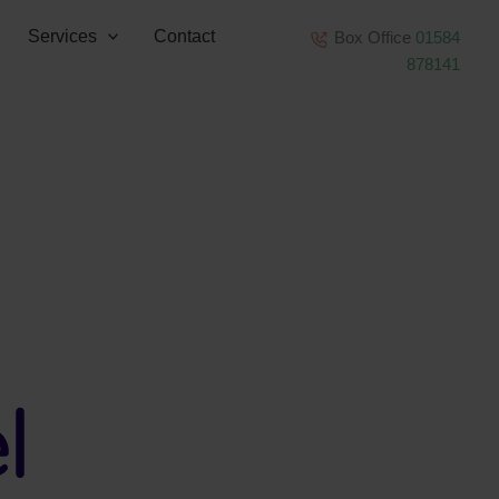
Services
Contact
Box Office
01584
878141