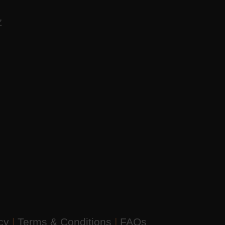
AZ
icy
|
Terms & Conditions
|
FAQs