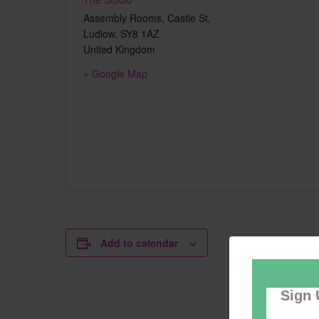
Assembly Rooms, Castle St,
Ludlow
,
SY8 1AZ
United Kingdom
+ Google Map
Add to calendar
Sign 