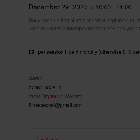
December 29, 2027
10:00
11:00
@
–
Body condirioning pilates aimed at beginners to int
Joseph Pilates contemporary exercises and yoga-fi
£9
per session if paid monthly (otherwise £10 per
Sarah
07967-482510
View Organiser Website
fitnessexcel@gmail.com
The Studio