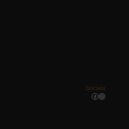
Socials
Facebook
Instagram