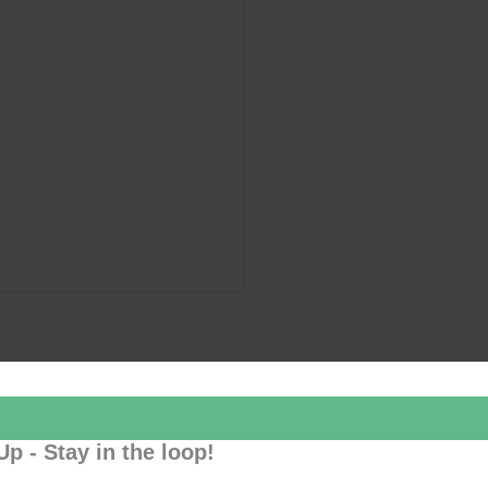
Up - Stay in the loop!