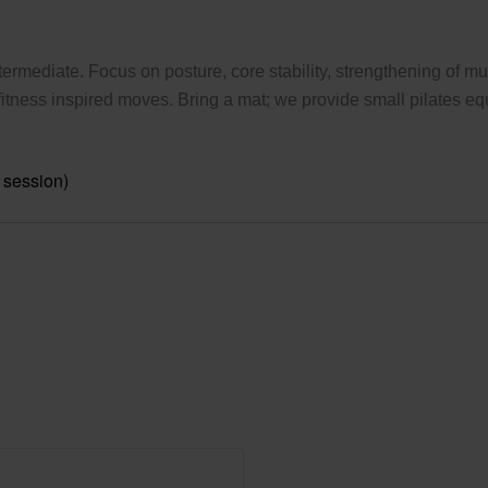
ermediate. Focus on posture, core stability, strengthening of mus
tness inspired moves. Bring a mat; we provide small pilates eq
 session)