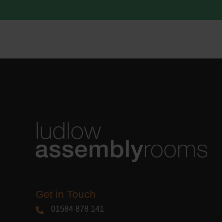
acknowle
Learn m
Get in Touch
01584 878 141