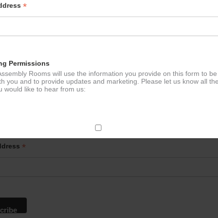
*
Address
ng Permissions
ssembly Rooms will use the information you provide on this form to be
th you and to provide updates and marketing. Please let us know all th
 would like to hear from us:
p to our newsletter - stay in the loop!
ect Mail
*
ddress
change your mind at any time by clicking the unsubscribe link in the fo
mail you receive from us, or by contacting us at
g@ludlowassemblyrooms.co.uk. We will treat your information with res
 information about our privacy practices please visit our website. By
 below, you agree that we may process your information in accordance 
rms.
ailchimp as our marketing platform. By clicking below to subscribe, y