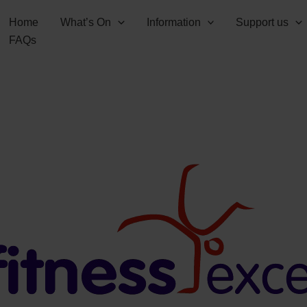
Home
What’s On
Information
Support us
FAQs