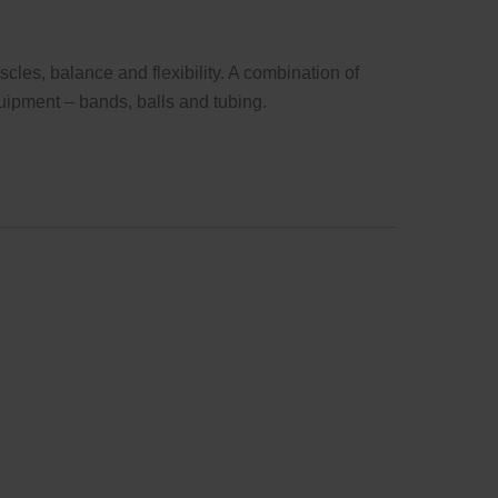
cles, balance and flexibility. A combination of
uipment – bands, balls and tubing.