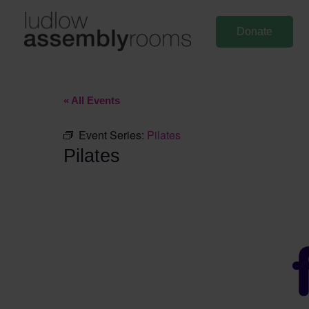
Skip
to
Donate
content
« All Events
Event Series:
Pilates
Pilates