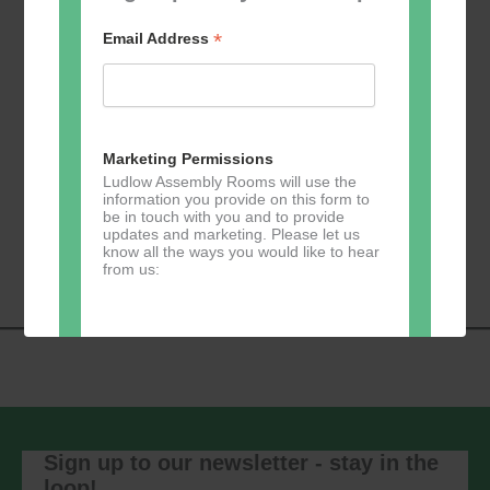
*
Email Address
Add to calendar
Marketing Permissions
Ludlow Assembly Rooms will use the
information you provide on this form to
be in touch with you and to provide
Event
«
Learn 2 Jive
GKY Dance –
updates and marketing. Please let us
Navigation
Wednesdays
»
know all the ways you would like to hear
from us:
Direct Mail
You can change your mind at any time
by clicking the unsubscribe link in the
footer of any email you receive from us,
Sign up to our newsletter - stay in the
or by contacting us at
loop!
marketing@ludlowassemblyrooms.co.uk.