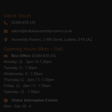
Get in Touch
01584 878 141
admin@ludlowassemblyrooms.co.uk
Assembly Rooms, 1 Mill Street, Ludlow, SY8 1AZ
Opening Hours (Mon – Sat)
Box Office
: 01584 878 141
Monday: 11 - 2pm / 5-7.30pm
Tuesday: 5 - 7.30pm
Wednesday: 5 - 7.30pm
Thursday:11 - 2pm / 5 -7.30pm
Friday: 11 - 2pm / 5 - 7.30pm
Saturday: 11 - 7.30pm
Visitor Information Centre:
Mon - Sat: 10 - 4