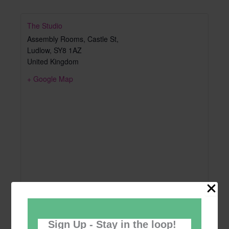
The Studio
Assembly Rooms, Castle St,
Ludlow
,
SY8 1AZ
United Kingdom
+ Google Map
Sign Up - Stay in the loop!