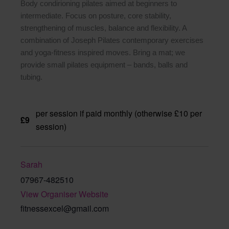
Body condirioning pilates aimed at beginners to
intermediate. Focus on posture, core stability,
strengthening of muscles, balance and flexibility. A
combination of Joseph Pilates contemporary exercises
and yoga-fitness inspired moves. Bring a mat; we
provide small pilates equipment – bands, balls and
tubing.
per session if paid monthly (otherwise £10 per
£9
session)
Sarah
07967-482510
View Organiser Website
fitnessexcel@gmail.com