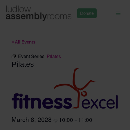
Skip
to
Donate
content
« All Events
Event Series:
Pilates
Pilates
March 8, 2028
10:00
11:00
@
–