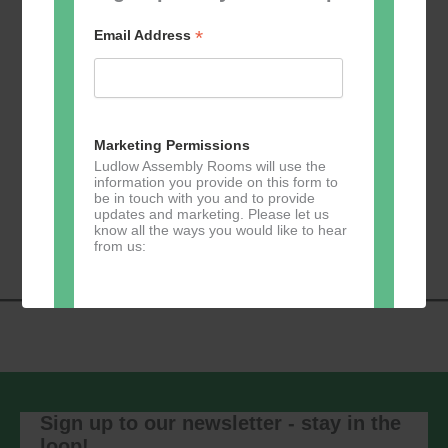
*
Email Address
Add to calendar
Marketing Permissions
Ludlow Assembly Rooms will use the
information you provide on this form to
be in touch with you and to provide
Event
«
Learn 2 Jive
GKY Dance –
updates and marketing. Please let us
Navigation
Wednesdays
»
know all the ways you would like to hear
from us:
Direct Mail
You can change your mind at any time
by clicking the unsubscribe link in the
footer of any email you receive from us,
Sign up to our newsletter - stay in the
or by contacting us at
loop!
marketing@ludlowassemblyrooms.co.uk.