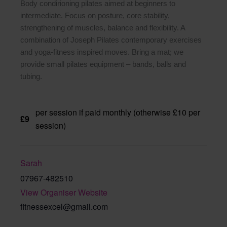
Body condirioning pilates aimed at beginners to
intermediate. Focus on posture, core stability,
strengthening of muscles, balance and flexibility. A
combination of Joseph Pilates contemporary exercises
and yoga-fitness inspired moves. Bring a mat; we
provide small pilates equipment – bands, balls and
tubing.
per session if paid monthly (otherwise £10 per
£9
session)
Sarah
07967-482510
View Organiser Website
fitnessexcel@gmail.com