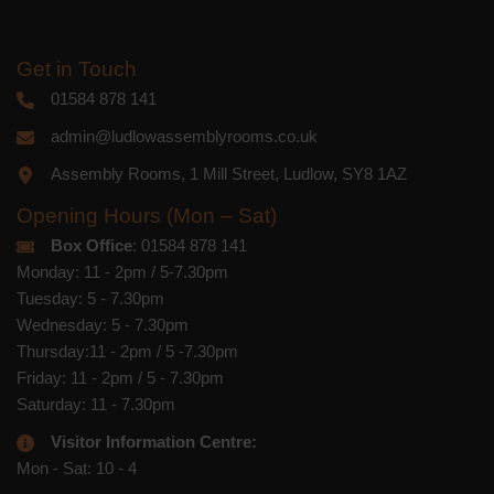
Get in Touch
01584 878 141
admin@ludlowassemblyrooms.co.uk
Assembly Rooms, 1 Mill Street, Ludlow, SY8 1AZ
Opening Hours (Mon – Sat)
Box Office
: 01584 878 141
Monday: 11 - 2pm / 5-7.30pm
Tuesday: 5 - 7.30pm
Wednesday: 5 - 7.30pm
Thursday:11 - 2pm / 5 -7.30pm
Friday: 11 - 2pm / 5 - 7.30pm
Saturday: 11 - 7.30pm
Visitor Information Centre:
Mon - Sat: 10 - 4