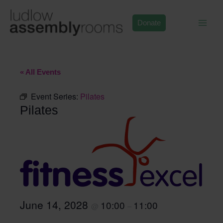
Skip
to
Donate
content
« All Events
Event Series:
Pilates
Pilates
June 14, 2028
10:00
11:00
@
–