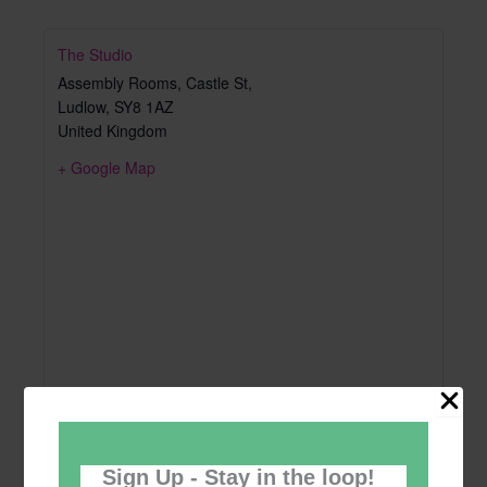
The Studio
Assembly Rooms, Castle St,
Ludlow
,
SY8 1AZ
United Kingdom
+ Google Map
Sign Up - Stay in the loop!