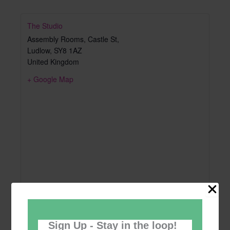
The Studio
Assembly Rooms, Castle St,
Ludlow
,
SY8 1AZ
United Kingdom
+ Google Map
Sign Up - Stay in the loop!