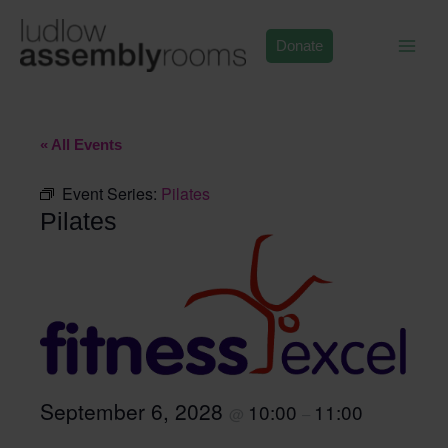
Skip
to
Donate
content
« All Events
Event Series:
Pilates
Pilates
September 6, 2028
10:00
11:00
@
–