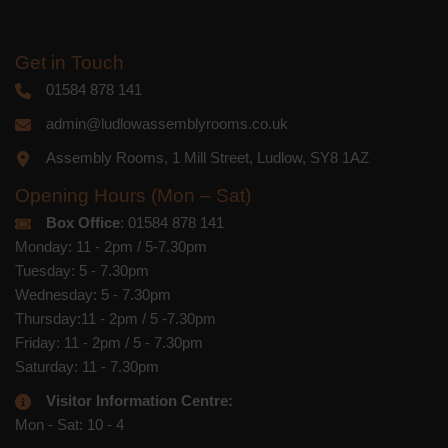
Get in Touch
01584 878 141
admin@ludlowassemblyrooms.co.uk
Assembly Rooms, 1 Mill Street, Ludlow, SY8 1AZ
Opening Hours (Mon – Sat)
Box Office
: 01584 878 141
Monday: 11 - 2pm / 5-7.30pm
Tuesday: 5 - 7.30pm
Wednesday: 5 - 7.30pm
Thursday:11 - 2pm / 5 -7.30pm
Friday: 11 - 2pm / 5 - 7.30pm
Saturday: 11 - 7.30pm
Visitor Information Centre:
Mon - Sat: 10 - 4