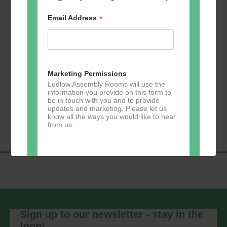
*
Email Address
Add to calendar
Marketing Permissions
Ludlow Assembly Rooms will use the
information you provide on this form to
be in touch with you and to provide
Event
«
Learn 2 Jive
GKY Dance –
updates and marketing. Please let us
Navigation
Wednesdays
»
know all the ways you would like to hear
from us:
Direct Mail
You can change your mind at any time
by clicking the unsubscribe link in the
footer of any email you receive from us,
Sign up to our newsletter - stay in the
or by contacting us at
loop!
marketing@ludlowassemblyrooms.co.uk.