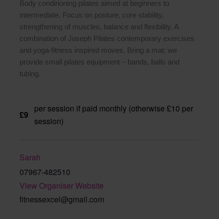
Body condirioning pilates aimed at beginners to
intermediate. Focus on posture, core stability,
strengthening of muscles, balance and flexibility. A
combination of Joseph Pilates contemporary exercises
and yoga-fitness inspired moves. Bring a mat; we
provide small pilates equipment – bands, balls and
tubing.
per session if paid monthly (otherwise £10 per
£9
session)
Sarah
07967-482510
View Organiser Website
fitnessexcel@gmail.com