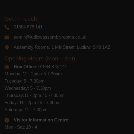
Get in Touch
01584 878 141
admin@ludlowassemblyrooms.co.uk
Assembly Rooms, 1 Mill Street, Ludlow, SY8 1AZ
Opening Hours (Mon – Sat)
Box Office
: 01584 878 141
Monday: 11 - 2pm / 5-7.30pm
Tuesday: 5 - 7.30pm
Wednesday: 5 - 7.30pm
Thursday:11 - 2pm / 5 -7.30pm
Friday: 11 - 2pm / 5 - 7.30pm
Saturday: 11 - 7.30pm
Visitor Information Centre:
Mon - Sat: 10 - 4