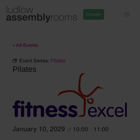
Skip
to
Donate
content
« All Events
Event Series:
Pilates
Pilates
January 10, 2029
10:00
11:00
@
–