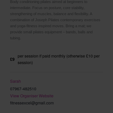
Body condirioning pilates aimed at beginners to
intermediate. Focus on posture, core stability,
strengthening of muscles, balance and flexibility. A
combination of Joseph Pilates contemporary exercises
and yoga-fitness inspired moves. Bring a mat; we
provide small pilates equipment – bands, balls and
tubing.
per session if paid monthly (otherwise £10 per
£9
session)
Sarah
07967-482510
View Organiser Website
fitnessexcel@gmail.com