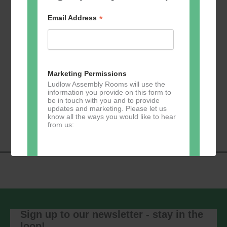
*
Email Address
Add to calendar
Marketing Permissions
Ludlow Assembly Rooms will use the
information you provide on this form to
be in touch with you and to provide
Event
«
Learn 2 Jive
GKY Dance –
updates and marketing. Please let us
Navigation
Wednesdays
»
know all the ways you would like to hear
from us:
Direct Mail
You can change your mind at any time
by clicking the unsubscribe link in the
footer of any email you receive from us,
Sign up to our newsletter - stay in the
or by contacting us at
loop!
marketing@ludlowassemblyrooms.co.uk.