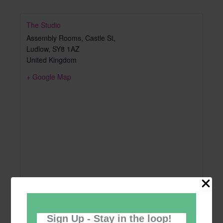
The Studio
Assembly Rooms, Castle St,
Ludlow
,
SY8 1AZ
United Kingdom
+ Google Map
Sign Up - Stay in the loop!