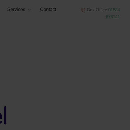
Services
Contact
Box Office
01584
878141