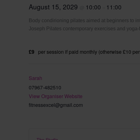
August 15, 2029
10:00
11:00
@
–
Body condirioning pilates aimed at beginners to int
Joseph Pilates contemporary exercises and yoga-fi
£9
per session if paid monthly (otherwise £10 per
Sarah
07967-482510
View Organiser Website
fitnessexcel@gmail.com
The Studio