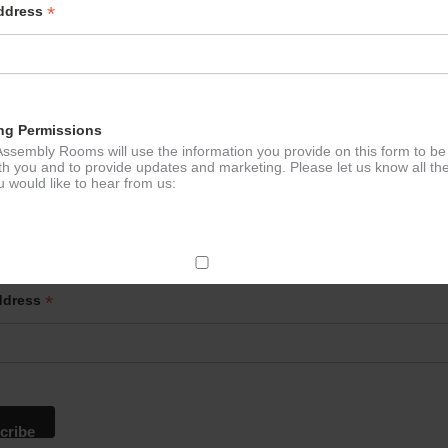
*
Address
ng Permissions
ssembly Rooms will use the information you provide on this form to be
th you and to provide updates and marketing. Please let us know all th
 would like to hear from us:
p to our newsletter - stay in the loop!
ect Mail
*
ddress
change your mind at any time by clicking the unsubscribe link in the fo
mail you receive from us, or by contacting us at
g@ludlowassemblyrooms.co.uk. We will treat your information with res
 information about our privacy practices please visit our website. By
 below, you agree that we may process your information in accordance 
rms.
ailchimp as our marketing platform. By clicking below to subscribe, y