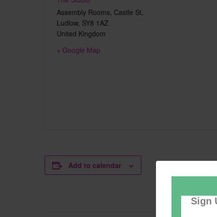
Assembly Rooms, Castle St,
Ludlow
,
SY8 1AZ
United Kingdom
+ Google Map
Add to calendar
Sign 