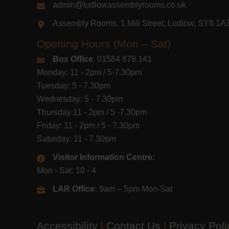
admin@ludlowassemblyrooms.co.uk
Assembly Rooms, 1 Mill Street, Ludlow, SY8 1
Opening Hours (Mon – Sat)
Box Office
: 01584 878 141
Monday: 11 - 2pm / 5-7.30pm
Tuesday: 5 - 7.30pm
Wednesday: 5 - 7.30pm
Thursday:11 - 2pm / 5 -7.30pm
Friday: 11 - 2pm / 5 - 7.30pm
Saturday: 11 - 7.30pm
Visitor Information Centre:
Mon - Sat: 10 - 4
LAR Office:
9am – 5pm Mon-Sat
Accessibility
|
Contact Us
|
Privacy Pol