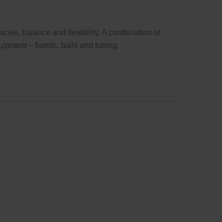
cles, balance and flexibility. A combination of
uipment – bands, balls and tubing.