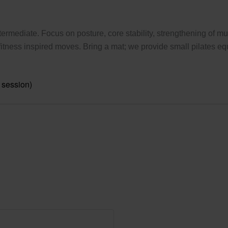
ermediate. Focus on posture, core stability, strengthening of mus
tness inspired moves. Bring a mat; we provide small pilates eq
 session)