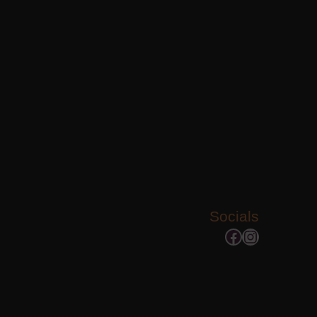
Socials
Facebook
Instagram