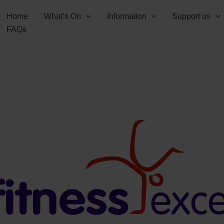
Home
What’s On
Information
Support us
FAQs