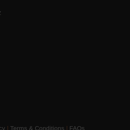
AZ
icy
|
Terms & Conditions
|
FAQs