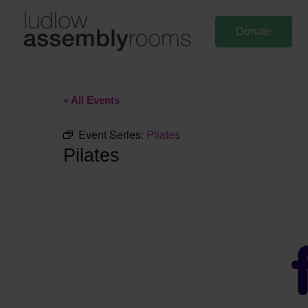
Skip
to
Donate
content
« All Events
Event Series:
Pilates
Pilates