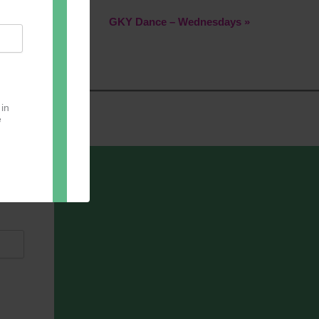
GKY Dance – Wednesdays
»
 in
e
oter
pect.
with
ou