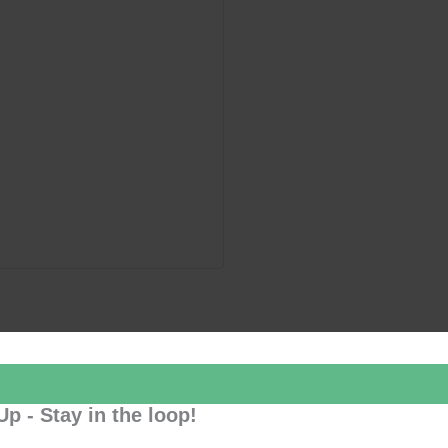
Up - Stay in the loop!