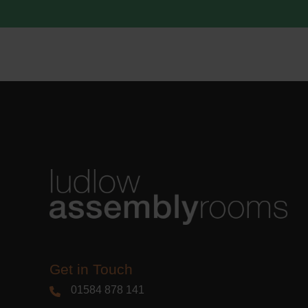
acknowle
Learn m
Get in Touch
01584 878 141