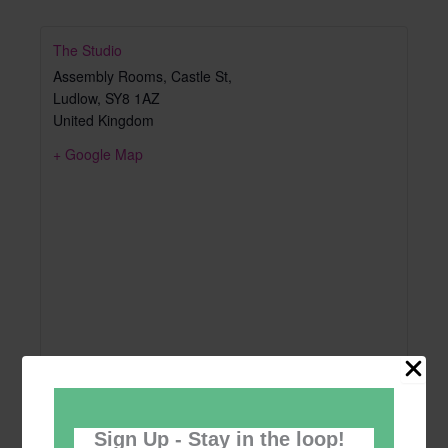
The Studio
Assembly Rooms, Castle St,
Ludlow
,
SY8 1AZ
United Kingdom
+ Google Map
Sign Up - Stay in the loop!