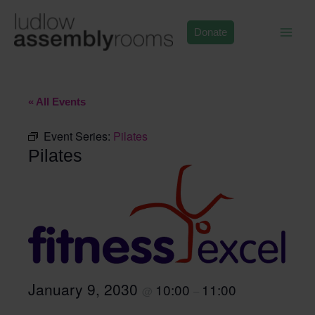
Skip
to
Donate
content
« All Events
Event Series:
Pilates
Pilates
January 9, 2030
10:00
11:00
@
–