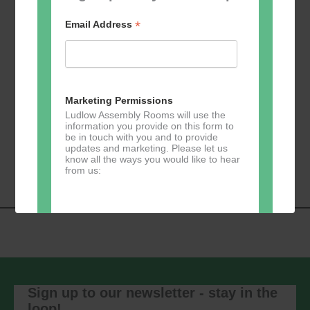
*
Email Address
Add to calendar
Marketing Permissions
Ludlow Assembly Rooms will use the
information you provide on this form to
be in touch with you and to provide
Event
«
Learn 2 Jive
GKY Dance –
updates and marketing. Please let us
Navigation
Wednesdays
»
know all the ways you would like to hear
from us:
Direct Mail
You can change your mind at any time
by clicking the unsubscribe link in the
footer of any email you receive from us,
Sign up to our newsletter - stay in the
or by contacting us at
loop!
marketing@ludlowassemblyrooms.co.uk.