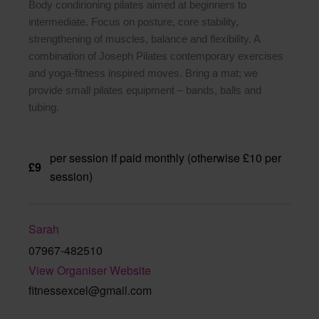
Body condirioning pilates aimed at beginners to
intermediate. Focus on posture, core stability,
strengthening of muscles, balance and flexibility. A
combination of Joseph Pilates contemporary exercises
and yoga-fitness inspired moves. Bring a mat; we
provide small pilates equipment – bands, balls and
tubing.
per session if paid monthly (otherwise £10 per
£9
session)
Sarah
07967-482510
View Organiser Website
fitnessexcel@gmail.com