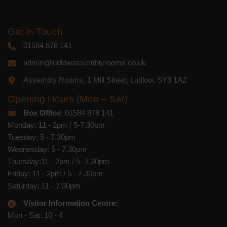
Get in Touch
01584 878 141
admin@ludlowassemblyrooms.co.uk
Assembly Rooms, 1 Mill Street, Ludlow, SY8 1AZ
Opening Hours (Mon – Sat)
Box Office
: 01584 878 141
Monday: 11 - 2pm / 5-7.30pm
Tuesday: 5 - 7.30pm
Wednesday: 5 - 7.30pm
Thursday:11 - 2pm / 5 -7.30pm
Friday: 11 - 2pm / 5 - 7.30pm
Saturday: 11 - 7.30pm
Visitor Information Centre:
Mon - Sat: 10 - 4