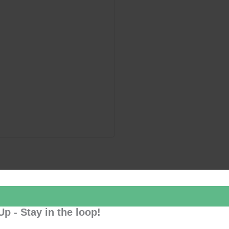
Up - Stay in the loop!