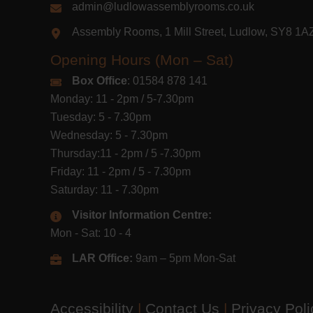
admin@ludlowassemblyrooms.co.uk
Assembly Rooms, 1 Mill Street, Ludlow, SY8 1
Opening Hours (Mon – Sat)
Box Office
: 01584 878 141
Monday: 11 - 2pm / 5-7.30pm
Tuesday: 5 - 7.30pm
Wednesday: 5 - 7.30pm
Thursday:11 - 2pm / 5 -7.30pm
Friday: 11 - 2pm / 5 - 7.30pm
Saturday: 11 - 7.30pm
Visitor Information Centre:
Mon - Sat: 10 - 4
LAR Office:
9am – 5pm Mon-Sat
Accessibility
|
Contact Us
|
Privacy Pol