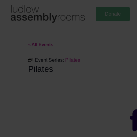
Skip
to
Donate
content
« All Events
Event Series:
Pilates
Pilates