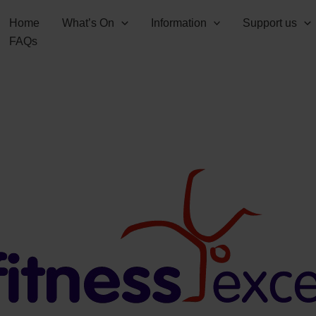
Home
What’s On
Information
Support us
FAQs