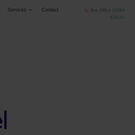
Services
Contact
Box Office
01584
878141