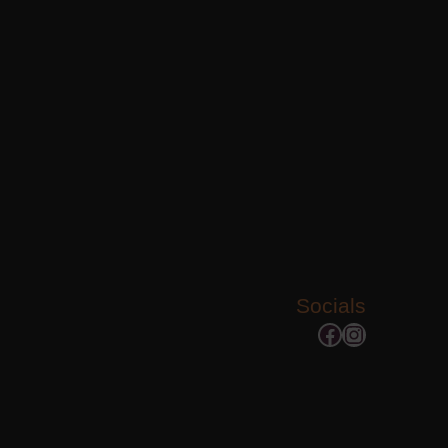
Socials
Facebook
Instagram