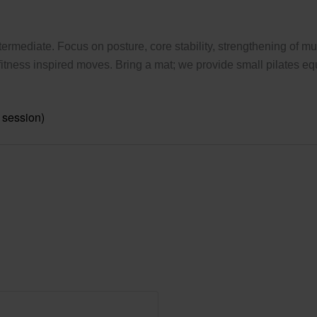
ermediate. Focus on posture, core stability, strengthening of mus
tness inspired moves. Bring a mat; we provide small pilates eq
 session)