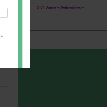
GKY Dance – Wednesdays
»
 in
e
oter
pect.
with
ou