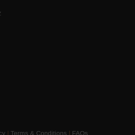
AZ
icy
|
Terms & Conditions
|
FAQs