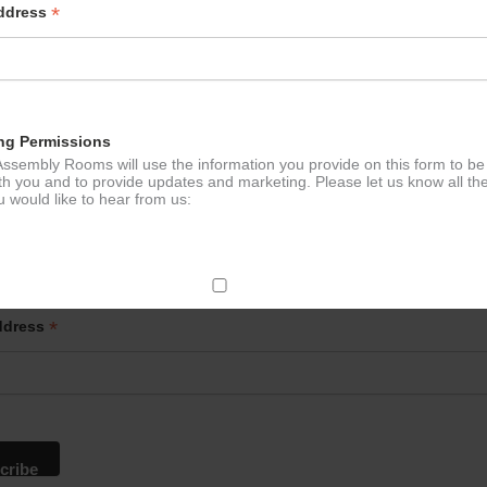
*
Address
ng Permissions
ssembly Rooms will use the information you provide on this form to be
th you and to provide updates and marketing. Please let us know all th
 would like to hear from us:
p to our newsletter - stay in the loop!
ect Mail
*
ddress
change your mind at any time by clicking the unsubscribe link in the fo
mail you receive from us, or by contacting us at
g@ludlowassemblyrooms.co.uk. We will treat your information with res
 information about our privacy practices please visit our website. By
 below, you agree that we may process your information in accordance 
rms.
ailchimp as our marketing platform. By clicking below to subscribe, y