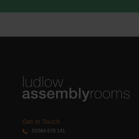
acknowle
Learn m
Get in Touch
01584 878 141