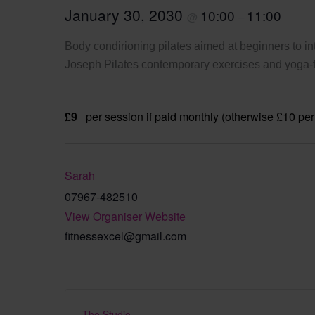
January 30, 2030
10:00
11:00
@
–
Body condirioning pilates aimed at beginners to int
Joseph Pilates contemporary exercises and yoga-fi
£9
per session if paid monthly (otherwise £10 per
Sarah
07967-482510
View Organiser Website
fitnessexcel@gmail.com
The Studio