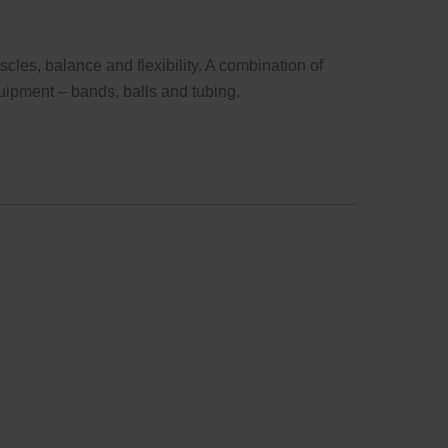
cles, balance and flexibility. A combination of
uipment – bands, balls and tubing.