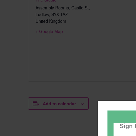
Assembly Rooms, Castle St,
Ludlow
,
SY8 1AZ
United Kingdom
+ Google Map
Add to calendar
Sign 