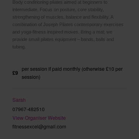
Body condirioning pilates aimed at beginners to
intermediate. Focus on posture, core stability,
strengthening of muscles, balance and flexibility. A
combination of Joseph Pilates contemporary exercises
and yoga-fitness inspired moves. Bring a mat; we
provide small pilates equipment – bands, balls and
tubing.
per session if paid monthly (otherwise £10 per
£9
session)
Sarah
07967-482510
View Organiser Website
fitnessexcel@gmail.com