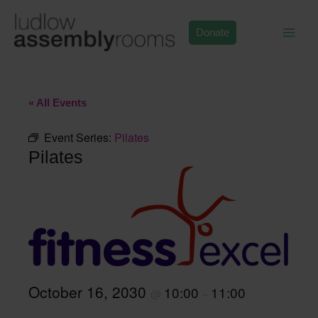
Skip
to
Donate
content
« All Events
Event Series:
Pilates
Pilates
October 16, 2030
10:00
11:00
@
–