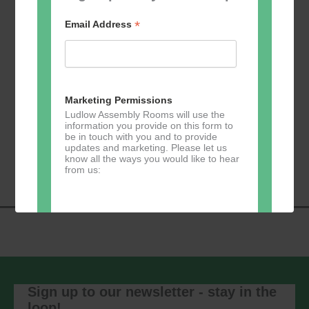
*
Email Address
Add to calendar
Marketing Permissions
Ludlow Assembly Rooms will use the
information you provide on this form to
be in touch with you and to provide
Event
«
Learn 2 Jive
GKY Dance –
updates and marketing. Please let us
Navigation
Wednesdays
»
know all the ways you would like to hear
from us:
Direct Mail
You can change your mind at any time
by clicking the unsubscribe link in the
footer of any email you receive from us,
Sign up to our newsletter - stay in the
or by contacting us at
loop!
marketing@ludlowassemblyrooms.co.uk.