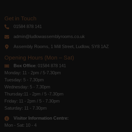
Get in Touch
01584 878 141
admin@ludlowassemblyrooms.co.uk
Assembly Rooms, 1 Mill Street, Ludlow, SY8 1AZ
Opening Hours (Mon – Sat)
Box Office
: 01584 878 141
Monday: 11 - 2pm / 5-7.30pm
Tuesday: 5 - 7.30pm
Wednesday: 5 - 7.30pm
Thursday:11 - 2pm / 5 -7.30pm
Friday: 11 - 2pm / 5 - 7.30pm
Saturday: 11 - 7.30pm
Visitor Information Centre:
Mon - Sat: 10 - 4