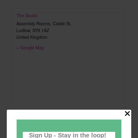
The Studio
Assembly Rooms, Castle St,
Ludlow
,
SY8 1AZ
United Kingdom
+ Google Map
Sign Up - Stay in the loop!