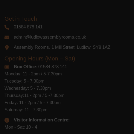
Get in Touch
01584 878 141
admin@ludlowassemblyrooms.co.uk
Assembly Rooms, 1 Mill Street, Ludlow, SY8 1AZ
Opening Hours (Mon – Sat)
Box Office
: 01584 878 141
Monday: 11 - 2pm / 5-7.30pm
Tuesday: 5 - 7.30pm
Wednesday: 5 - 7.30pm
Thursday:11 - 2pm / 5 -7.30pm
Friday: 11 - 2pm / 5 - 7.30pm
Saturday: 11 - 7.30pm
Visitor Information Centre:
Mon - Sat: 10 - 4