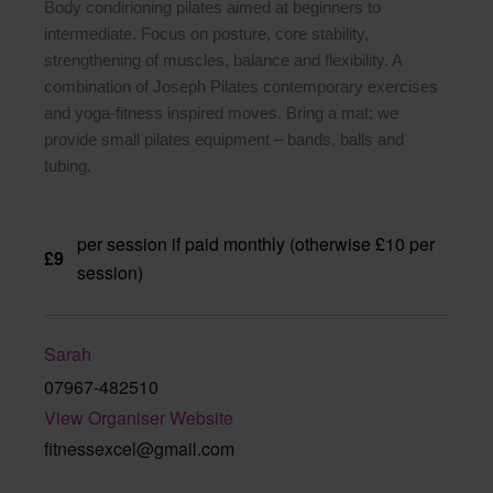
Body condirioning pilates aimed at beginners to
intermediate. Focus on posture, core stability,
strengthening of muscles, balance and flexibility. A
combination of Joseph Pilates contemporary exercises
and yoga-fitness inspired moves. Bring a mat; we
provide small pilates equipment – bands, balls and
tubing.
per session if paid monthly (otherwise £10 per
£9
session)
Sarah
07967-482510
View Organiser Website
fitnessexcel@gmail.com