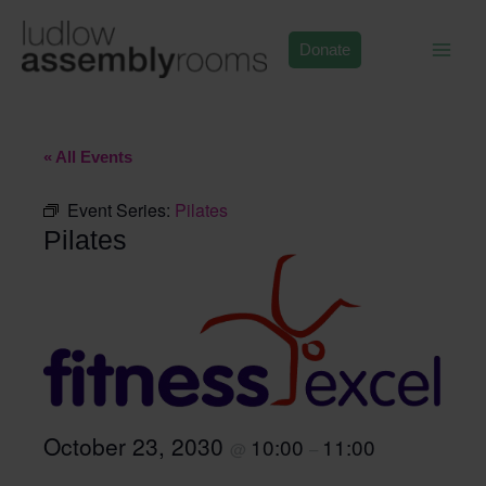
Skip
to
Donate
content
« All Events
Event Series:
Pilates
Pilates
October 23, 2030
10:00
11:00
@
–