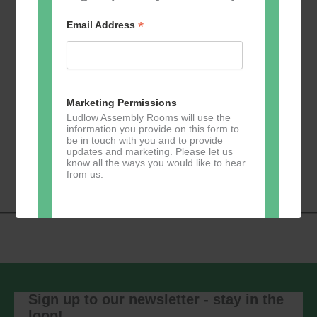
*
Email Address
Add to calendar
Marketing Permissions
Ludlow Assembly Rooms will use the
information you provide on this form to
be in touch with you and to provide
Event
«
Learn 2 Jive
GKY Dance –
updates and marketing. Please let us
Navigation
Wednesdays
»
know all the ways you would like to hear
from us:
Direct Mail
You can change your mind at any time
by clicking the unsubscribe link in the
footer of any email you receive from us,
Sign up to our newsletter - stay in the
or by contacting us at
loop!
marketing@ludlowassemblyrooms.co.uk.