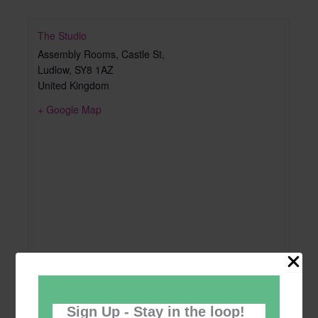
The Studio
Assembly Rooms, Castle St,
Ludlow
,
SY8 1AZ
United Kingdom
+ Google Map
Sign Up - Stay in the loop!