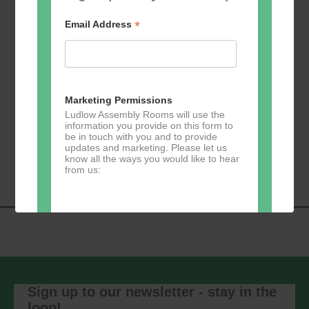
*
Email Address
Add to calendar
Marketing Permissions
Ludlow Assembly Rooms will use the
information you provide on this form to
be in touch with you and to provide
Event
«
Learn 2 Jive
GKY Dance –
updates and marketing. Please let us
Navigation
Wednesdays
»
know all the ways you would like to hear
from us:
Direct Mail
You can change your mind at any time
by clicking the unsubscribe link in the
footer of any email you receive from us,
Sign up to our newsletter - stay in the
or by contacting us at
loop!
marketing@ludlowassemblyrooms.co.uk.