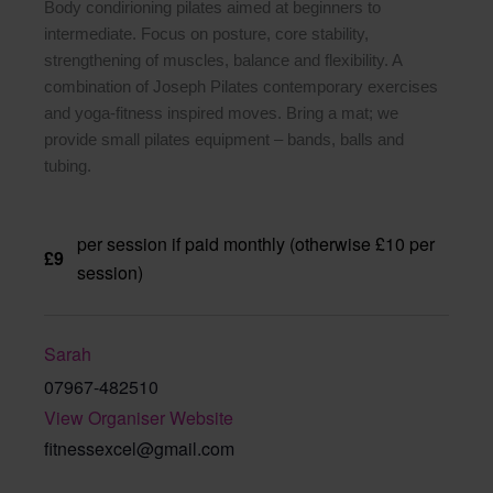
Body condirioning pilates aimed at beginners to
intermediate. Focus on posture, core stability,
strengthening of muscles, balance and flexibility. A
combination of Joseph Pilates contemporary exercises
and yoga-fitness inspired moves. Bring a mat; we
provide small pilates equipment – bands, balls and
tubing.
per session if paid monthly (otherwise £10 per
£9
session)
Sarah
07967-482510
View Organiser Website
fitnessexcel@gmail.com