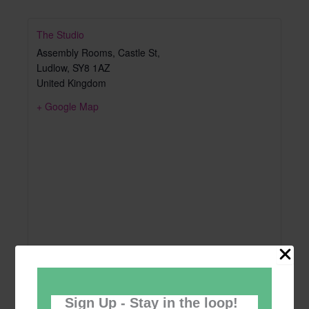
The Studio
Assembly Rooms, Castle St,
Ludlow
,
SY8 1AZ
United Kingdom
+ Google Map
Sign Up - Stay in the loop!