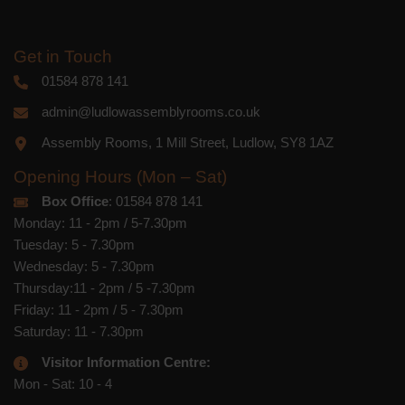
Get in Touch
01584 878 141
admin@ludlowassemblyrooms.co.uk
Assembly Rooms, 1 Mill Street, Ludlow, SY8 1AZ
Opening Hours (Mon – Sat)
Box Office
: 01584 878 141
Monday: 11 - 2pm / 5-7.30pm
Tuesday: 5 - 7.30pm
Wednesday: 5 - 7.30pm
Thursday:11 - 2pm / 5 -7.30pm
Friday: 11 - 2pm / 5 - 7.30pm
Saturday: 11 - 7.30pm
Visitor Information Centre:
Mon - Sat: 10 - 4