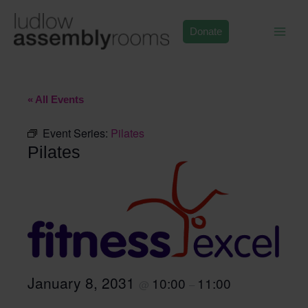
Skip
to
Donate
content
« All Events
Event Series:
Pilates
Pilates
January 8, 2031
10:00
11:00
@
–