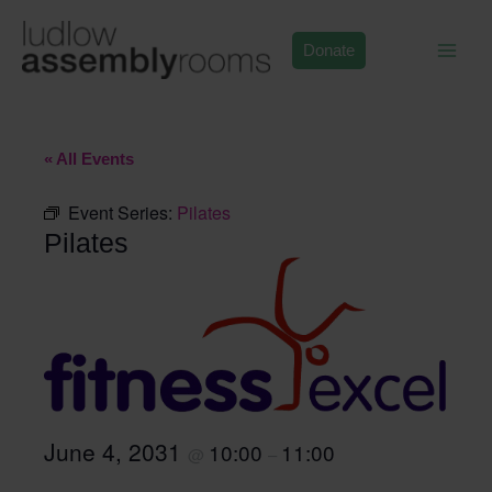
Skip
to
Donate
content
« All Events
Event Series:
Pilates
Pilates
June 4, 2031
10:00
11:00
@
–