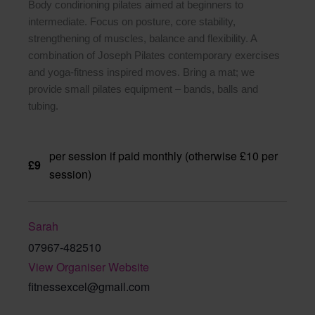
Body condirioning pilates aimed at beginners to
intermediate. Focus on posture, core stability,
strengthening of muscles, balance and flexibility. A
combination of Joseph Pilates contemporary exercises
and yoga-fitness inspired moves. Bring a mat; we
provide small pilates equipment – bands, balls and
tubing.
per session if paid monthly (otherwise £10 per
£9
session)
Sarah
07967-482510
View Organiser Website
fitnessexcel@gmail.com