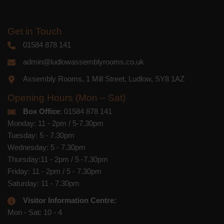
Get in Touch
01584 878 141
admin@ludlowassemblyrooms.co.uk
Assembly Rooms, 1 Mill Street, Ludlow, SY8 1AZ
Opening Hours (Mon – Sat)
Box Office
: 01584 878 141
Monday: 11 - 2pm / 5-7.30pm
Tuesday: 5 - 7.30pm
Wednesday: 5 - 7.30pm
Thursday:11 - 2pm / 5 -7.30pm
Friday: 11 - 2pm / 5 - 7.30pm
Saturday: 11 - 7.30pm
Visitor Information Centre:
Mon - Sat: 10 - 4