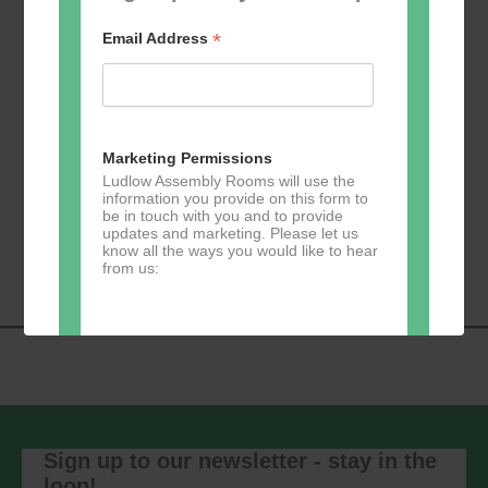
*
Email Address
Add to calendar
Marketing Permissions
Ludlow Assembly Rooms will use the
information you provide on this form to
be in touch with you and to provide
Event
«
Learn 2 Jive
GKY Dance –
updates and marketing. Please let us
Navigation
Wednesdays
»
know all the ways you would like to hear
from us:
Direct Mail
You can change your mind at any time
by clicking the unsubscribe link in the
footer of any email you receive from us,
Sign up to our newsletter - stay in the
or by contacting us at
loop!
marketing@ludlowassemblyrooms.co.uk.