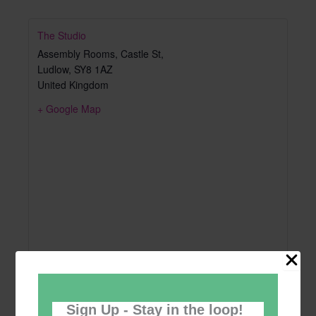
The Studio
Assembly Rooms, Castle St,
Ludlow
,
SY8 1AZ
United Kingdom
+ Google Map
Sign Up - Stay in the loop!