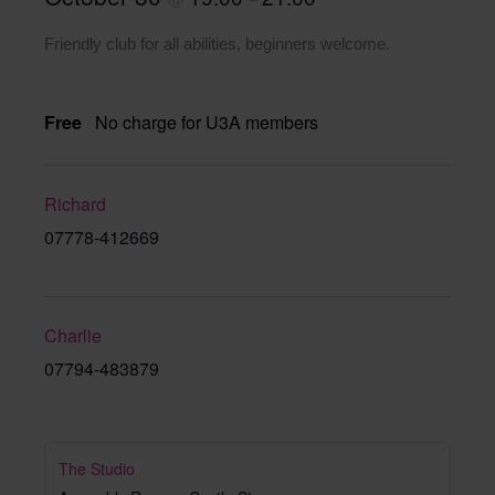
Friendly club for all abilities, beginners welcome.
Free
No charge for U3A members
Richard
07778-412669
Charlie
07794-483879
The Studio