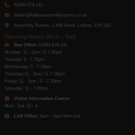
01584 878 141
admin@ludlowassemblyrooms.co.uk
Assembly Rooms, 1 Mill Street, Ludlow, SY8 1AZ
Opening Hours (Mon – Sat)
Box Office
: 01584 878 141
Monday: 11 - 2pm / 5-7.30pm
Tuesday: 5 - 7.30pm
Wednesday: 5 - 7.30pm
Thursday:11 - 2pm / 5 -7.30pm
Friday: 11 - 2pm / 5 - 7.30pm
Saturday: 11 - 7.30pm
Visitor Information Centre:
Mon - Sat: 10 - 4
LAR Office:
9am – 5pm Mon-Sat