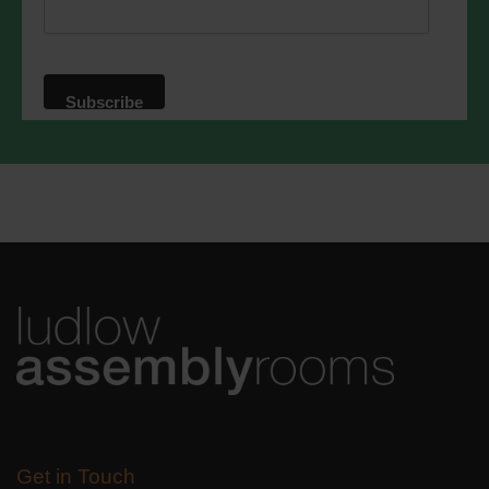
privacy practices please visit our
website. By clicking below, you agree
that we may process your information in
accordance with these terms.
We use Mailchimp as our marketing
platform. By clicking below to subscribe,
you acknowledge that your information
will be transferred to Mailchimp for
processing.
Learn more
about
Mailchimp's privacy practices.
Get in Touch