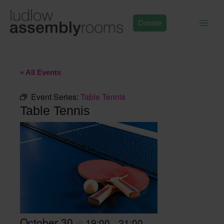
Skip
to
Donate
content
« All Events
Event Series:
Table Tennis
Table Tennis
October 30
19:00
21:00
@
–