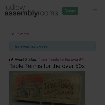
Skip
to
Donate
content
« All Events
This event has passed.
Event Series:
Table Tennis for the over 50s
Table Tennis for the over 50s