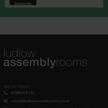
that we may process your information in
accordance with these terms.
We use Mailchimp as our marketing
platform. By clicking below to subscribe,
you acknowledge that your information
will be transferred to Mailchimp for
processing.
Learn more
about
Mailchimp's privacy practices.
Get in Touch
01584 878 141
admin@ludlowassemblyrooms.co.uk