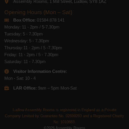
Assembly Rooms, 1 Mill Street, Ludlow, SY8 1AZ
Opening Hours (Mon – Sat)
Box Office
: 01584 878 141
Monday: 11 - 2pm / 5-7.30pm
Tuesday: 5 - 7.30pm
Wednesday: 5 - 7.30pm
Thursday:11 - 2pm / 5 -7.30pm
Friday: 11 - 2pm / 5 - 7.30pm
Saturday: 11 - 7.30pm
Visitor Information Centre:
Mon - Sat: 10 - 4
LAR Office:
9am – 5pm Mon-Sat
Ludlow Assembly Rooms is registered in England as a Private
Company Limited by Guarantee No. 02699283 and a Registered Charity
No. 1010883.
©2026 Assembly Rooms