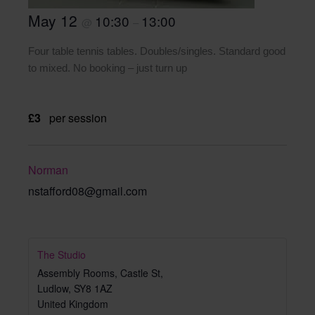
May 12
10:30
13:00
@
–
Four table tennis tables. Doubles/singles. Standard good
to mixed. No booking – just turn up
£3
per session
Norman
nstafford08@gmail.com
The Studio
Assembly Rooms, Castle St,
Ludlow
,
SY8 1AZ
United Kingdom