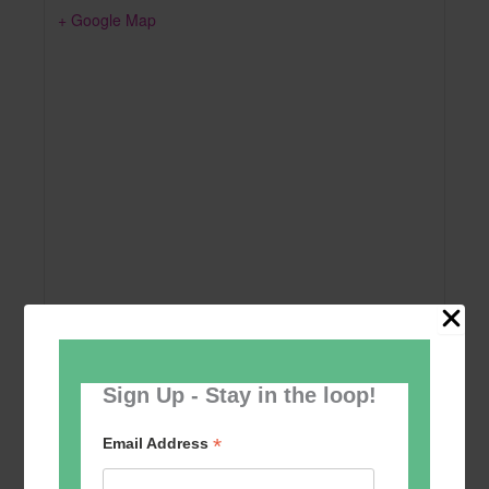
+ Google Map
Sign Up - Stay in the loop!
Add to calendar
*
Email Address