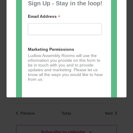
Sign Up - Stay in the loop!
10:30
-
13:00
TUE
6
Table Tennis for the over 50s
*
Email Address
£3
10:30
-
13:00
TUE
13
Table Tennis for the over 50s
Marketing Permissions
£3
Ludlow Assembly Rooms will use the
information you provide on this form to
be in touch with you and to provide
updates and marketing. Please let us
10:30
-
13:00
TUE
know all the ways you would like to hear
20
Table Tennis for the over 50s
from us:
£3
Direct Mail
Events
Events
Previous
Today
Next
You can change your mind at any time
by clicking the unsubscribe link in the
footer of any email you receive from us,
Subscribe to calendar