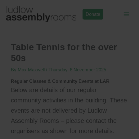
Skip
to
Donate
content
Table Tennis for the over
50s
By
Max Maxwell
/
Thursday, 6 November 2025
Regular Classes & Community Events at LAR
Below are details of our regular
community activities in the building. These
events are not delivered by Ludlow
Assembly Rooms – please contact the
organisers as shown for more details.