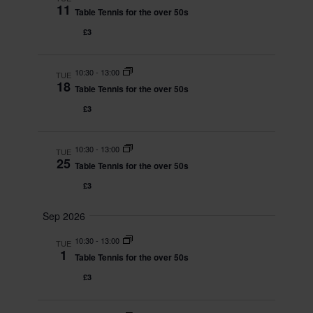
11
e
Table Tennis for the over 50s
r
s
.
c
N
£3
h
a
a
v
10:30
-
13:00
TUE
n
i
18
Table Tennis for the over 50s
d
g
£3
V
a
i
t
e
i
10:30
-
13:00
TUE
25
w
o
Table Tennis for the over 50s
s
n
£3
N
a
Sep 2026
v
10:30
-
13:00
TUE
i
1
Table Tennis for the over 50s
g
£3
a
t