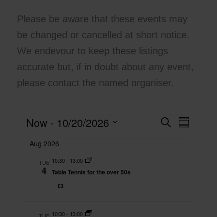
Please be aware that these events may
be changed or cancelled at short notice.
We endevour to keep these listings
accurate but, if in doubt about any event,
please contact the named organiser.
Now
 - 
10/20/2026
Events
E
S
E
S
e
v
v
u
S
a
Aug 2026
m
e
e
e
r
m
l
n
c
n
10:30
-
13:00
a
TUE
e
h
t
t
4
r
Table Tennis for the over 50s
c
y
s
V
t
£3
S
i
d
e
e
a
t
10:30
-
13:00
a
w
TUE