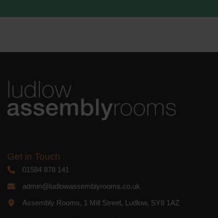
We use Mailchimp as our marketing
platform. By clicking below to subscribe,
you acknowledge that your information
will be transferred to Mailchimp for
processing.
Learn more
about
Mailchimp's privacy practices.
Get in Touch
01584 878 141
admin@ludlowassemblyrooms.co.uk
Assembly Rooms, 1 Mill Street, Ludlow, SY8 1AZ