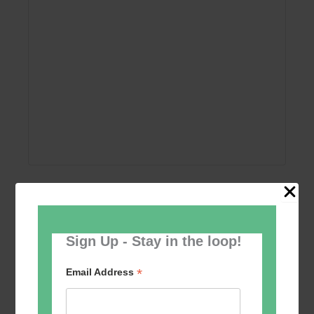
Add to calendar
Sign Up - Stay in the loop!
*
Email Address
Event