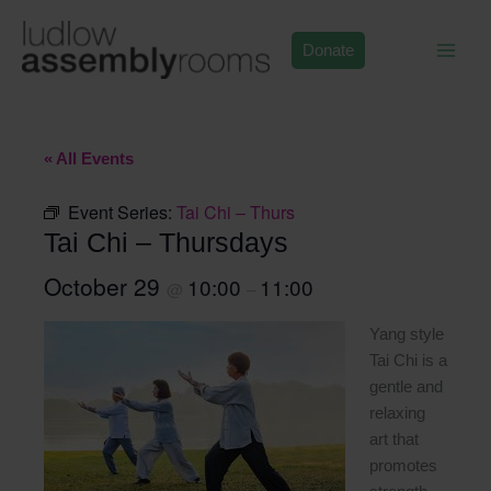
Skip
to
Donate
content
« All Events
Event Series:
Tai Chi – Thurs
Tai Chi – Thursdays
October 29
10:00
11:00
@
–
Yang style
Tai Chi is a
gentle and
relaxing
art that
promotes