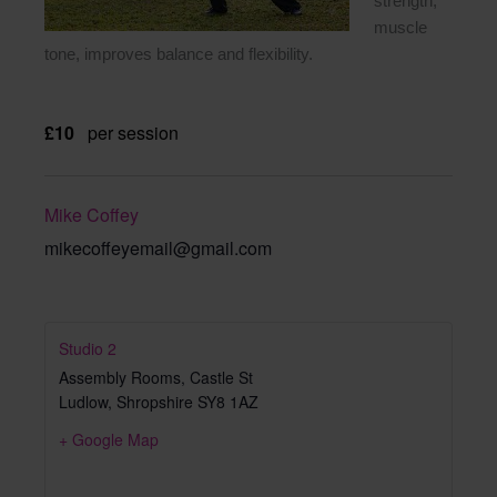
strength,
muscle
tone, improves balance and flexibility.
£10
per session
Mike Coffey
mikecoffeyemail@gmail.com
Studio 2
Assembly Rooms, Castle St
Ludlow
,
Shropshire
SY8 1AZ
+ Google Map