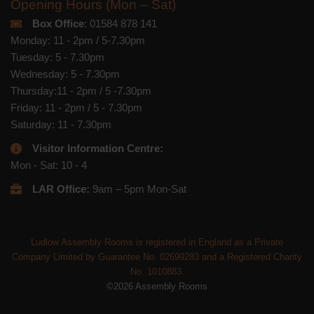
Opening Hours (Mon – Sat)
Box Office
: 01584 878 141
Monday: 11 - 2pm / 5-7.30pm
Tuesday: 5 - 7.30pm
Wednesday: 5 - 7.30pm
Thursday:11 - 2pm / 5 -7.30pm
Friday: 11 - 2pm / 5 - 7.30pm
Saturday: 11 - 7.30pm
Visitor Information Centre:
Mon - Sat: 10 - 4
LAR Office:
9am – 5pm Mon-Sat
Ludlow Assembly Rooms is registered in England as a Private
Company Limited by Guarantee No. 02699283 and a Registered Charity
No. 1010883.
©2026 Assembly Rooms