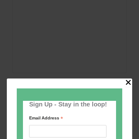
Add to calendar
Sign Up - Stay in the loop!
*
Email Address
Event