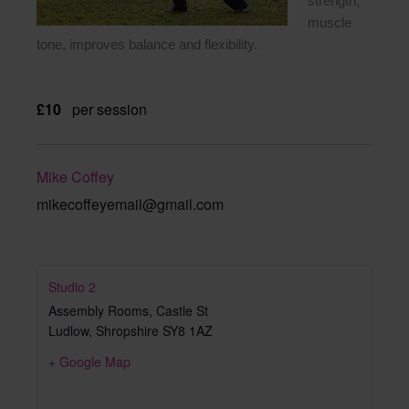
strength,
muscle
tone, improves balance and flexibility.
£10
per session
Mike Coffey
mikecoffeyemail@gmail.com
Studio 2
Assembly Rooms, Castle St
Ludlow
,
Shropshire
SY8 1AZ
+ Google Map