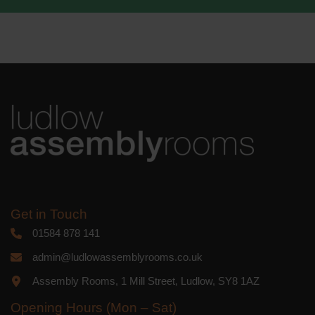
We use Mailchimp as our marketing
platform. By clicking below to subscribe,
you acknowledge that your information
will be transferred to Mailchimp for
processing.
Learn more
about
Mailchimp's privacy practices.
Get in Touch
01584 878 141
admin@ludlowassemblyrooms.co.uk
Assembly Rooms, 1 Mill Street, Ludlow, SY8 1AZ
Opening Hours (Mon – Sat)