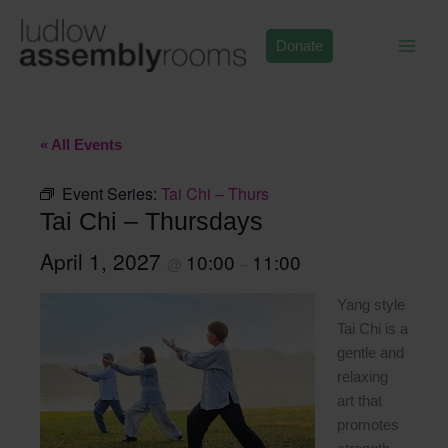
Skip
to
Donate
content
« All Events
Event Series:
Tai Chi – Thurs
Tai Chi – Thursdays
April 1, 2027
10:00
11:00
@
–
Yang style
Tai Chi is a
gentle and
relaxing
art that
promotes