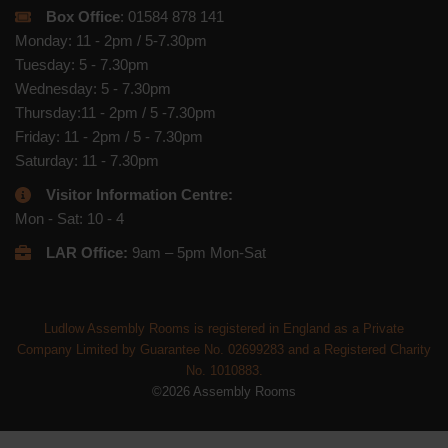
Box Office
: 01584 878 141
Monday: 11 - 2pm / 5-7.30pm
Tuesday: 5 - 7.30pm
Wednesday: 5 - 7.30pm
Thursday:11 - 2pm / 5 -7.30pm
Friday: 11 - 2pm / 5 - 7.30pm
Saturday: 11 - 7.30pm
Visitor Information Centre:
Mon - Sat: 10 - 4
LAR Office:
9am – 5pm Mon-Sat
Ludlow Assembly Rooms is registered in England as a Private
Company Limited by Guarantee No. 02699283 and a Registered Charity
No. 1010883.
©2026 Assembly Rooms