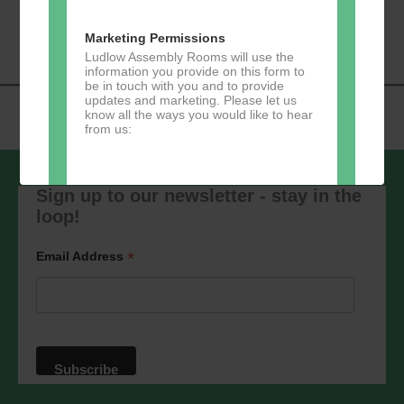
«
Music Tots
Loud River Tango
Navigation
Community Group
»
Marketing Permissions
Ludlow Assembly Rooms will use the
information you provide on this form to
be in touch with you and to provide
updates and marketing. Please let us
know all the ways you would like to hear
from us:
Sign up to our newsletter - stay in the
loop!
Direct Mail
You can change your mind at any time
*
Email Address
by clicking the unsubscribe link in the
footer of any email you receive from us,
or by contacting us at
marketing@ludlowassemblyrooms.co.uk.
We will treat your information with
respect. For more information about our
privacy practices please visit our
website. By clicking below, you agree
that we may process your information in
accordance with these terms.