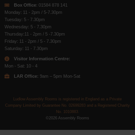
Box Office
: 01584 878 141
Monday: 11 - 2pm / 5-7.30pm
Tuesday: 5 - 7.30pm
Wednesday: 5 - 7.30pm
Thursday:11 - 2pm / 5 -7.30pm
Friday: 11 - 2pm / 5 - 7.30pm
Saturday: 11 - 7.30pm
Visitor Information Centre:
Mon - Sat: 10 - 4
LAR Office:
9am – 5pm Mon-Sat
Ludlow Assembly Rooms is registered in England as a Private
Company Limited by Guarantee No. 02699283 and a Registered Charity
No. 1010883.
©2026 Assembly Rooms