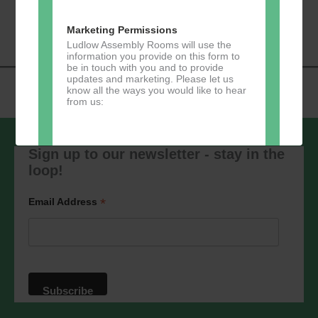
«
Music Tots
Loud River Tango
Navigation
Community Group
»
Marketing Permissions
Ludlow Assembly Rooms will use the
information you provide on this form to
be in touch with you and to provide
updates and marketing. Please let us
know all the ways you would like to hear
from us:
Sign up to our newsletter - stay in the
loop!
Direct Mail
You can change your mind at any time
*
Email Address
by clicking the unsubscribe link in the
footer of any email you receive from us,
or by contacting us at
marketing@ludlowassemblyrooms.co.uk.
We will treat your information with
respect. For more information about our
privacy practices please visit our
website. By clicking below, you agree
that we may process your information in
accordance with these terms.