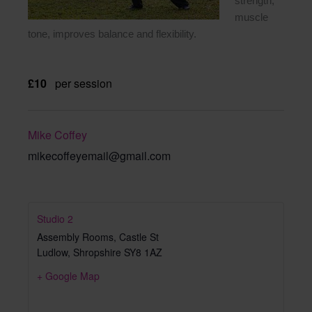
strength,
muscle
tone, improves balance and flexibility.
£10
per session
Mike Coffey
mikecoffeyemail@gmail.com
Studio 2
Assembly Rooms, Castle St
Ludlow
,
Shropshire
SY8 1AZ
+ Google Map