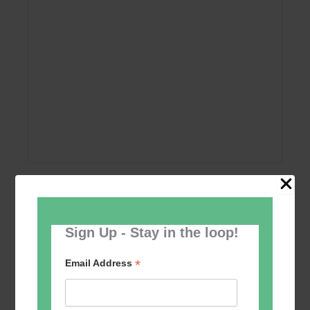
Add to calendar
Sign Up - Stay in the loop!
*
Email Address
Event