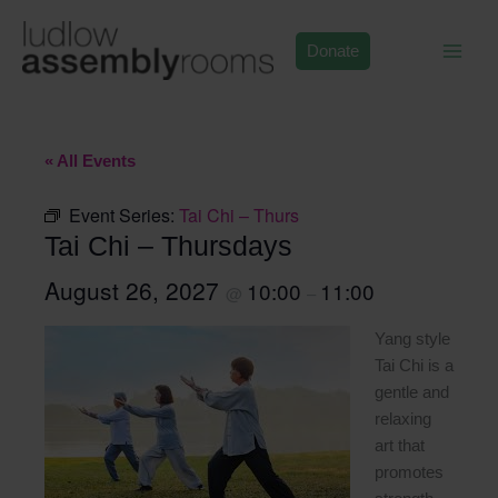
Skip
to
Donate
content
« All Events
Event Series:
Tai Chi – Thurs
Tai Chi – Thursdays
August 26, 2027
10:00
11:00
@
–
Yang style
Tai Chi is a
gentle and
relaxing
art that
promotes