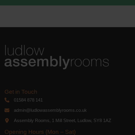
We use Mailchimp as our marketing
platform. By clicking below to subscribe,
you acknowledge that your information
will be transferred to Mailchimp for
processing.
Learn more
about
Mailchimp's privacy practices.
Get in Touch
01584 878 141
admin@ludlowassemblyrooms.co.uk
Assembly Rooms, 1 Mill Street, Ludlow, SY8 1AZ
Opening Hours (Mon – Sat)