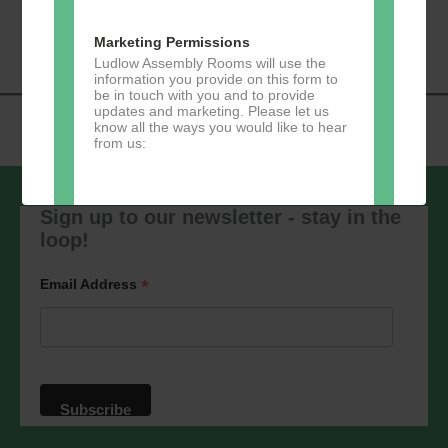
«
Music Tots
Loud River Tango
Navigation
Community Group
»
Marketing Permissions
Ludlow Assembly Rooms will use the
information you provide on this form to
be in touch with you and to provide
updates and marketing. Please let us
know all the ways you would like to hear
from us:
Sign up to our newsletter - stay in the
loop!
Direct Mail
You can change your mind at any time
*
Email Address
by clicking the unsubscribe link in the
footer of any email you receive from us,
or by contacting us at
marketing@ludlowassemblyrooms.co.uk.
We will treat your information with
respect. For more information about our
privacy practices please visit our
website. By clicking below, you agree
that we may process your information in
accordance with these terms.