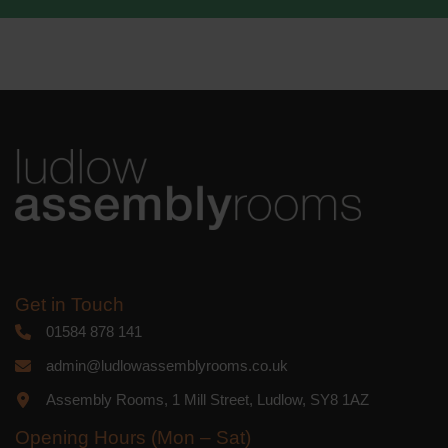
We use Mailchimp as our marketing
platform. By clicking below to subscribe,
you acknowledge that your information
will be transferred to Mailchimp for
processing.
Learn more
about
Mailchimp's privacy practices.
Get in Touch
01584 878 141
admin@ludlowassemblyrooms.co.uk
Assembly Rooms, 1 Mill Street, Ludlow, SY8 1AZ
Opening Hours (Mon – Sat)