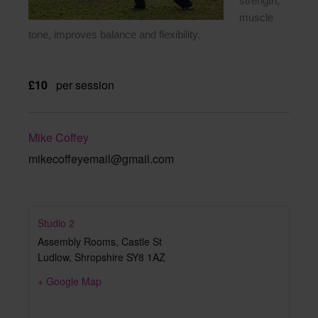
strength,
muscle
tone, improves balance and flexibility.
£10
per session
Mike Coffey
mikecoffeyemail@gmail.com
Studio 2
Assembly Rooms, Castle St
Ludlow
,
Shropshire
SY8 1AZ
+ Google Map