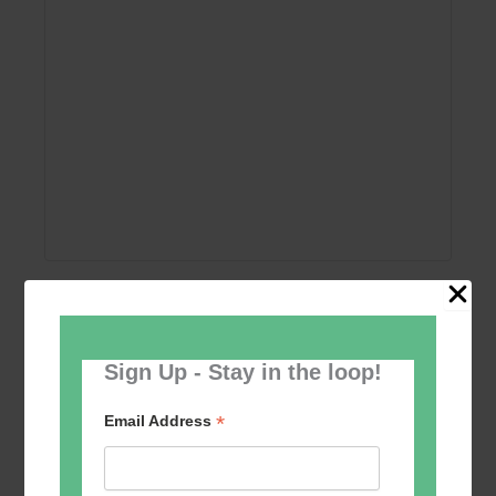
Add to calendar
Sign Up - Stay in the loop!
*
Email Address
Event