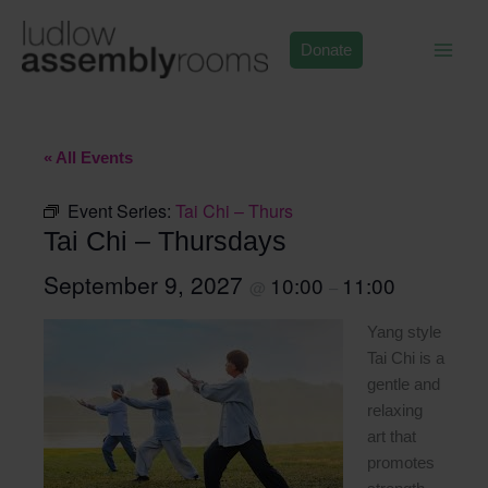
Skip
to
Donate
content
« All Events
Event Series:
Tai Chi – Thurs
Tai Chi – Thursdays
September 9, 2027
10:00
11:00
@
–
Yang style
Tai Chi is a
gentle and
relaxing
art that
promotes