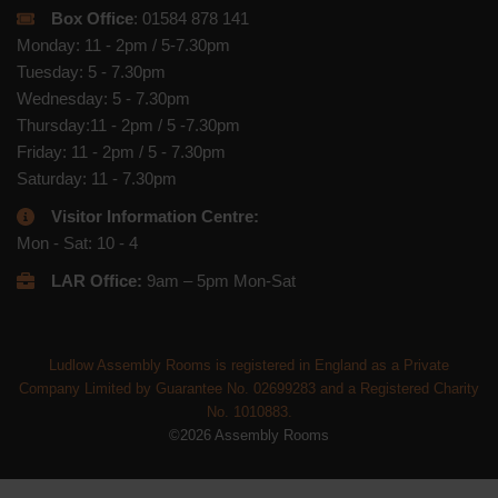
Box Office
: 01584 878 141
Monday: 11 - 2pm / 5-7.30pm
Tuesday: 5 - 7.30pm
Wednesday: 5 - 7.30pm
Thursday:11 - 2pm / 5 -7.30pm
Friday: 11 - 2pm / 5 - 7.30pm
Saturday: 11 - 7.30pm
Visitor Information Centre:
Mon - Sat: 10 - 4
LAR Office:
9am – 5pm Mon-Sat
Ludlow Assembly Rooms is registered in England as a Private
Company Limited by Guarantee No. 02699283 and a Registered Charity
No. 1010883.
©2026 Assembly Rooms