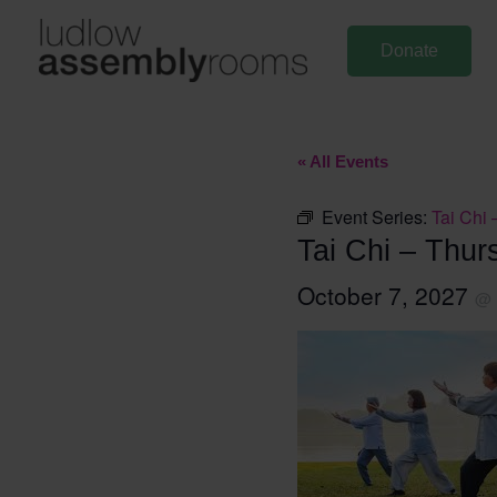
Skip
to
Donate
content
« All Events
Event Series:
Tai Chi 
Tai Chi – Thur
October 7, 2027
@