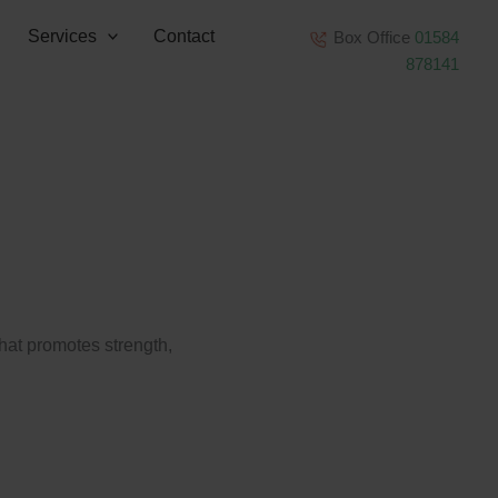
Services
Contact
Box Office
01584
878141
that promotes strength,