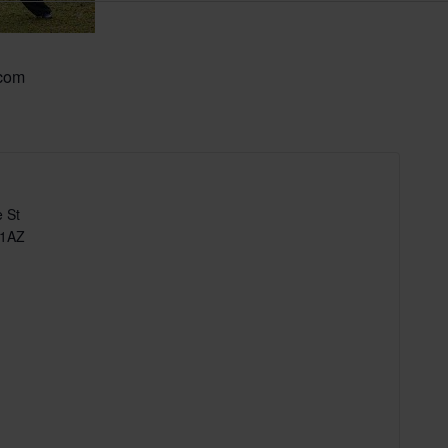
.com
 St
 1AZ