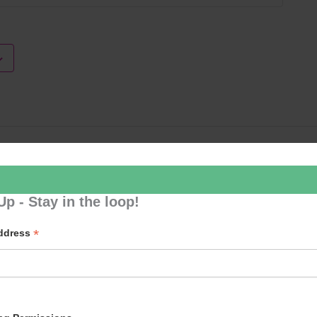
Loud River 
Up - Stay in the loop!
*
Address
p to our newsletter - stay in the loop!