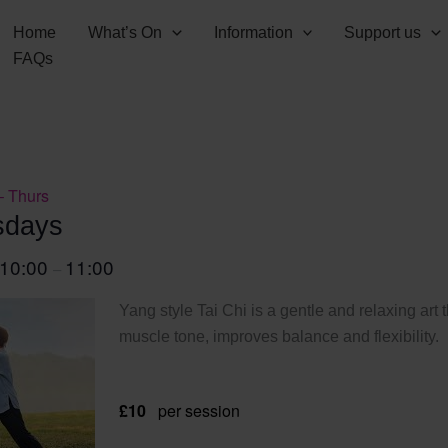
Home
What’s On
Information
Support us
FAQs
– Thurs
sdays
10:00
11:00
–
Yang style Tai Chi is a gentle and relaxing art 
muscle tone, improves balance and flexibility.
£10
per session