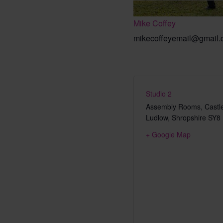
Mike Coffey
mikecoffeyemail@gmail
Studio 2
Assembly Rooms, Castle
Ludlow
,
Shropshire
SY8
+ Google Map