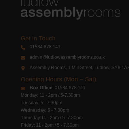
Get in Touch
01584 878 141
admin@ludlowassemblyrooms.co.uk
Assembly Rooms, 1 Mill Street, Ludlow, SY8 1
Opening Hours (Mon – Sat)
Box Office
: 01584 878 141
Monday: 11 - 2pm / 5-7.30pm
Tuesday: 5 - 7.30pm
Wednesday: 5 - 7.30pm
Thursday:11 - 2pm / 5 -7.30pm
Friday: 11 - 2pm / 5 - 7.30pm