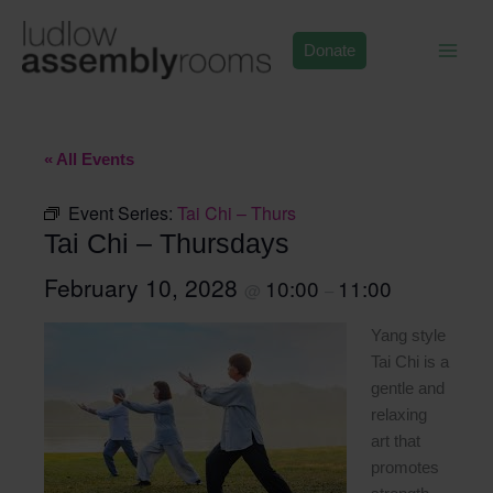
Skip
to
Donate
content
« All Events
Event Series:
Tai Chi – Thurs
Tai Chi – Thursdays
February 10, 2028
10:00
11:00
@
–
Yang style
Tai Chi is a
gentle and
relaxing
art that
promotes