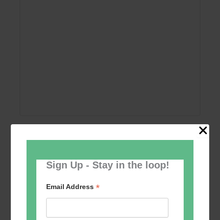
Add to calendar
Sign Up - Stay in the loop!
*
Email Address
Event