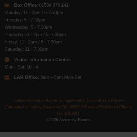
Box Office
: 01584 878 141
Monday: 11 - 2pm / 5-7.30pm
Tuesday: 5 - 7.30pm
Wednesday: 5 - 7.30pm
Thursday:11 - 2pm / 5 -7.30pm
Friday: 11 - 2pm / 5 - 7.30pm
Saturday: 11 - 7.30pm
Visitor Information Centre:
Mon - Sat: 10 - 4
LAR Office:
9am – 5pm Mon-Sat
Ludlow Assembly Rooms is registered in England as a Private
Company Limited by Guarantee No. 02699283 and a Registered Charity
No. 1010883.
©2026 Assembly Rooms