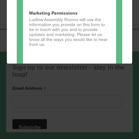
«
Music Tots
Loud River Tango
Navigation
Community Group
»
Marketing Permissions
Ludlow Assembly Rooms will use the
information you provide on this form to
be in touch with you and to provide
updates and marketing. Please let us
know all the ways you would like to hear
from us:
Sign up to our newsletter - stay in the
loop!
Direct Mail
You can change your mind at any time
*
Email Address
by clicking the unsubscribe link in the
footer of any email you receive from us,
or by contacting us at
marketing@ludlowassemblyrooms.co.uk.
We will treat your information with
respect. For more information about our
privacy practices please visit our
website. By clicking below, you agree
that we may process your information in
accordance with these terms.