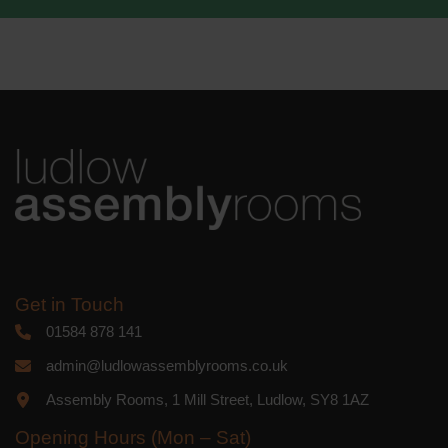
We use Mailchimp as our marketing
platform. By clicking below to subscribe,
you acknowledge that your information
will be transferred to Mailchimp for
processing.
Learn more
about
Mailchimp's privacy practices.
Get in Touch
01584 878 141
admin@ludlowassemblyrooms.co.uk
Assembly Rooms, 1 Mill Street, Ludlow, SY8 1AZ
Opening Hours (Mon – Sat)