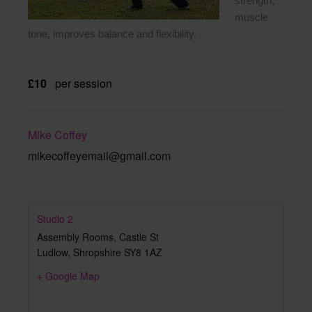
strength,
muscle
tone, improves balance and flexibility.
£10
per session
Mike Coffey
mikecoffeyemail@gmail.com
Studio 2
Assembly Rooms, Castle St
Ludlow
,
Shropshire
SY8 1AZ
+ Google Map