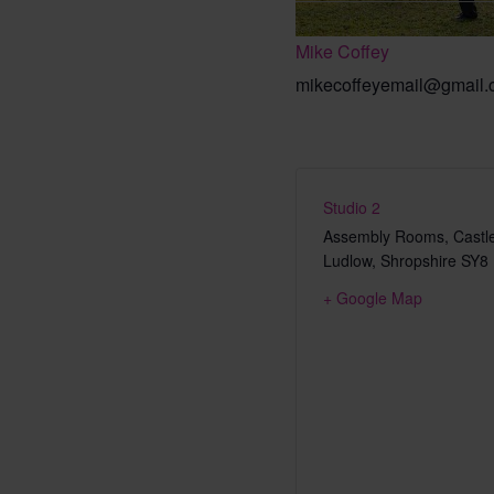
Mike Coffey
mikecoffeyemail@gmail
Studio 2
Assembly Rooms, Castle
Ludlow
,
Shropshire
SY8
+ Google Map