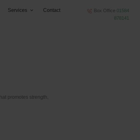
Services
Contact
Box Office
01584
878141
that promotes strength,