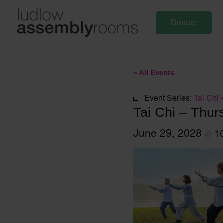
Skip
to
Donate
content
« All Events
Event Series:
Tai Chi 
Tai Chi – Thur
June 29, 2028
1
@