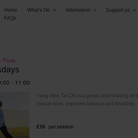
Home
What’s On
Information
Support us
FAQs
– Thurs
sdays
0:00
11:00
–
Yang style Tai Chi is a gentle and relaxing art 
muscle tone, improves balance and flexibility.
£10
per session