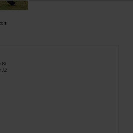
.com
 St
 1AZ