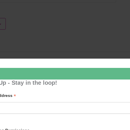
Loud River 
Up - Stay in the loop!
*
Address
p to our newsletter - stay in the loop!