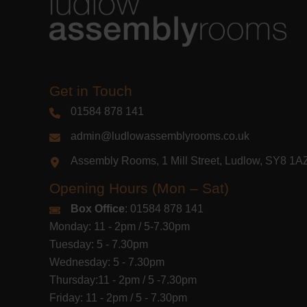
Get in Touch
01584 878 141
admin@ludlowassemblyrooms.co.uk
Assembly Rooms, 1 Mill Street, Ludlow, SY8 1
Opening Hours (Mon – Sat)
Box Office
: 01584 878 141
Monday: 11 - 2pm / 5-7.30pm
Tuesday: 5 - 7.30pm
Wednesday: 5 - 7.30pm
Thursday:11 - 2pm / 5 -7.30pm
Friday: 11 - 2pm / 5 - 7.30pm